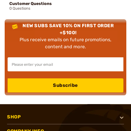
Customer Questions
0 Questions
NEW SUBS SAVE 10% ON FIRST ORDER
+$100!
Plus receive emails on future promotions,
content and more.
Subscribe
SHOP