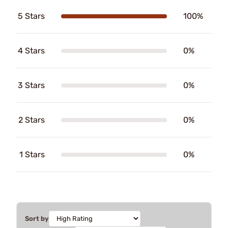
5 Stars
100%
4 Stars
0%
3 Stars
0%
2 Stars
0%
1 Stars
0%
Sort by