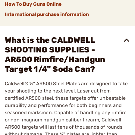
How To Buy Guns Online
International purchase information
What is the CALDWELL
SHOOTING SUPPLIES -
AR500 Rimfire/Handgun
Target 1/4" Soda Can?
Caldwell® ¼'' AR500 Steel Plates are designed to take
your shooting to the next level. Laser cut from
certified AR500 steel, these targets offer unbeatable
durability and performance for both beginners and
seasoned marksmen. Capable of handling any rimfire
or non-magnum handgun caliber firearm, Caldwell
AR500 targets will last tens of thousands of rounds
without damage. These ¼'' plates are lighter than