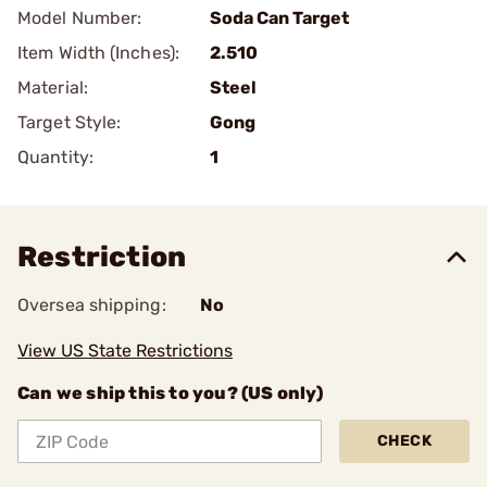
Model Number:
Soda Can Target
Item Width (Inches):
2.510
Material:
Steel
Target Style:
Gong
Quantity:
1
Restriction
Oversea shipping:
No
View US State Restrictions
Can we ship this to you? (US only)
CHECK