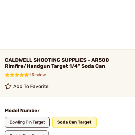
CALDWELL SHOOTING SUPPLIES - AR500
Rimfire/Handgun Target 1/4" Soda Can
1 Review
Add To Favorite
Model Number
Bowling Pin Target
Soda Can Target