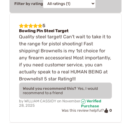
Filter by rating
5
Bowling Pin Steel Target
Quality steel target! Can't wait to take it to
the range for pistol shooting! Fast
shipping! Brownells is my 1st choice for
any firearm accessories! Most importantly,
if you need customer service, you can
actually speak to a real HUMAN BEING at
Brownells!! 5 star Rating!!!
Would you recommend this?
Yes, I would
recommend to a friend
by
WILLIAM CASSIDY
on
November
Verified
28, 2025
Purchase
0
Was this review helpful?