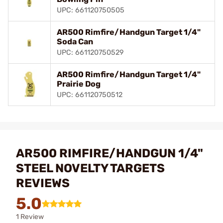
UPC: 661120750505
AR500 Rimfire/Handgun Target 1/4"
Soda Can
UPC: 661120750529
AR500 Rimfire/Handgun Target 1/4"
Prairie Dog
UPC: 661120750512
AR500 RIMFIRE/HANDGUN 1/4"
STEEL NOVELTY TARGETS
REVIEWS
5.0
1 Review