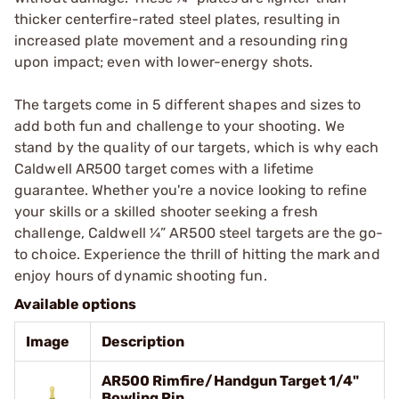
thicker centerfire-rated steel plates, resulting in
increased plate movement and a resounding ring
upon impact; even with lower-energy shots.
The targets come in 5 different shapes and sizes to
add both fun and challenge to your shooting. We
stand by the quality of our targets, which is why each
Caldwell AR500 target comes with a lifetime
guarantee. Whether you're a novice looking to refine
your skills or a skilled shooter seeking a fresh
challenge, Caldwell ¼” AR500 steel targets are the go-
to choice. Experience the thrill of hitting the mark and
enjoy hours of dynamic shooting fun.
Available options
Image
Description
AR500 Rimfire/Handgun Target 1/4"
Bowling Pin