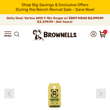
Shop Big Savings & Exclusive Offers
During the Bench Revival Sale - Save Now!
Daily Deal: Vortex AMG 1-10x Scope w/ EBR9 MRAD
$3,999.99
$3,399.99 - Get Yours!
0