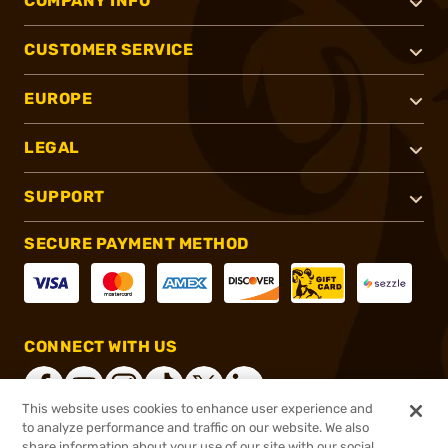
COMPANY INFO
CUSTOMER SERVICE
EUROPE
LEGAL
SUPPORT
SECURE PAYMENT METHOD
CONNECT WITH US
This website uses cookies to enhance user experience and
to analyze performance and traffic on our website. We also
share information about your use of our site with our social