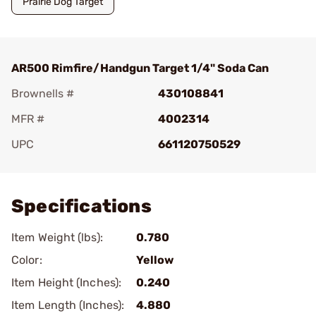
Prairie Dog Target
AR500 Rimfire/Handgun Target 1/4" Soda Can
Brownells #
430108841
MFR #
4002314
UPC
661120750529
Add To Favorite
Specifications
Item Weight (lbs):
0.780
Color:
Yellow
Item Height (Inches):
0.240
Item Length (Inches):
4.880