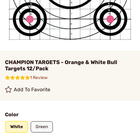
CHAMPION TARGETS - Orange & White Bull
Targets 12/Pack
1 Review
Add To Favorite
Color
White
Green