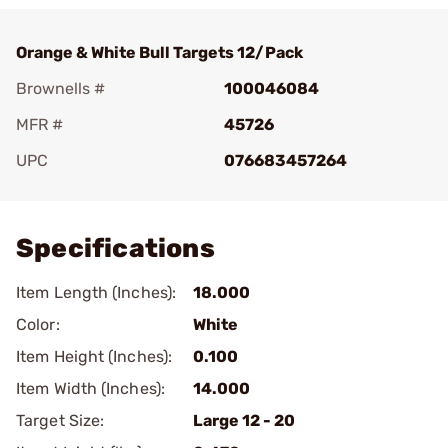
Orange & White Bull Targets 12/Pack
Brownells #
100046084
MFR #
45726
UPC
076683457264
Add To Favorite
Specifications
Item Length (Inches):
18.000
Color:
White
Item Height (Inches):
0.100
Item Width (Inches):
14.000
Target Size:
Large 12 - 20