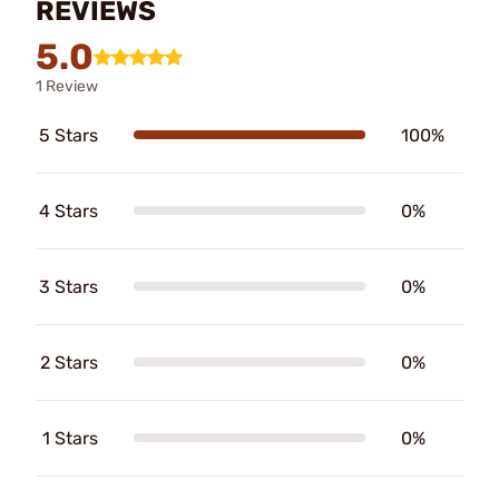
REVIEWS
5.0
1 Review
5 Stars
100%
4 Stars
0%
3 Stars
0%
2 Stars
0%
1 Stars
0%