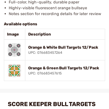
Full-color, high-quality, durable paper
Highly-visible fluorescent orange bullseye
Notes section for recording details for later review
Available options
Image
Description
Orange & White Bull Targets 12/Pack
UPC: 076683457264
Orange & Green Bull Targets 12/Pack
UPC: 076683457615
SCORE KEEPER BULL TARGETS