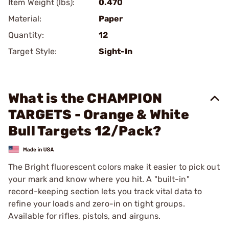
Item Weight (lbs):
0.470
Material:
Paper
Quantity:
12
Target Style:
Sight-In
What is the CHAMPION
TARGETS - Orange & White
Bull Targets 12/Pack?
The Bright fluorescent colors make it easier to pick out
your mark and know where you hit. A "built-in"
record-keeping section lets you track vital data to
refine your loads and zero-in on tight groups.
Available for rifles, pistols, and airguns.