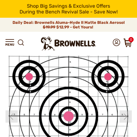
Shop Big Savings & Exclusive Offers
During the Bench Revival Sale - Save Now!
Daily Deal: Brownells Aluma-Hyde II Matte Black Aerosol
$19.99
$12.99 - Get Yours!
0