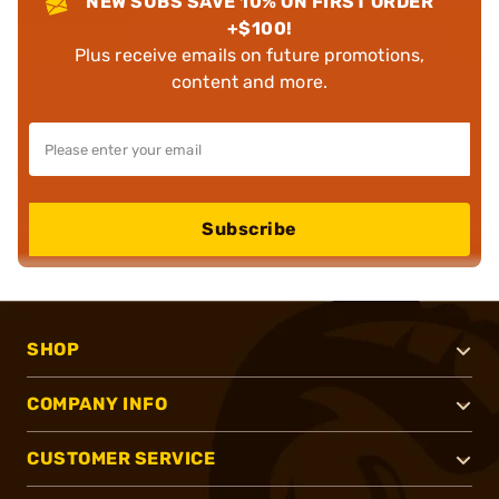
NEW SUBS SAVE 10% ON FIRST ORDER
+$100!
Plus receive emails on future promotions,
content and more.
Subscribe
SHOP
COMPANY INFO
CUSTOMER SERVICE