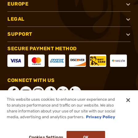
EUROPE
LEGAL
SUPPORT
SECURE PAYMENT METHOD
CONNECT WITH US
This website uses cookies to enhance user experience and
to analyze performance and traffic on our website. We also
share information about your use of our site with our social
®
2026, Brownells, Inc. All rights reserved.
media, advertising and analytics partners.
Privacy Policy
$4.99
In stock
or 4 payments of
$1.25
with
ⓘ
Cookies Settings
OK