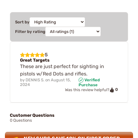
Sort by
Filter by rating
5
Great Targets
These are just perfect for sighting in
pistols w/Red Dots and rifles.
by
DENNIS S.
on
August 15,
Verified
2024
Purchase
0
Was this review helpful?
Customer Questions
0 Questions