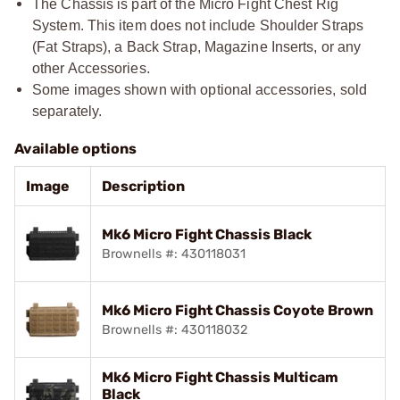
The Chassis is part of the Micro Fight Chest Rig
System. This item does not include Shoulder Straps
(Fat Straps), a Back Strap, Magazine Inserts, or any
other Accessories.
Some images shown with optional accessories, sold
separately.
Available options
Image
Description
Mk6 Micro Fight Chassis Black
Brownells #: 430118031
Mk6 Micro Fight Chassis Coyote Brown
Brownells #: 430118032
Mk6 Micro Fight Chassis Multicam
Black