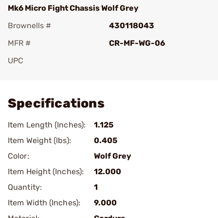
Mk6 Micro Fight Chassis Wolf Grey
Brownells #
430118043
MFR #
CR-MF-WG-06
UPC
Add To Favorite
Specifications
Item Length (Inches):
1.125
Item Weight (lbs):
0.405
Color:
Wolf Grey
Item Height (Inches):
12.000
Quantity:
1
Item Width (Inches):
9.000