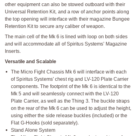
other equipment can also be stowed outboard with their
Universal Retention Kit, and a row of anchor points along
the top opening will interface with their magazine Bungee
Retention Kit to secure any caliber of weapon.
The main cell of the Mk 6 is lined with loop on both sides
and will accommodate all of Spiritus Systems’ Magazine
Inserts.
Versatile and Scalable
The Micro Fight Chassis Mk 6 will interface with each
of Spiritus Systems’ chest rig and LV-120 Plate Carrier
components. The footprint of the Mk 6 is identical to the
Mk 5 and will seamlessly connect with the LV-120
Plate Carrier, as well as the Thing 3. The buckle straps
on the rear of the Mk 6 can be used to adjust the height,
using either the side release buckles (included) or the
Flat G-Hooks (sold separately).
Stand Alone System