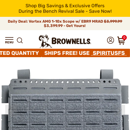
Shop Big Savings & Exclusive Offers
During the Bench Revival Sale - Save Now!
Daily Deal: Vortex AMG 1-10x Scope w/ EBR9 MRAD
$3,999.99
$3,399.99 - Get Yours!
0