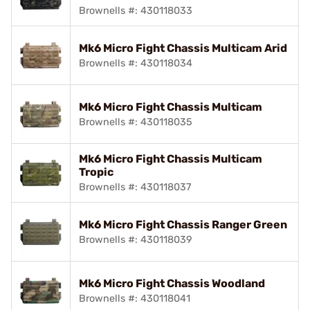
Brownells #: 430118033
Mk6 Micro Fight Chassis Multicam Arid
Brownells #: 430118034
Mk6 Micro Fight Chassis Multicam
Brownells #: 430118035
Mk6 Micro Fight Chassis Multicam
Tropic
Brownells #: 430118037
Mk6 Micro Fight Chassis Ranger Green
Brownells #: 430118039
Mk6 Micro Fight Chassis Woodland
Brownells #: 430118041