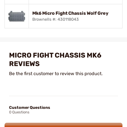
Mk6 Micro Fight Chassis Wolf Grey
Brownells #: 430118043
MICRO FIGHT CHASSIS MK6
REVIEWS
Be the first customer to review this product.
Customer Questions
0 Questions