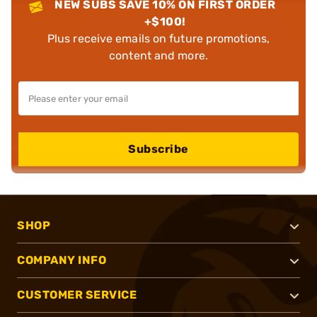
NEW SUBS SAVE 10% ON FIRST ORDER
+$100!
Plus receive emails on future promotions,
content and more.
Subscribe
SHOP
COMPANY INFO
CUSTOMER SERVICE