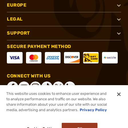
EUROPE
LEGAL
SUPPORT
SECURE PAYMENT METHOD
CONNECT WITH US
This website uses cookies to enhance user experience and
to analyze performance and traffic on our website. We also
share information about your use of our site with our social
®
2026, Brownells, Inc. All rights reserved.
media, advertising and analytics partners.
Privacy Policy
$64.95
In stock
or 4 payments of
$16.24
with
ⓘ