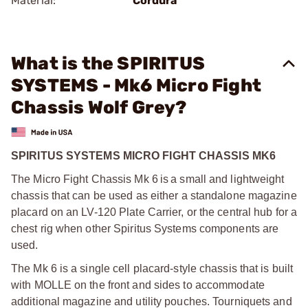
Material:
Cordura
What is the SPIRITUS
SYSTEMS - Mk6 Micro Fight
Chassis Wolf Grey?
SPIRITUS SYSTEMS MICRO FIGHT CHASSIS MK6
The Micro Fight Chassis Mk 6 is a small and lightweight
chassis that can be used as either a standalone magazine
placard on an LV-120 Plate Carrier, or the central hub for a
chest rig when other Spiritus Systems components are
used.
The Mk 6 is a single cell placard-style chassis that is built
with MOLLE on the front and sides to accommodate
additional magazine and utility pouches. Tourniquets and