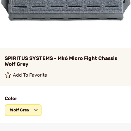
SPIRITUS SYSTEMS - Mk6 Micro Fight Chassis
Wolf Grey
Add To Favorite
Color
Wolf Grey