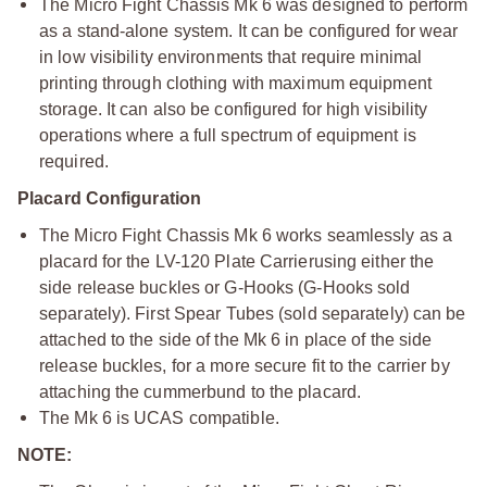
The Micro Fight Chassis Mk 6 was designed to perform
as a stand-alone system. It can be configured for wear
in low visibility environments that require minimal
printing through clothing with maximum equipment
storage. It can also be configured for high visibility
operations where a full spectrum of equipment is
required.
Placard Configuration
The Micro Fight Chassis Mk 6 works seamlessly as a
placard for the LV-120 Plate Carrier
using either the
side release buckles or G-Hooks (G-Hooks sold
separately). First Spear Tubes (sold separately) can be
attached to the side of the Mk 6 in place of the side
release buckles, for a more secure fit to the carrier by
attaching the cummerbund to the placard.
The Mk 6 is UCAS compatible.
NOTE: