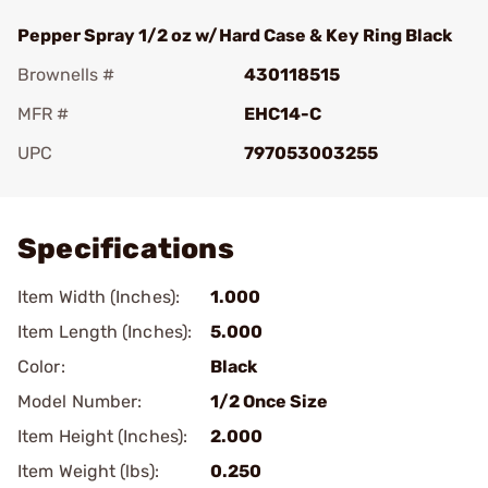
Pepper Spray 1/2 oz w/Hard Case & Key Ring Black
Brownells #
430118515
MFR #
EHC14-C
UPC
797053003255
Add To Favorite
Specifications
Item Width (Inches):
1.000
Item Length (Inches):
5.000
Color:
Black
Model Number:
1/2 Once Size
Item Height (Inches):
2.000
Item Weight (lbs):
0.250