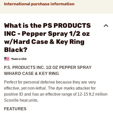
International purchase information
What is the PS PRODUCTS
INC - Pepper Spray 1/2 oz
w/Hard Case & Key Ring
Black?
P.S. PRODUCTS INC. 1/2 OZ PEPPER SPRAY
W/HARD CASE & KEY RING
Perfect for personal defense because they are very
effective, yet non-lethal. The dye marks attacker for
positive ID and has an effective range of 12-15 ft.
2 million
Scoville heat units.
FEATURES