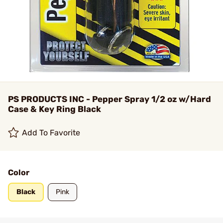
PS PRODUCTS INC - Pepper Spray 1/2 oz w/Hard
Case & Key Ring Black
Add To Favorite
Color
Black
Pink