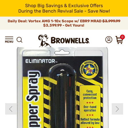
Shop Big Savings & Exclusive Offers
During the Bench Revival Sale - Save Now!
Daily Deal: Vortex AMG 1-10x Scope w/ EBR9 MRAD
$3,999.99
$3,399.99 - Get Yours!
0