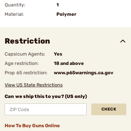
Quantity:
1
Material:
Polymer
Restriction
Capsicum Agents:
Yes
Age restriction:
18 and above
Prop 65 restriction:
www.p65warnings.ca.gov
View US State Restrictions
Can we ship this to you? (US only)
CHECK
How To Buy Guns Online