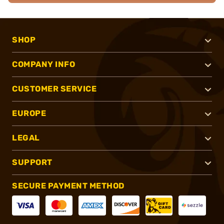
SHOP
COMPANY INFO
CUSTOMER SERVICE
EUROPE
LEGAL
SUPPORT
SECURE PAYMENT METHOD