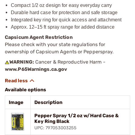
Compact 1/2 oz design for easy everyday carry
Durable hard case for protection and safe storage
Integrated key ring for quick access and attachment
Approx. 12–15 ft spray range for added distance
Capsicum Agent Restriction
Please check with your state regulations for
ownership of Capsicum Agents or Pepperspray.
WARNING:
Cancer & Reproductive Harm -
www.P65Warnings.ca.gov
Available options
Image
Description
Pepper Spray 1/2 oz w/Hard Case &
Key Ring Black
UPC: 797053003255