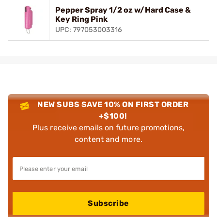
Pepper Spray 1/2 oz w/Hard Case &
Key Ring Pink
UPC: 797053003316
NEW SUBS SAVE 10% ON FIRST ORDER
+$100!
Plus receive emails on future promotions,
content and more.
Subscribe