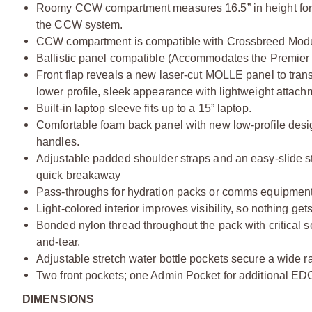
Roomy CCW compartment measures 16.5” in height for 
the CCW system.
CCW compartment is compatible with Crossbreed Modu
Ballistic panel compatible (Accommodates the Premier 
Front flap reveals a new laser-cut MOLLE panel to tran
lower profile, sleek appearance with lightweight attach
Built-in laptop sleeve fits up to a 15” laptop.
Comfortable foam back panel with new low-profile desig
handles.
Adjustable padded shoulder straps and an easy-slide ste
quick breakaway
Pass-throughs for hydration packs or comms equipment
Light-colored interior improves visibility, so nothing get
Bonded nylon thread throughout the pack with critical s
and-tear.
Adjustable stretch water bottle pockets secure a wide ra
Two front pockets; one Admin Pocket for additional EDC
DIMENSIONS