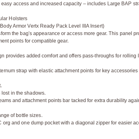
easy access and increased capacity – includes Large BAP str
lar Holsters
Body Armor Vertx Ready Pack Level IIIA Insert)
sform the bag's appearance or access more gear. This panel pr
ment points for compatible gear.
n provides added comfort and offers pass-throughs for rolling
rnum strap with elastic attachment points for key accessories 
.
s lost in the shadows.
eams and attachment points bar tacked for extra durability agai
nge of bottle sizes.
 org and one dump pocket with a diagonal zipper for easier ac