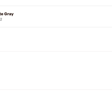
te Gray
2