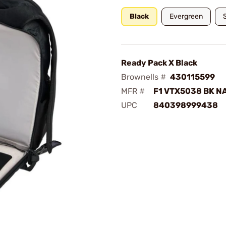
Black
Evergreen
Ready Pack X Black
Brownells #
430115599
MFR #
F1 VTX5038 BK N
UPC
840398999438