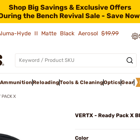
Shop Big Savings & Exclusive Offers
During the Bench Revival Sale - Save Now
 Aluma-Hyde II Matte Black Aerosol
$19.99
Ammunition
Reloading
Tools & Cleaning
Optics
Gear
 PACK X
VERTX - Ready Pack X B
Color