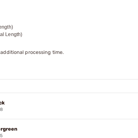
ength)
al Length)
additional processing time.
ck
38
ergreen
45