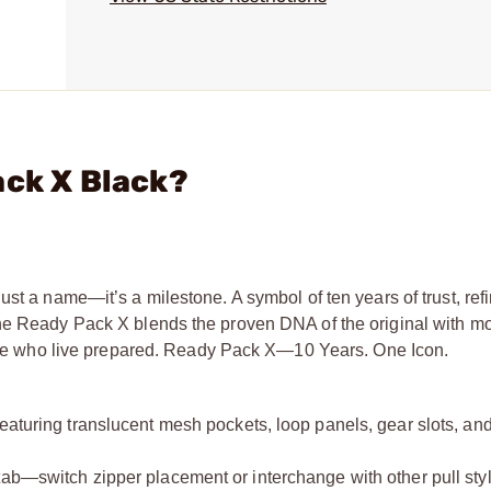
ack X Black?
ust a name—it’s a milestone. A symbol of ten years of trust, re
the Ready Pack X blends the proven DNA of the original with m
those who live prepared. Ready Pack X—10 Years. One Icon.
eaturing translucent mesh pockets, loop panels, gear slots, an
tab—switch zipper placement or interchange with other pull sty