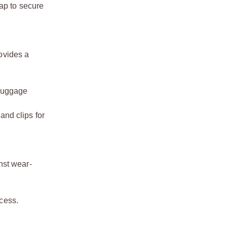
ap to secure
ovides a
 luggage
and clips for
nst wear-
cess.