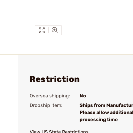
Restriction
Oversea shipping:
No
Dropship Item:
Ships from Manufactur
Please allow additiona
processing time
View US State Restrictions