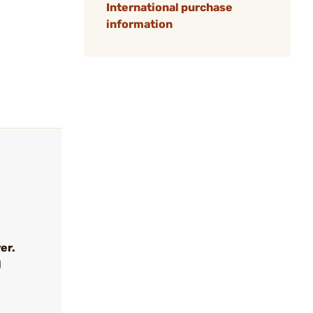
International purchase
information
er.
l