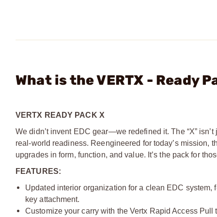
What is the VERTX - Ready P
VERTX READY PACK X
We didn’t invent EDC gear—we redefined it. The “X” isn’t j
real-world readiness. Reengineered for today’s mission, 
upgrades in form, function, and value. It’s the pack for 
FEATURES:
Updated interior organization for a clean EDC system, f
key attachment.
Customize your carry with the Vertx Rapid Access Pull 