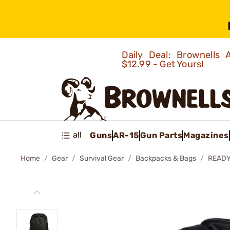
Daily Deal: Brownells
$12.99 - Get Yours!
all
Guns
AR-15
Gun Parts
Magazines
Home
Gear
Survival Gear
Backpacks & Bags
READY