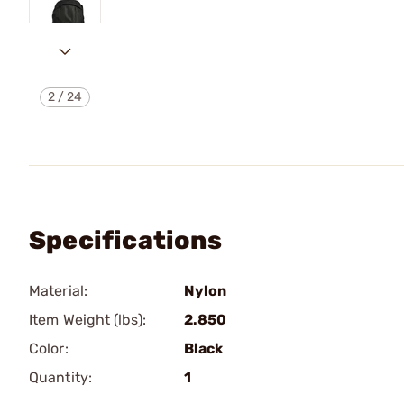
2
/
24
Specifications
Material:
Nylon
Item Weight (lbs):
2.850
Color:
Black
Quantity:
1