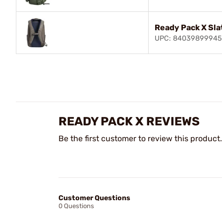
Ready Pack X Sla
UPC: 84039899945
READY PACK X REVIEWS
Be the first customer to review this product.
Customer Questions
0 Questions