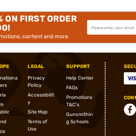
% ON FIRST ORDER
00!
omotions, content and more.
OPE
LEGAL
SUPPORT
SEC
rnationa
Privacy
Help Center
ders
Policy
FAQs
ria
Accessibilit
Promotions
CONN
y
ch
T&C's
blic
Site Map
Gunsmithin
and
Terms of
g Schools
Use
ce