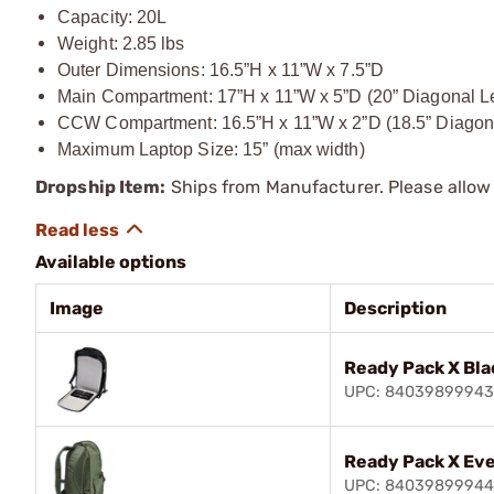
Capacity: 20L
Weight: 2.85 lbs
Outer Dimensions: 16.5”H x 11”W x 7.5”D
Main Compartment: 17”H x 11”W x 5”D (20” Diagonal L
CCW Compartment: 16.5”H x 11”W x 2”D (18.5” Diagon
Maximum Laptop Size: 15” (max width)
Dropship Item:
Ships from Manufacturer. Please allow 
Available options
Image
Description
Ready Pack X Bla
UPC: 8403989994
Ready Pack X Ev
UPC: 8403989994