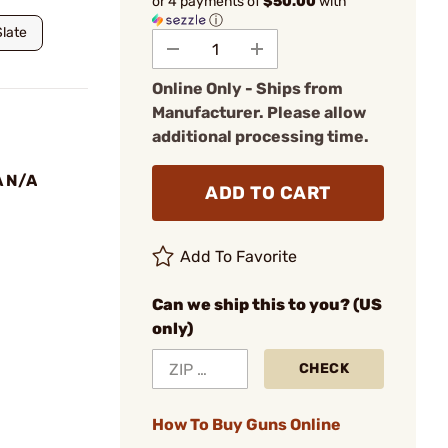
or 4 payments of
$50.00
with
ⓘ
Slate
Online Only - Ships from
Manufacturer. Please allow
additional processing time.
A N/A
ADD TO CART
Add To Favorite
Can we ship this to you? (US
only)
CHECK
How To Buy Guns Online