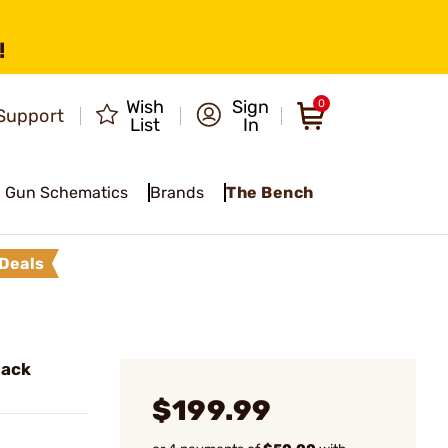
!
Wish
Sign
0
Support
List
In
Gun Schematics
Brands
The Bench
Deals
lack
$199.99