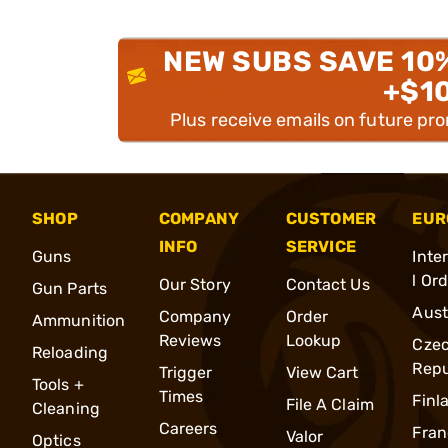
NEW SUBS SAVE 10
+$1
Plus receive emails on future pr
SHOP
COMPANY
CUSTOMER
EUR
INFO
SERVICE
Guns
Inte
l Or
Our Story
Contact Us
Gun Parts
Aust
Company
Order
Ammunition
Reviews
Lookup
Cze
Reloading
Repu
Trigger
View Cart
Tools +
Times
Finl
File A Claim
Cleaning
Careers
Fran
Valor
Optics