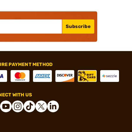
Subscribe
URE PAYMENT METHOD
ECT WITH US