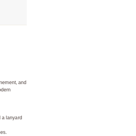
finement, and
odern
d a lanyard
les.