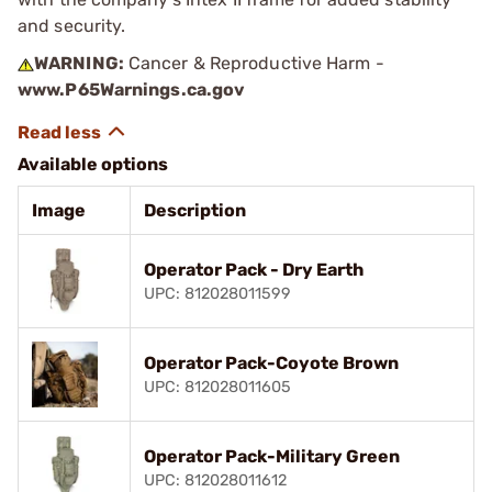
and security.
WARNING:
Cancer & Reproductive Harm -
www.P65Warnings.ca.gov
Available options
Image
Description
Operator Pack - Dry Earth
UPC: 812028011599
Operator Pack-Coyote Brown
UPC: 812028011605
Operator Pack-Military Green
UPC: 812028011612