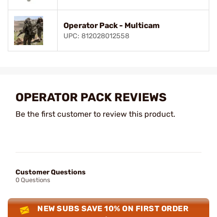
Operator Pack - Multicam
UPC: 812028012558
OPERATOR PACK REVIEWS
Be the first customer to review this product.
Customer Questions
0 Questions
NEW SUBS SAVE 10% ON FIRST ORDER