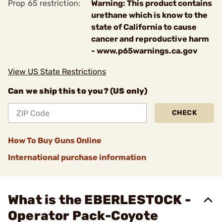
Prop 65 restriction:
Warning: This product contains
urethane which is know to the
state of California to cause
cancer and reproductive harm
- www.p65warnings.ca.gov
View US State Restrictions
Can we ship this to you? (US only)
CHECK
How To Buy Guns Online
International purchase information
What is the EBERLESTOCK -
Operator Pack-Coyote