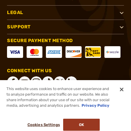
LEGAL
SUPPORT
SECURE PAYMENT METHOD
CONNECT WITH US
This website uses cookies to enhance user experience and
to analyze performance and traffic on our website. We also
share information about your use of our site with our social
®
2026, Brownells, Inc. All rights reserved.
media, advertising and analytics partners.
Privacy Policy
$599.00
In stock
or 4 payments of
$149.75
with
ⓘ
Cookies Settings
OK
ADD TO CART