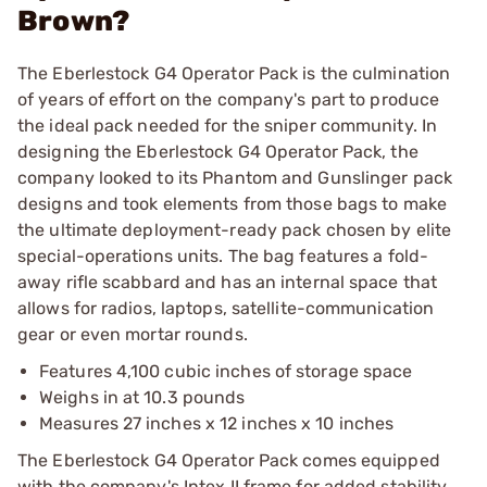
Brown?
The Eberlestock G4 Operator Pack is the culmination
of years of effort on the company's part to produce
the ideal pack needed for the sniper community. In
designing the Eberlestock G4 Operator Pack, the
company looked to its Phantom and Gunslinger pack
designs and took elements from those bags to make
the ultimate deployment-ready pack chosen by elite
special-operations units. The bag features a fold-
away rifle scabbard and has an internal space that
allows for radios, laptops, satellite-communication
gear or even mortar rounds.
Features 4,100 cubic inches of storage space
Weighs in at 10.3 pounds
Measures 27 inches x 12 inches x 10 inches
The Eberlestock G4 Operator Pack comes equipped
with the company's Intex II frame for added stability