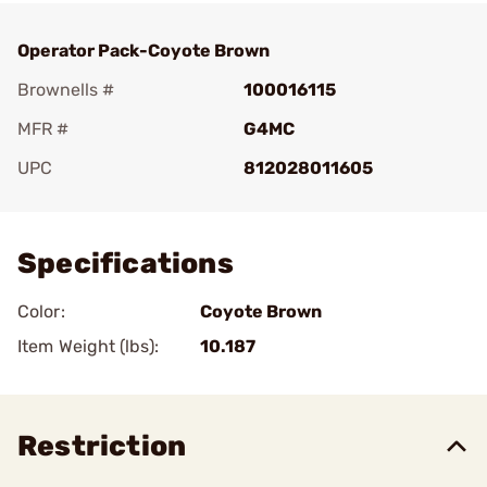
Operator Pack-Coyote Brown
Brownells #
100016115
MFR #
G4MC
UPC
812028011605
Add To Favorite
Specifications
Color:
Coyote Brown
Item Weight (lbs):
10.187
Restriction