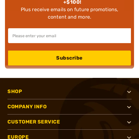
+$100!
Plus receive emails on future promotions,
content and more.
Subscribe
SHOP
COMPANY INFO
CUSTOMER SERVICE
EUROPE