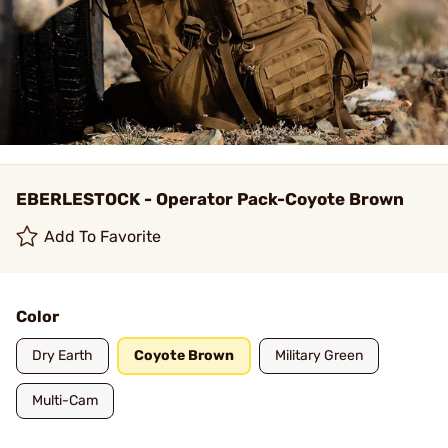
EBERLESTOCK - Operator Pack-Coyote Brown
Add To Favorite
Color
Dry Earth
Coyote Brown
Military Green
Multi-Cam