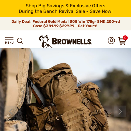
Shop Big Savings & Exclusive Offers
During the Bench Revival Sale - Save Now!
Daily Deal: Federal Gold Medal 308 Win 175gr SMK 200-rd
Case
$381.99
$299.99 - Get Yours!
0