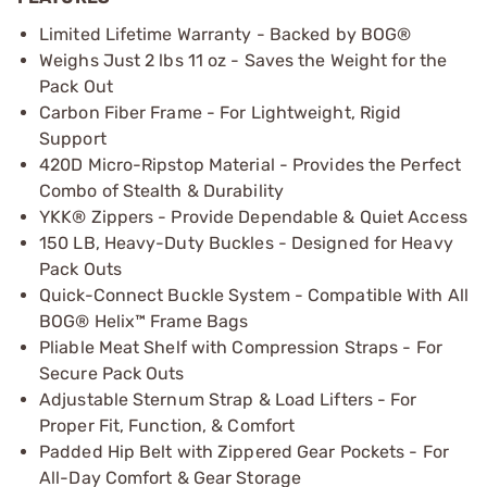
Limited Lifetime Warranty - Backed by BOG®
Weighs Just 2 lbs 11 oz - Saves the Weight for the
Pack Out
Carbon Fiber Frame - For Lightweight, Rigid
Support
420D Micro-Ripstop Material - Provides the Perfect
Combo of Stealth & Durability
YKK® Zippers - Provide Dependable & Quiet Access
150 LB, Heavy-Duty Buckles - Designed for Heavy
Pack Outs
Quick-Connect Buckle System - Compatible With All
BOG® Helix™ Frame Bags
Pliable Meat Shelf with Compression Straps - For
Secure Pack Outs
Adjustable Sternum Strap & Load Lifters - For
Proper Fit, Function, & Comfort
Padded Hip Belt with Zippered Gear Pockets - For
All-Day Comfort & Gear Storage