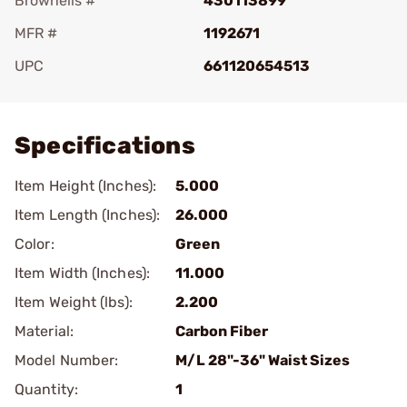
Brownells #
430113899
MFR #
1192671
UPC
661120654513
Add To Favorite
Specifications
Item Height (Inches):
5.000
Item Length (Inches):
26.000
Color:
Green
Item Width (Inches):
11.000
Item Weight (lbs):
2.200
Material:
Carbon Fiber
Model Number:
M/L 28"-36" Waist Sizes
Quantity:
1