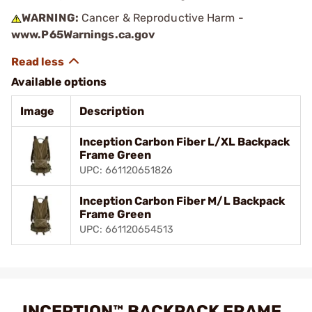
WARNING:
Cancer & Reproductive Harm -
www.P65Warnings.ca.gov
Available options
Image
Description
Inception Carbon Fiber L/XL Backpack
Frame Green
UPC: 661120651826
Inception Carbon Fiber M/L Backpack
Frame Green
UPC: 661120654513
INCEPTION™ BACKPACK FRAME