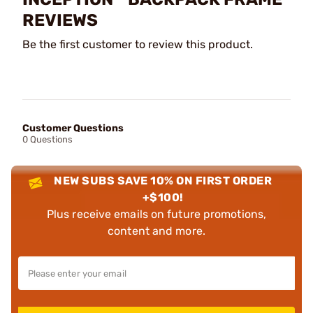
REVIEWS
Be the first customer to review this product.
Customer Questions
0 Questions
NEW SUBS SAVE 10% ON FIRST ORDER
+$100!
Plus receive emails on future promotions,
content and more.