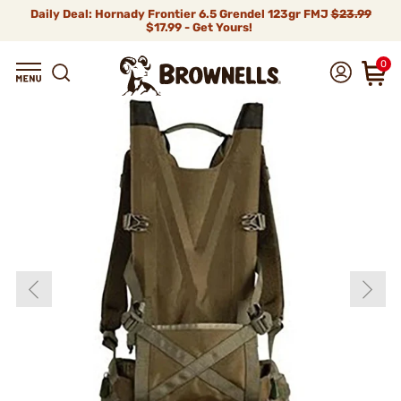
Daily Deal: Hornady Frontier 6.5 Grendel 123gr FMJ
$23.99
$17.99 - Get Yours!
0