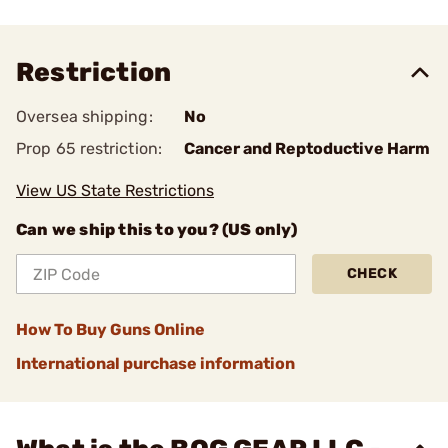
Restriction
Oversea shipping:
No
Prop 65 restriction:
Cancer and Reptoductive Harm
View US State Restrictions
Can we ship this to you? (US only)
CHECK
How To Buy Guns Online
International purchase information