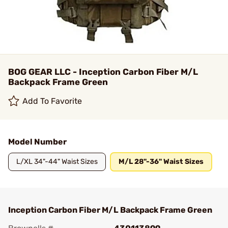
BOG GEAR LLC - Inception Carbon Fiber M/L
Backpack Frame Green
Add To Favorite
Model Number
L/XL 34"-44" Waist Sizes
M/L 28"-36" Waist Sizes
Inception Carbon Fiber M/L Backpack Frame Green