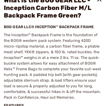
What is the BOG GEAR LLC -
Inception Carbon Fiber M/L
Backpack Frame Green?
BOG GEAR LLC® INCEPTION™ BACKPACK FRAME
The Inception™ Backpack Frame is the foundation of
the BOG® western pack system. Featuring 420D
micro-ripstop material, a carbon fiber frame, a pliable
meat shelf, YKK® zippers, & 150 lb. rated buckles, the
Inception™ weighs in at a mere 2 lbs. 11 oz. The quick-
buckle system allows for easy attachment of BOG®
Helix™ Frame Bags to complete your favorite out-west
hunting pack. A padded hip belt (with gear pockets),
adjustable sternum strap, & load lifters ensure your
load is secure & properly adjusted to you for long,
comfortable, & successful hikes in & off the mountain.
Pack in Confidence, Haul out Memories.
FEATURES