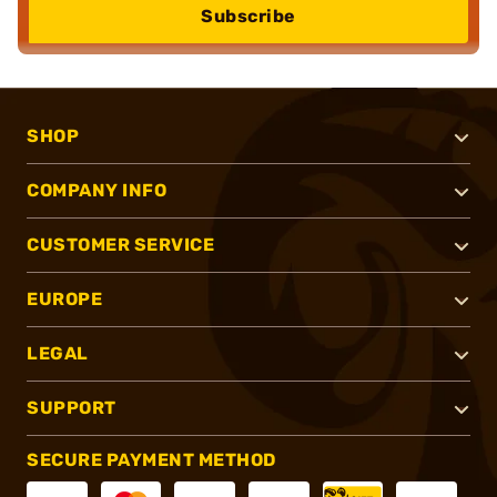
Subscribe
SHOP
COMPANY INFO
CUSTOMER SERVICE
EUROPE
LEGAL
SUPPORT
SECURE PAYMENT METHOD