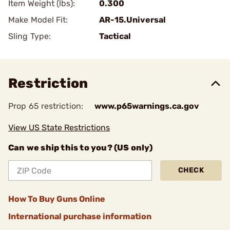
Item Weight (lbs):
0.300
Make Model Fit:
AR-15.Universal
Sling Type:
Tactical
Restriction
Prop 65 restriction:
www.p65warnings.ca.gov
View US State Restrictions
Can we ship this to you? (US only)
CHECK
How To Buy Guns Online
International purchase information