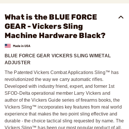
What is the BLUE FORCE
GEAR - Vickers Sling
Machine Hardware Black?
BLUE FORCE GEAR VICKERS SLING W/METAL
ADJUSTER
The Patented Vickers Combat Applications Sling™ has
revolutionized the way we carry automatic rifles.
Developed with industry friend, expert, and former 1st
SFOD-Delta operational member Larry Vickers and
author of the Vickers Guide series of firearms books, the
Vickers Sling™ incorporates key features from real world
experience that makes the two point sling effective and
durable - the choice tactical sling requested by name. The
Vickers Sling™ has been our most popular product of all,