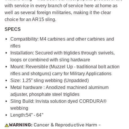
with service in every branch of service here at home as
well as several foreign militaries, making it the clear
choice for an AR15 sling.
SPECS
Compatibility: M4 carbines and other carbines and
rifles
Installation: Secured with triglides through swivels,
loops or combined with sling hardware
Mount: Reversible (Muzzel Up - traditional bolt action
rifles and shotguns) carry for Military Applications
Size: 1.25” sling webbing (Unpadded)
Metal hardware : Anodized machined aluminum
adjuster, phosphate steel triglides
Sling Build: Invista solution dyed CORDURA®
webbing
Length:
54” - 64”
WARNING:
Cancer & Reproductive Harm -