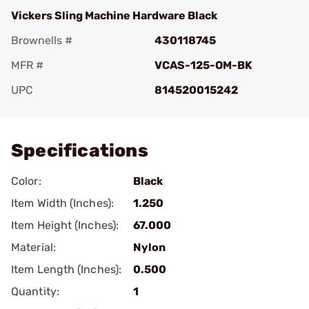
Vickers Sling Machine Hardware Black
Brownells #
430118745
MFR #
VCAS-125-OM-BK
UPC
814520015242
Add To Favorite
Specifications
Color:
Black
Item Width (Inches):
1.250
Item Height (Inches):
67.000
Material:
Nylon
Item Length (Inches):
0.500
Quantity:
1