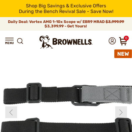
Shop Big Savings & Exclusive Offers
During the Bench Revival Sale - Save Now!
Daily Deal: Vortex AMG 1-10x Scope w/ EBR9 MRAD
$3,999.99
$3,399.99 - Get Yours!
0