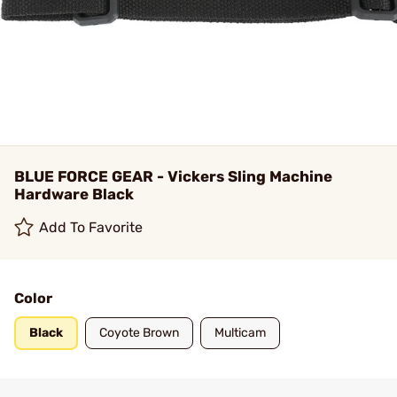
BLUE FORCE GEAR - Vickers Sling Machine
Hardware Black
Add To Favorite
Color
Black
Coyote Brown
Multicam