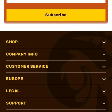
Subscribe
SHOP
COMPANY INFO
CUSTOMER SERVICE
EUROPE
LEGAL
SUPPORT