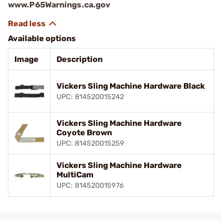
www.P65Warnings.ca.gov
Available options
Image
Description
Vickers Sling Machine Hardware Black
UPC: 814520015242
Vickers Sling Machine Hardware
Coyote Brown
UPC: 814520015259
Vickers Sling Machine Hardware
MultiCam
UPC: 814520015976