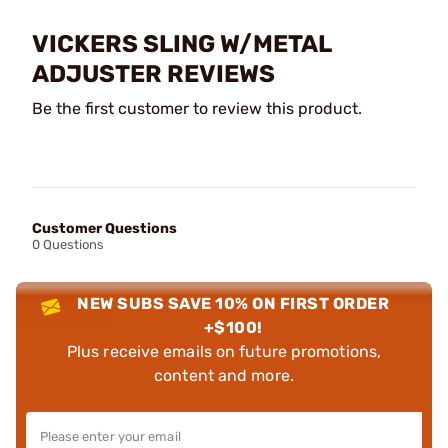
VICKERS SLING W/METAL
ADJUSTER REVIEWS
Be the first customer to review this product.
Customer Questions
0 Questions
NEW SUBS SAVE 10% ON FIRST ORDER
+$100!
Plus receive emails on future promotions,
content and more.