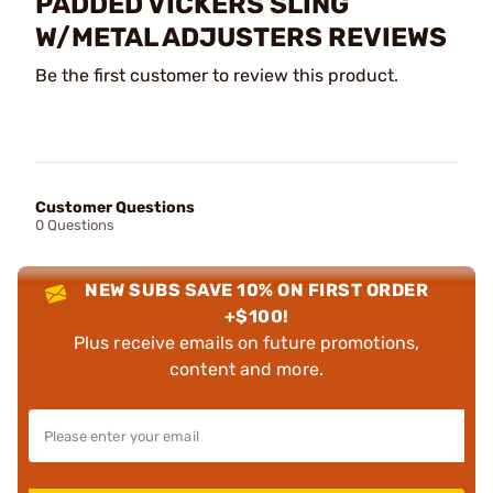
PADDED VICKERS SLING
W/METAL ADJUSTERS REVIEWS
Be the first customer to review this product.
Customer Questions
0 Questions
NEW SUBS SAVE 10% ON FIRST ORDER
+$100!
Plus receive emails on future promotions,
content and more.