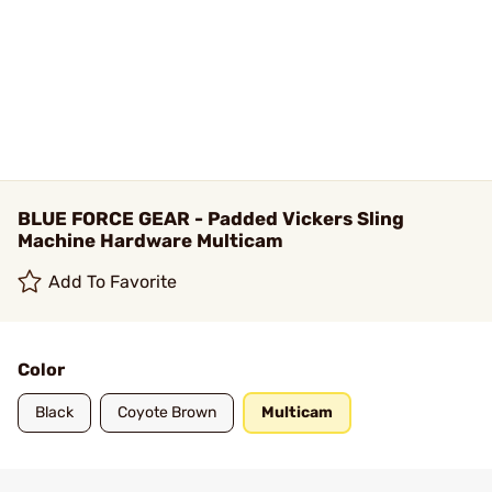
BLUE FORCE GEAR - Padded Vickers Sling
Machine Hardware Multicam
Add To Favorite
Color
Black
Coyote Brown
Multicam