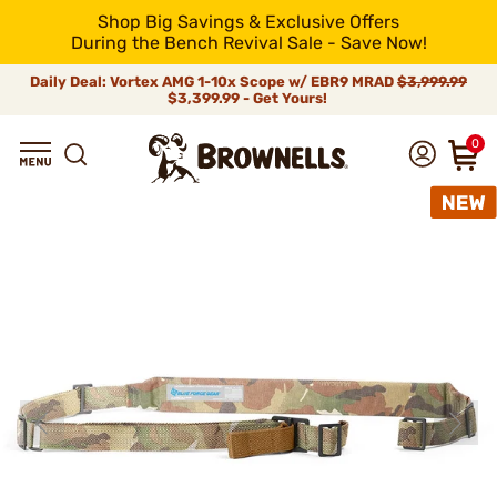
Shop Big Savings & Exclusive Offers
During the Bench Revival Sale - Save Now!
Daily Deal: Vortex AMG 1-10x Scope w/ EBR9 MRAD
$3,999.99
$3,399.99 - Get Yours!
0