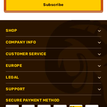
Subscribe
SHOP
COMPANY INFO
CUSTOMER SERVICE
EUROPE
LEGAL
SUPPORT
SECURE PAYMENT METHOD