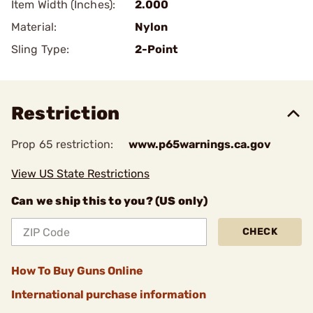
Item Width (Inches):
2.000
Material:
Nylon
Sling Type:
2-Point
Restriction
Prop 65 restriction:
www.p65warnings.ca.gov
View US State Restrictions
Can we ship this to you? (US only)
CHECK
How To Buy Guns Online
International purchase information