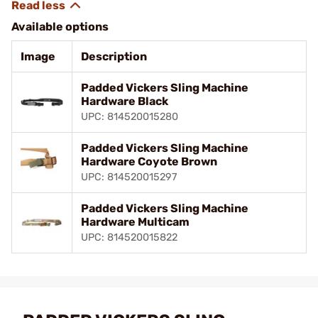
Available options
Image
Description
Padded Vickers Sling Machine
Hardware Black
UPC: 814520015280
Padded Vickers Sling Machine
Hardware Coyote Brown
UPC: 814520015297
Padded Vickers Sling Machine
Hardware Multicam
UPC: 814520015822