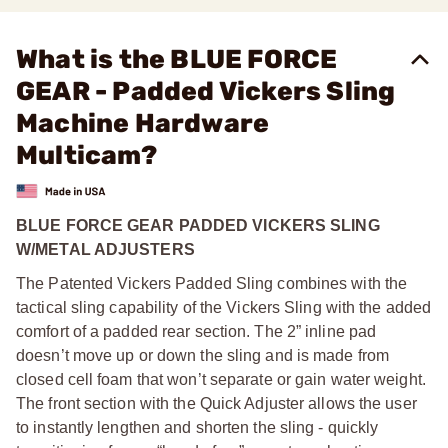
What is the BLUE FORCE
GEAR - Padded Vickers Sling
Machine Hardware
Multicam?
BLUE FORCE GEAR PADDED VICKERS SLING
W/METAL ADJUSTERS
The Patented Vickers Padded Sling combines with the
tactical sling capability of the Vickers Sling with the added
comfort of a padded rear section. The 2” inline pad
doesn’t move up or down the sling and is made from
closed cell foam that won’t separate or gain water weight.
The front section with the Quick Adjuster allows the user
to instantly lengthen and shorten the sling - quickly