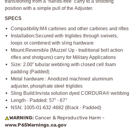
transitioning from a “hands-free” carry to a shooting
position with a simple pull of the Adjuster.
SPECS
Compatibility:
M4 carbines and other carbines and rifles
Installation:
Secured with triglides through swivels,
loops or combined with sling hardware
Mount:
Reversible (Muzzel Up - traditional bolt action
rifles and shotguns) carry for Military Applications
Size: 2.00” tubular webbing with closed cell foam
padding (Padded)
Metal hardware : Anodized machined aluminum
adjuster, phosphate steel triglides
Sling Build:
Invista solution dyed CORDURA® webbing
Length - Padded: 57” - 67”
NSN: 1005-01-632-4682 (Black - Padded)
WARNING:
Cancer & Reproductive Harm -
www.P65Warnings.ca.gov