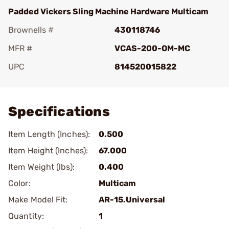
Padded Vickers Sling Machine Hardware Multicam
Brownells #
430118746
MFR #
VCAS-200-OM-MC
UPC
814520015822
Add To Favorite
Specifications
Item Length (Inches):
0.500
Item Height (Inches):
67.000
Item Weight (lbs):
0.400
Color:
Multicam
Make Model Fit:
AR-15.Universal
Quantity:
1