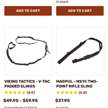
In stock
ADD TO CART
ADD TO CART
VIKING TACTICS - V-TAC
MAGPUL - MS1® TWO-
PADDED SLINGS
POINT RIFLE SLING
(4.9)
(4.8)
$49.95 - $59.95
$37.95
Select Items In Stock
In stock