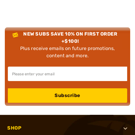
NEW SUBS SAVE 10% ON FIRST ORDER
+$100!
Plus receive emails on future promotions,
content and more.
Subscribe
SHOP