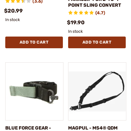
(3.6)
POINT SLING CONVERT
$20.99
(4.7)
In stock
$19.90
In stock
ADD TO CART
ADD TO CART
BLUE FORCE GEAR -
MAGPUL - MS4® QDM