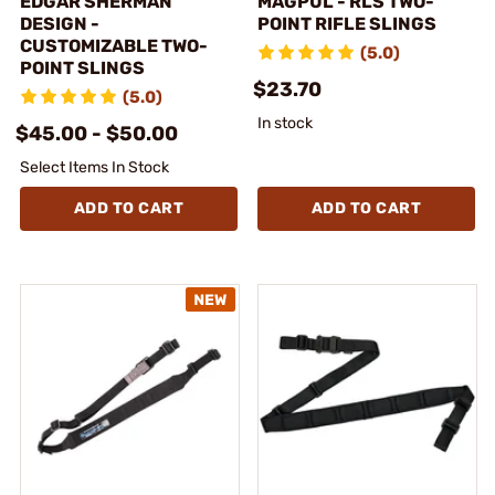
EDGAR SHERMAN
MAGPUL - RLS TWO-
DESIGN -
POINT RIFLE SLINGS
CUSTOMIZABLE TWO-
(5.0)
POINT SLINGS
$23.70
(5.0)
In stock
$45.00 - $50.00
Select Items In Stock
ADD TO CART
ADD TO CART