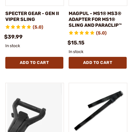
SPECTER GEAR - GEN II
MAGPUL - MS1® MS3®
VIPER SLING
ADAPTER FOR MS1®
SLING AND PARACLIP™
(5.0)
(5.0)
$39.99
$15.15
In stock
In stock
ADD TO CART
ADD TO CART