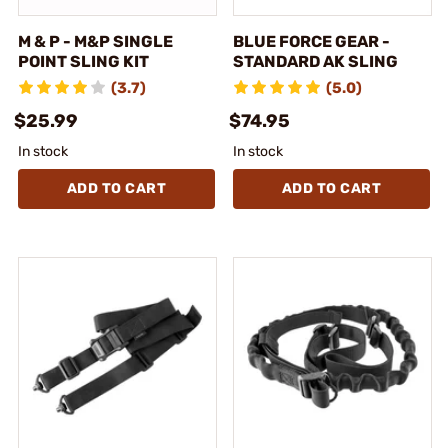
M & P - M&P SINGLE
BLUE FORCE GEAR -
POINT SLING KIT
STANDARD AK SLING
(3.7)
(5.0)
$25.99
$74.95
In stock
In stock
ADD TO CART
ADD TO CART