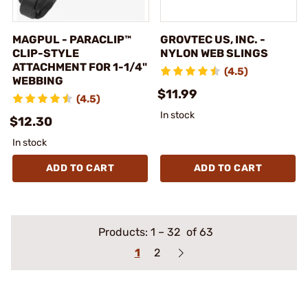
MAGPUL - PARACLIP™
GROVTEC US, INC. -
CLIP-STYLE
NYLON WEB SLINGS
ATTACHMENT FOR 1-1/4"
(4.5)
WEBBING
$11.99
(4.5)
In stock
$12.30
In stock
ADD TO CART
ADD TO CART
Products:
1
–
32
of 63
1
2