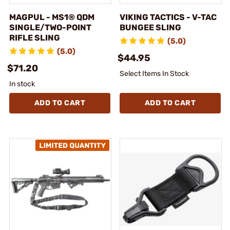
MAGPUL - MS1® QDM
VIKING TACTICS - V-TAC
SINGLE/TWO-POINT
BUNGEE SLING
RIFLE SLING
(5.0)
(5.0)
$44.95
$71.20
Select Items In Stock
In stock
ADD TO CART
ADD TO CART