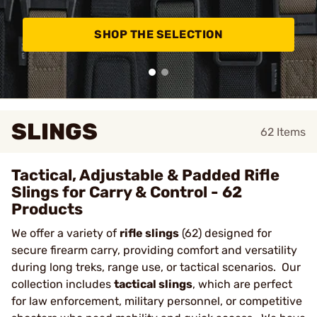
SHOP THE SELECTION
SLINGS
62
Items
Tactical, Adjustable & Padded Rifle
Slings for Carry & Control - 62
Products
We offer a variety of
rifle slings
(62) designed for
secure firearm carry, providing comfort and versatility
during long treks, range use, or tactical scenarios. Our
collection includes
tactical slings
, which are perfect
for law enforcement, military personnel, or competitive