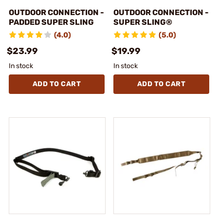
OUTDOOR CONNECTION -
OUTDOOR CONNECTION -
PADDED SUPER SLING
SUPER SLING®
(4.0)
(5.0)
$23.99
$19.99
In stock
In stock
ADD TO CART
ADD TO CART