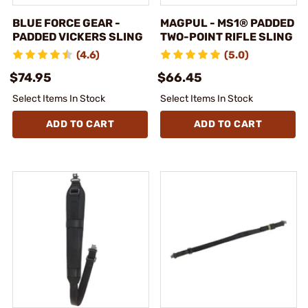
BLUE FORCE GEAR -
MAGPUL - MS1® PADDED
PADDED VICKERS SLING
TWO-POINT RIFLE SLING
(4.6)
(5.0)
$74.95
$66.45
Select Items In Stock
Select Items In Stock
ADD TO CART
ADD TO CART