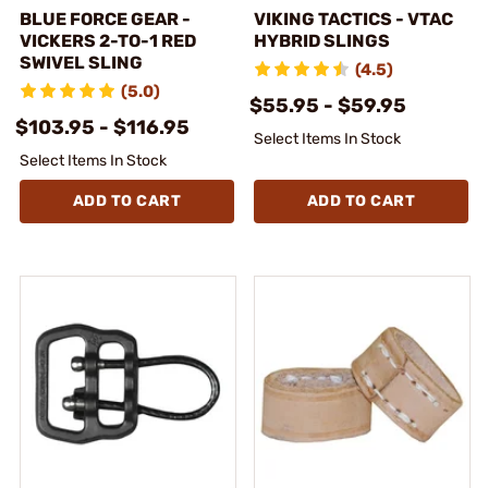
BLUE FORCE GEAR -
VIKING TACTICS - VTAC
VICKERS 2-TO-1 RED
HYBRID SLINGS
SWIVEL SLING
(4.5)
(5.0)
$55.95 - $59.95
$103.95 - $116.95
Select Items In Stock
Select Items In Stock
ADD TO CART
ADD TO CART