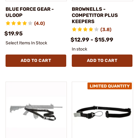
BLUE FORCE GEAR -
BROWNELLS -
ULOOP
COMPETITOR PLUS
KEEPERS
(4.0)
(3.8)
$19.95
$12.99 - $15.99
Select Items In Stock
In stock
ADD TO CART
ADD TO CART