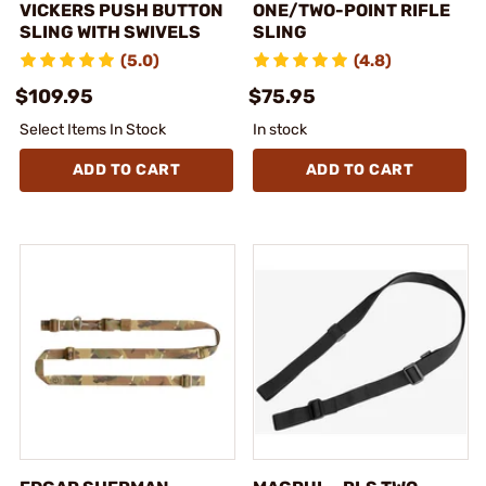
VICKERS PUSH BUTTON
ONE/TWO-POINT RIFLE
SLING WITH SWIVELS
SLING
(5.0)
(4.8)
$109.95
$75.95
Select Items In Stock
In stock
ADD TO CART
ADD TO CART