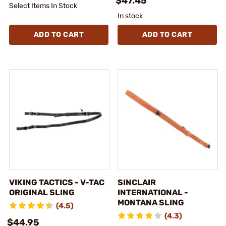
$47.45
Select Items In Stock
In stock
ADD TO CART
ADD TO CART
VIKING TACTICS - V-TAC
SINCLAIR
ORIGINAL SLING
INTERNATIONAL -
MONTANA SLING
(4.5)
(4.3)
$44.95