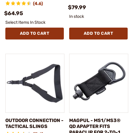
(4.6)
$79.99
$64.95
In stock
Select Items In Stock
ADD TO CART
ADD TO CART
OUTDOOR CONNECTION -
MAGPUL - MS1/MS3®
TACTICAL SLINGS
QD APAPTER FITS
PARACLIP FOR 2-TO-1