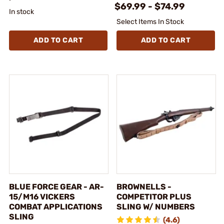
$69.99 - $74.99
In stock
Select Items In Stock
ADD TO CART
ADD TO CART
BLUE FORCE GEAR - AR-
BROWNELLS -
15/M16 VICKERS
COMPETITOR PLUS
COMBAT APPLICATIONS
SLING W/ NUMBERS
SLING
(4.6)