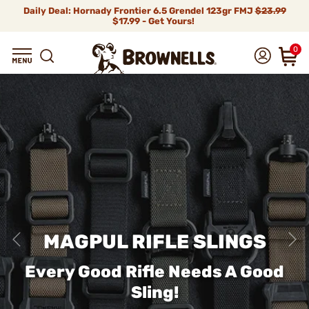
Daily Deal: Hornady Frontier 6.5 Grendel 123gr FMJ
$23.99
$17.99 - Get Yours!
0
MAGPUL RIFLE SLINGS
Every Good Rifle Needs A Good
Sling!