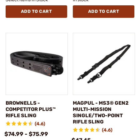
ADD TO CART
ADD TO CART
BROWNELLS -
MAGPUL - MS3® GEN2
COMPETITOR PLUS™
MULTI-MISSION
RIFLE SLING
SINGLE/TWO-POINT
RIFLE SLING
(4.6)
(4.6)
$74.99 - $75.99