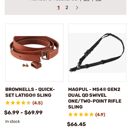
1
2
BROWNELLS - QUICK-
MAGPUL - MS4® GEN2
SET LATIGO® SLING
DUAL QD SWIVEL
ONE/TWO-POINT RIFLE
(4.5)
SLING
$6.99 - $69.99
(4.9)
In stock
$66.45