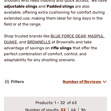
shooters who need mobility and quick access. We have
adjustable slings
and
Padded slings
are also
available, offering extra cushioning for comfort during
extended use, making them ideal for long days in the
field or at the range.
Shop trusted brands like
BLUE FORCE GEAR
,
MAGPUL
,
QUAKE
, and
BROWNELLS
at Brownells and take
advantage of savings on
rifle slings
that offer the
perfect combination of comfort, control, and
adaptability for any shooting scenario.
Filters
Number of Reviews
Products:
1
–
32
of 63
Number of results:
32
64
96