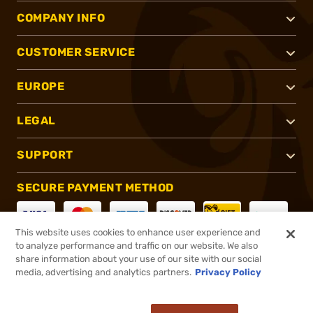
COMPANY INFO
CUSTOMER SERVICE
EUROPE
LEGAL
SUPPORT
SECURE PAYMENT METHOD
This website uses cookies to enhance user experience and
to analyze performance and traffic on our website. We also
CONNECT WITH US
share information about your use of our site with our social
media, advertising and analytics partners.
Privacy Policy