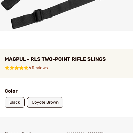
MAGPUL - RLS TWO-POINT RIFLE SLINGS
6 Reviews
Color
Black
Coyote Brown