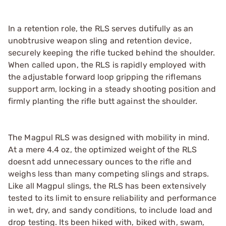
In a retention role, the RLS serves dutifully as an
unobtrusive weapon sling and retention device,
securely keeping the rifle tucked behind the shoulder.
When called upon, the RLS is rapidly employed with
the adjustable forward loop gripping the riflemans
support arm, locking in a steady shooting position and
firmly planting the rifle butt against the shoulder.
The Magpul RLS was designed with mobility in mind.
At a mere 4.4 oz, the optimized weight of the RLS
doesnt add unnecessary ounces to the rifle and
weighs less than many competing slings and straps.
Like all Magpul slings, the RLS has been extensively
tested to its limit to ensure reliability and performance
in wet, dry, and sandy conditions, to include load and
drop testing. Its been hiked with, biked with, swam,