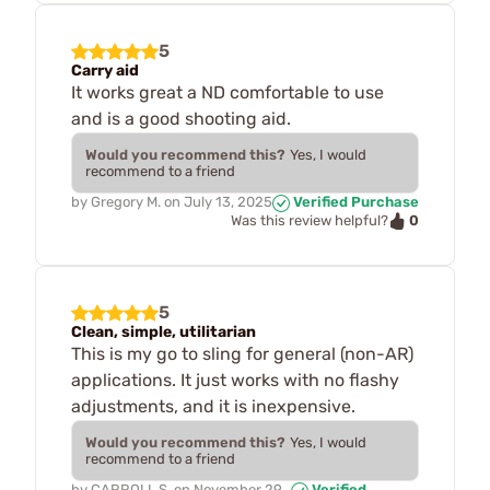
5
Carry aid
It works great a ND comfortable to use
and is a good shooting aid.
Would you recommend this?
Yes, I would
recommend to a friend
by
Gregory M.
on
July 13, 2025
Verified Purchase
0
Was this review helpful?
5
Clean, simple, utilitarian
This is my go to sling for general (non-AR)
applications. It just works with no flashy
adjustments, and it is inexpensive.
Would you recommend this?
Yes, I would
recommend to a friend
by
CARROLL S.
on
November 29,
Verified