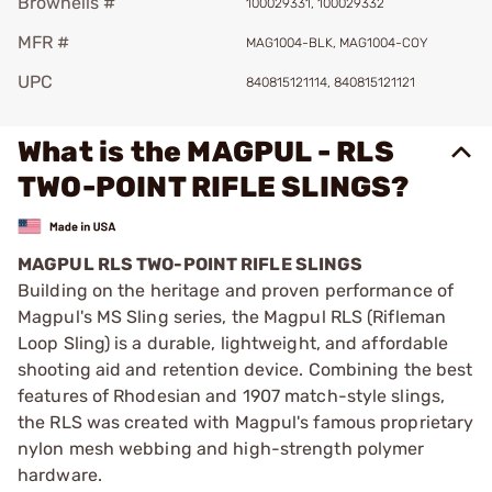
Brownells #
100029331, 100029332
MFR #
MAG1004-BLK, MAG1004-COY
UPC
840815121114, 840815121121
What is the MAGPUL - RLS
TWO-POINT RIFLE SLINGS?
MAGPUL RLS TWO-POINT RIFLE SLINGS
Building on the heritage and proven performance of
Magpul's MS Sling series, the Magpul RLS (Rifleman
Loop Sling) is a durable, lightweight, and affordable
shooting aid and retention device. Combining the best
features of Rhodesian and 1907 match-style slings,
the RLS was created with Magpul's famous proprietary
nylon mesh webbing and high-strength polymer
hardware.