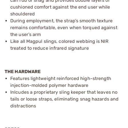
can rub or snag and provides double layers of
cushioned comfort against the end user while
shouldered
During employment, the strap’s smooth texture
remains comfortable, even when torqued against
the user’s arm
Like all Magpul slings, colored webbing is NIR
treated to reduce infrared signature
THE HARDWARE
Features lightweight reinforced high-strength
injection-molded polymer hardware
Inlcudes a proprietary sling keeper that leaves no
tails or loose straps, eliminating snag hazards and
distractions