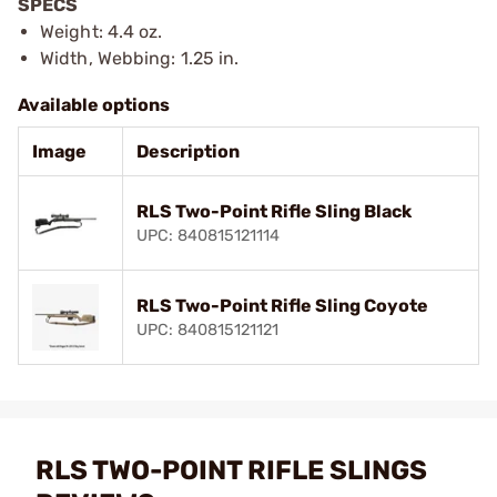
SPECS
Weight: 4.4 oz.
Width, Webbing: 1.25 in.
Available options
Image
Description
RLS Two-Point Rifle Sling Black
UPC: 840815121114
RLS Two-Point Rifle Sling Coyote
UPC: 840815121121
RLS TWO-POINT RIFLE SLINGS