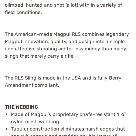
climbed, hunted and shot (a lot) with in a variety of
field conditions.
The American-made Magpul RLS combines legendary
Magpul innovation, quality, and design into a simple
and effective shooting aid for less money than many
slings that merely carry a rifle.
The RLS Sling is made in the USA and is fully Berry
Amendment compliant.
THE WEBBING
Made of Magpul’s proprietary chafe-resistant 1 ¼”
nylon mesh webbing
Tubular construction eliminates harsh edges that