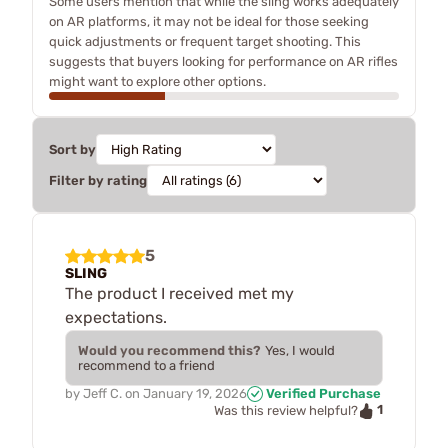
Some users mention that while the sling works adequately
on AR platforms, it may not be ideal for those seeking
quick adjustments or frequent target shooting. This
suggests that buyers looking for performance on AR rifles
might want to explore other options.
Sort by
Filter by rating
5
SLING
The product I received met my
expectations.
Would you recommend this?
Yes, I would
recommend to a friend
by
Jeff C.
on
January 19, 2026
Verified Purchase
1
Was this review helpful?