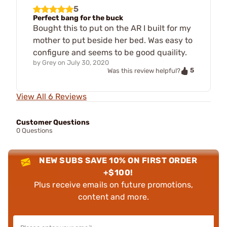
5
Perfect bang for the buck
Bought this to put on the AR I built for my
mother to put beside her bed. Was easy to
configure and seems to be good quaility.
by
Grey
on
July 30, 2020
5
Was this review helpful?
View All 6 Reviews
Customer Questions
0 Questions
NEW SUBS SAVE 10% ON FIRST ORDER
+$100!
Plus receive emails on future promotions,
content and more.