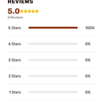
REVIEWS
5.0
6 Reviews
5 Stars
100%
4 Stars
0%
3 Stars
0%
2 Stars
0%
1 Stars
0%