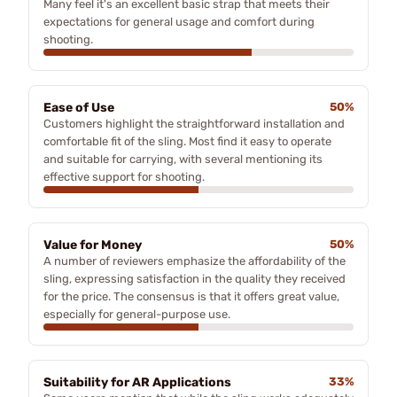
Many feel it's an excellent basic strap that meets their
expectations for general usage and comfort during
shooting.
Ease of Use
50%
Customers highlight the straightforward installation and
comfortable fit of the sling. Most find it easy to operate
and suitable for carrying, with several mentioning its
effective support for shooting.
Value for Money
50%
A number of reviewers emphasize the affordability of the
sling, expressing satisfaction in the quality they received
for the price. The consensus is that it offers great value,
especially for general-purpose use.
Suitability for AR Applications
33%