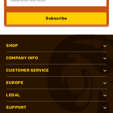
Subscribe
SHOP
COMPANY INFO
CUSTOMER SERVICE
EUROPE
LEGAL
SUPPORT