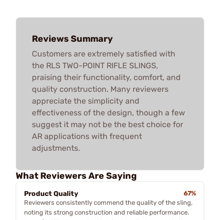
Reviews Summary
Customers are extremely satisfied with
the RLS TWO-POINT RIFLE SLINGS,
praising their functionality, comfort, and
quality construction. Many reviewers
appreciate the simplicity and
effectiveness of the design, though a few
suggest it may not be the best choice for
AR applications with frequent
adjustments.
What Reviewers Are Saying
Product Quality
67%
Reviewers consistently commend the quality of the sling,
noting its strong construction and reliable performance.