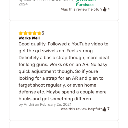
2024
Purchase
1
Was this review helpful?
5
Works Well
Good quality. Followed a YouTube video to
get the qd swivels on. Feels strong.
Definitely a basic strap though, more ideal
for long guns. Works ok on an AR. No easy
quick adjustment though. So if youre
looking for a strap for an AR and plan to
target shoot regularly, or even home
defense etc. Maybe spend a couple more
bucks and get something different.
by
Andrii
on
February 26, 2021
7
Was this review helpful?