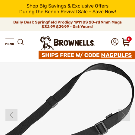
Shop Big Savings & Exclusive Offers
During the Bench Revival Sale - Save Now!
Daily Deal: Springfield Prodigy 1911 DS 20-rd 9mm Mags
$32.99
$29.99 - Get Yours!
0