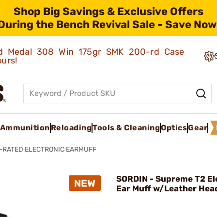
Shop Big Savings & Exclusive Offers
During the Bench Revival Sale - Save Now
old Medal 308 Win 175gr SMK 200-rd Case
ours!
Ammunition
Reloading
Tools & Cleaning
Optics
Gear
L-RATED ELECTRONIC EARMUFF
SORDIN - Supreme T2 El
Ear Muff w/Leather Hea