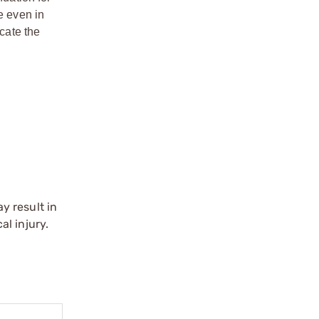
e even in
ocate the
y result in
l injury.