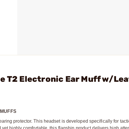
e T2 Electronic Ear Muff w/Le
RMUFFS
ing protector. This headset is developed specifically for tacti
yet highly comfortable, this flagship product delivers high atte