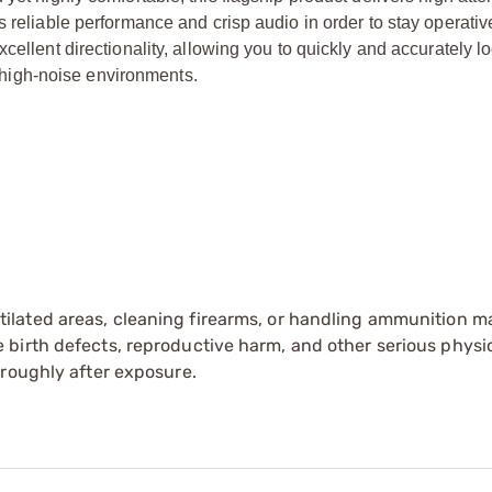
s reliable performance and crisp audio in order to stay operativ
cellent directionality, allowing you to quickly and accurately l
high-noise environments.
tilated areas, cleaning firearms, or handling ammunition ma
irth defects, reproductive harm, and other serious physica
oroughly after exposure.