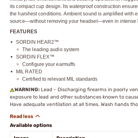
its compact cup design. Its waterproof construction ensure
the harshest conditions. Ambient sound is amplified with ex
source—without removing your headset—even in intense 
FEATURES
SORDIN HEAR2™
The leading audio system
SORDIN FLEX™
Configure your earmuffs
MIL RATED
Certified to relevant MIL standards
WARNING:
Lead - Discharging firearms in poorly ven
exposure to lead and other substances known to cause b
Have adequate ventilation at all times. Wash hands th
Available options