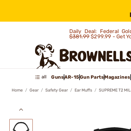
Daily Deal: Federal G
$381.99
$299.99 - Get Y
all
Guns
AR-15
Gun Parts
Magazines
Home
Gear
Safety Gear
Ear Muffs
SUPREME T2 MI