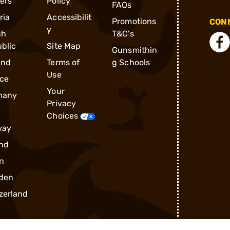
ders
Policy
FAQs
ria
Accessibilit
Promotions
CONN
y
ch
T&C's
blic
Site Map
Gunsmithin
and
Terms of
g Schools
Use
ce
Your
many
Privacy
Choices
way
nd
n
den
zerland