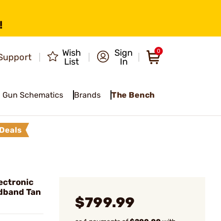
!
Wish
Sign
0
Support
List
In
Gun Schematics
Brands
The Bench
Deals
ectronic
dband Tan
$799.99