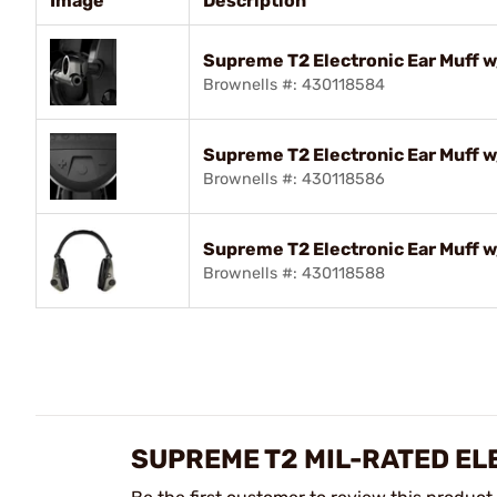
Image
Description
Supreme T2 Electronic Ear Muff 
Brownells #: 430118584
Supreme T2 Electronic Ear Muff
Brownells #: 430118586
Supreme T2 Electronic Ear Muff 
Brownells #: 430118588
SUPREME T2 MIL-RATED E