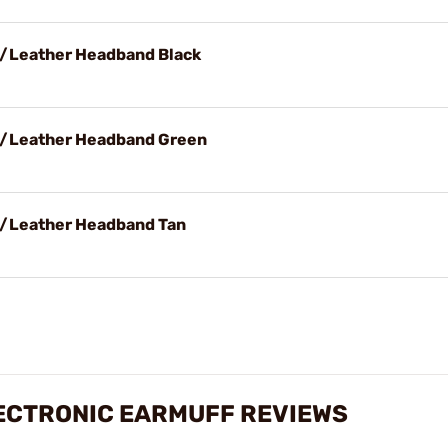
w/Leather Headband Black
 w/Leather Headband Green
w/Leather Headband Tan
LECTRONIC EARMUFF REVIEWS