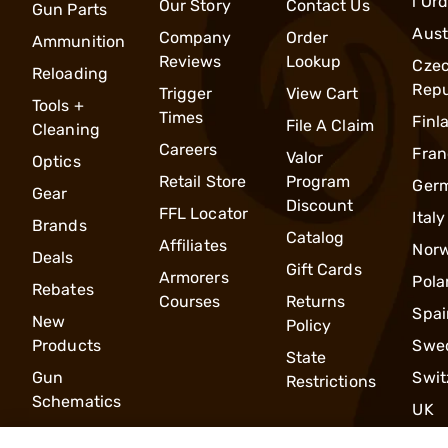
l Or
Our Story
Contact Us
Gun Parts
Aust
Company
Order
Ammunition
Reviews
Lookup
Cze
Reloading
Repu
Trigger
View Cart
Tools +
Times
Finl
File A Claim
Cleaning
Careers
Fran
Valor
Optics
Retail Store
Program
Ger
Gear
Discount
FFL Locator
Italy
Brands
Catalog
Affiliates
Nor
Deals
Gift Cards
Armorers
Pola
Rebates
Courses
Returns
Spai
New
Policy
Products
Swe
State
Gun
Swit
Restrictions
Schematics
UK