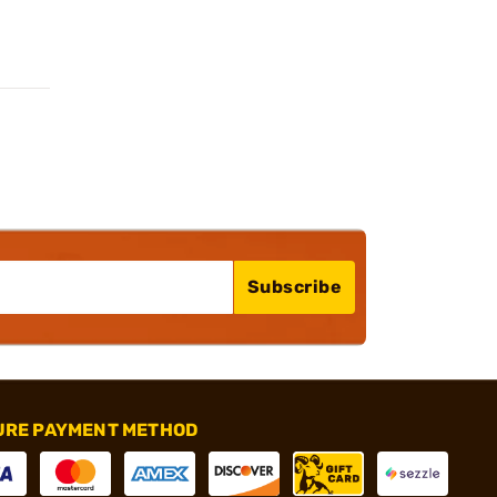
Subscribe
URE PAYMENT METHOD