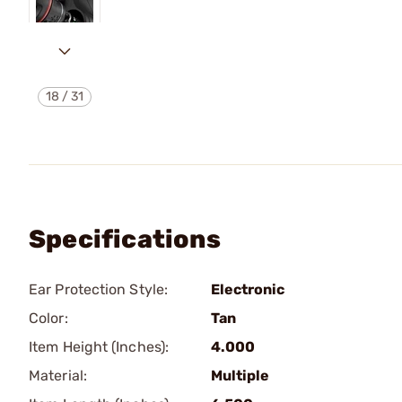
18
/
31
Specifications
Ear Protection Style:
Electronic
Color:
Tan
Item Height (Inches):
4.000
Material:
Multiple