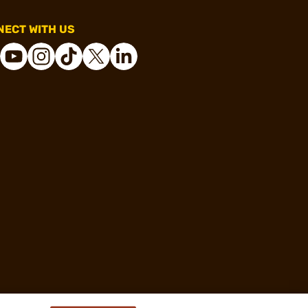
ECT WITH US