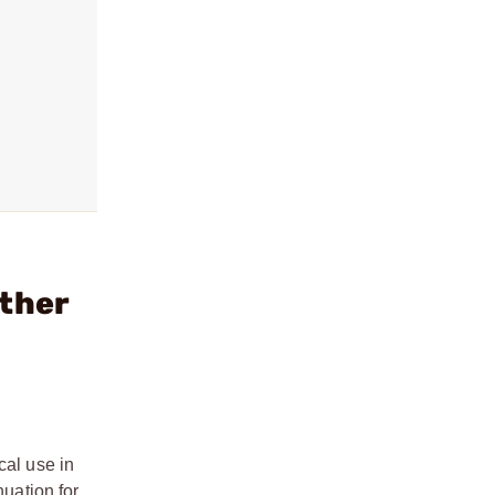
ather
cal use in
nuation for