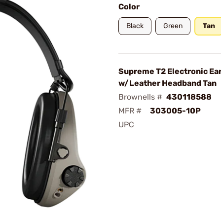
Color
Black
Green
Tan
Supreme T2 Electronic Ear
w/Leather Headband Tan
Brownells #
430118588
MFR #
303005-10P
UPC