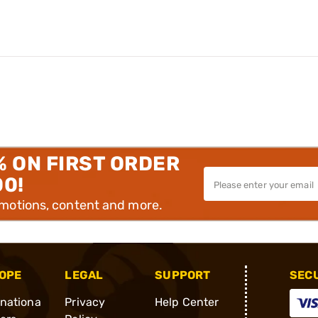
% ON FIRST ORDER
00!
omotions, content and more.
OPE
LEGAL
SUPPORT
SEC
rnationa
Privacy
Help Center