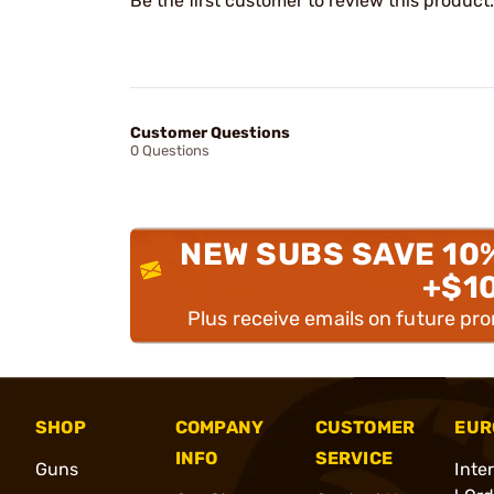
Be the first customer to review this product.
Customer Questions
0 Questions
NEW SUBS SAVE 10
+$1
Plus receive emails on future pr
SHOP
COMPANY
CUSTOMER
EUR
INFO
SERVICE
Guns
Inte