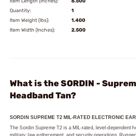
Item Length (Inches):
6.500
Quantity:
1
Item Weight (lbs):
1.400
Item Width (Inches):
2.500
What is the SORDIN - Suprem
Headband Tan?
SORDIN SUPREME T2 MIL-RATED ELECTRONIC EA
The Sordin Supreme T2 is a MIL-rated, level-dependent hear
military, law enforcement, and security operations. Rugged 