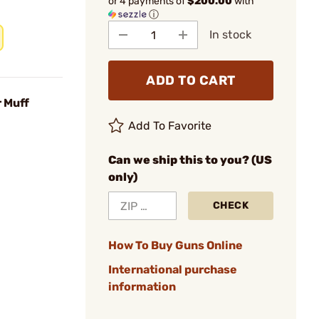
or 4 payments of
$200.00
with
ⓘ
In stock
ADD TO CART
 Muff
Add To Favorite
Can we ship this to you? (US
only)
CHECK
How To Buy Guns Online
International purchase
information