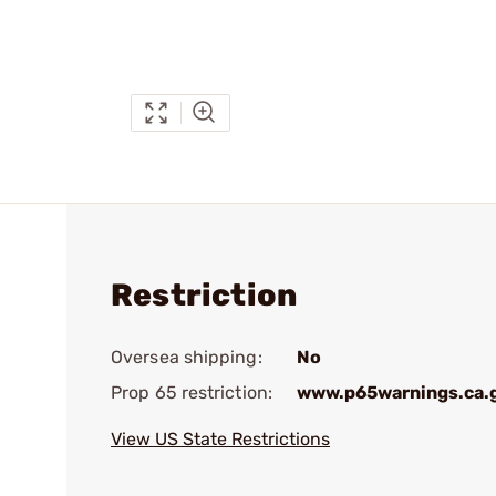
Restriction
Oversea shipping:
No
Prop 65 restriction:
www.p65warnings.ca.
View US State Restrictions