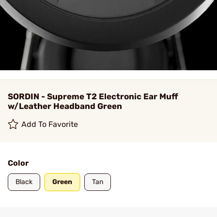
SORDIN - Supreme T2 Electronic Ear Muff
w/Leather Headband Green
Add To Favorite
Color
Black
Green
Tan