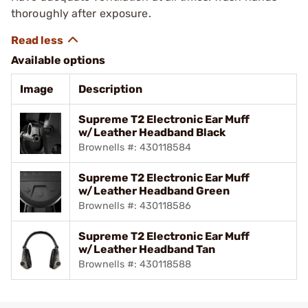
thoroughly after exposure.
Available options
Image
Description
Supreme T2 Electronic Ear Muff
w/Leather Headband Black
Brownells #: 430118584
Supreme T2 Electronic Ear Muff
w/Leather Headband Green
Brownells #: 430118586
Supreme T2 Electronic Ear Muff
w/Leather Headband Tan
Brownells #: 430118588