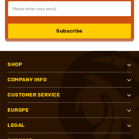
Subscribe
SHOP
COMPANY INFO
CUSTOMER SERVICE
EUROPE
LEGAL