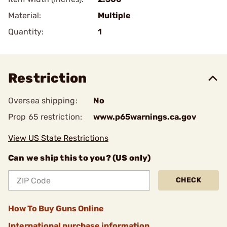
Material:
Multiple
Quantity:
1
Restriction
Oversea shipping:
No
Prop 65 restriction:
www.p65warnings.ca.gov
View US State Restrictions
Can we ship this to you? (US only)
CHECK
How To Buy Guns Online
International purchase information