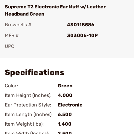
Supreme T2 Electronic Ear Muff w/Leather
Headband Green
Brownells #
430118586
MFR #
303006-10P
UPC
Add To Favorite
Specifications
Color:
Green
Item Height (Inches):
4.000
Ear Protection Style:
Electronic
Item Length (Inches):
6.500
Item Weight (lbs):
1.400
Item Width (Inches):
2.500