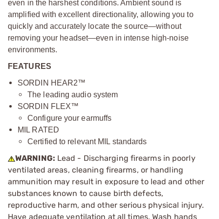
even in the harshest conditions. Ambient sound is
amplified with excellent directionality, allowing you to
quickly and accurately locate the source—without
removing your headset—even in intense high-noise
environments.
FEATURES
SORDIN HEAR2™
The leading audio system
SORDIN FLEX™
Configure your earmuffs
MIL RATED
Certified to relevant MIL standards
WARNING:
Lead - Discharging firearms in poorly
ventilated areas, cleaning firearms, or handling
ammunition may result in exposure to lead and other
substances known to cause birth defects,
reproductive harm, and other serious physical injury.
Have adequate ventilation at all times. Wash hands