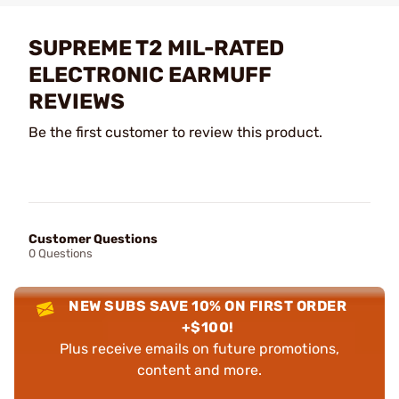
SUPREME T2 MIL-RATED
ELECTRONIC EARMUFF
REVIEWS
Be the first customer to review this product.
Customer Questions
0 Questions
NEW SUBS SAVE 10% ON FIRST ORDER
+$100!
Plus receive emails on future promotions,
content and more.