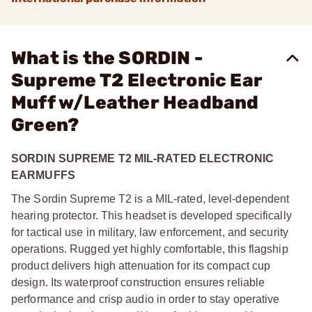
What is the SORDIN -
Supreme T2 Electronic Ear
Muff w/Leather Headband
Green?
SORDIN SUPREME T2 MIL-RATED ELECTRONIC
EARMUFFS
The Sordin Supreme T2 is a MIL-rated, level-dependent
hearing protector. This headset is developed specifically
for tactical use in military, law enforcement, and security
operations. Rugged yet highly comfortable, this flagship
product delivers high attenuation for its compact cup
design. Its waterproof construction ensures reliable
performance and crisp audio in order to stay operative