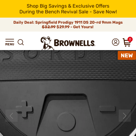
Shop Big Savings & Exclusive Offers
During the Bench Revival Sale - Save Now!
Daily Deal: Springfield Prodigy 1911 DS 20-rd 9mm Mags
$32.99
$29.99 - Get Yours!
0