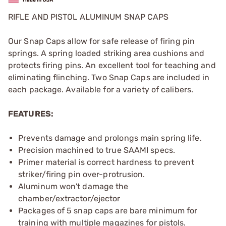
RIFLE AND PISTOL ALUMINUM SNAP CAPS
Our Snap Caps allow for safe release of firing pin
springs. A spring loaded striking area cushions and
protects firing pins. An excellent tool for teaching and
eliminating flinching. Two Snap Caps are included in
each package. Available for a variety of calibers.
FEATURES:
Prevents damage and prolongs main spring life.
Precision machined to true SAAMI specs.
Primer material is correct hardness to prevent
striker/firing pin over-protrusion.
Aluminum won't damage the
chamber/extractor/ejector
Packages of 5 snap caps are bare minimum for
training with multiple magazines for pistols.