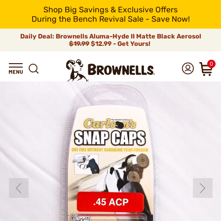
Shop Big Savings & Exclusive Offers
During the Bench Revival Sale - Save Now!
Daily Deal: Brownells Aluma-Hyde II Matte Black Aerosol
$19.99
$12.99 - Get Yours!
0