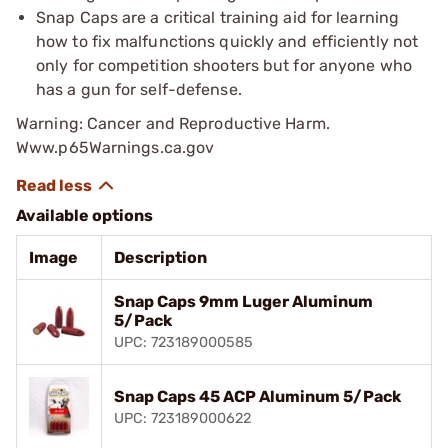
Snap Caps are a critical training aid for learning
how to fix malfunctions quickly and efficiently not
only for competition shooters but for anyone who
has a gun for self-defense.
Warning: Cancer and Reproductive Harm.
Www.p65Warnings.ca.gov
Available options
Image
Description
Snap Caps 9mm Luger Aluminum
5/Pack
UPC: 723189000585
Snap Caps 45 ACP Aluminum 5/Pack
UPC: 723189000622