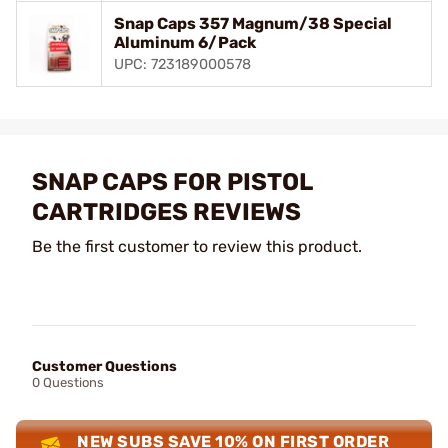
Snap Caps 357 Magnum/38 Special
Aluminum 6/Pack
UPC: 723189000578
SNAP CAPS FOR PISTOL
CARTRIDGES REVIEWS
Be the first customer to review this product.
Customer Questions
0 Questions
NEW SUBS SAVE 10% ON FIRST ORDER