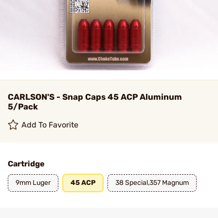
CARLSON'S - Snap Caps 45 ACP Aluminum
5/Pack
Add To Favorite
Cartridge
9mm Luger
45 ACP
38 Special,357 Magnum