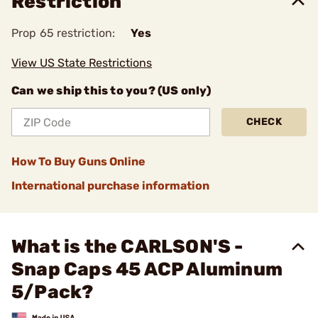
Restriction
Prop 65 restriction:
Yes
View US State Restrictions
Can we ship this to you? (US only)
CHECK
How To Buy Guns Online
International purchase information
What is the CARLSON'S -
Snap Caps 45 ACP Aluminum
5/Pack?