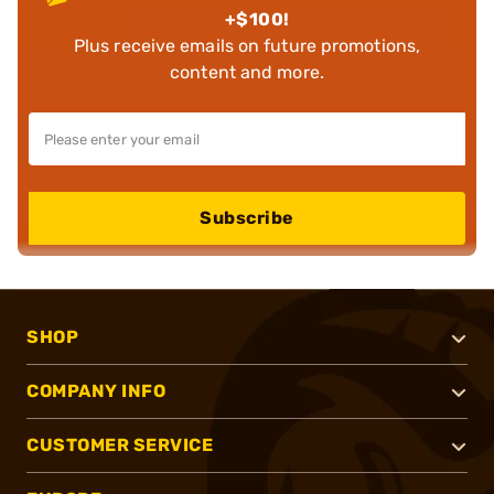
+$100!
Plus receive emails on future promotions,
content and more.
Subscribe
SHOP
COMPANY INFO
CUSTOMER SERVICE