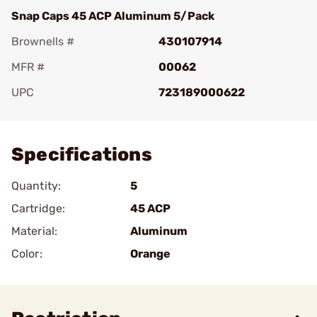
Snap Caps 45 ACP Aluminum 5/Pack
Brownells #
430107914
MFR #
00062
UPC
723189000622
Add To Favorite
Specifications
Quantity:
5
Cartridge:
45 ACP
Material:
Aluminum
Color:
Orange