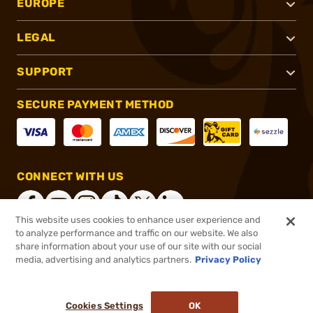
EUROPE
LEGAL
SUPPORT
SECURE PAYMENT METHOD
CONNECT WITH US
This website uses cookies to enhance user experience and
to analyze performance and traffic on our website. We also
share information about your use of our site with our social
®
2026, Brownells, Inc. All rights reserved.
media, advertising and analytics partners.
Privacy Policy
$19.49
In stock
or 4 payments of
$4.87
with
ⓘ
Cookies Settings
OK