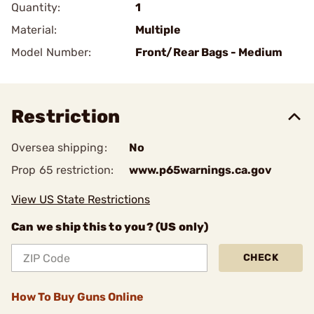
Quantity:
1
Material:
Multiple
Model Number:
Front/Rear Bags - Medium
Restriction
Oversea shipping:
No
Prop 65 restriction:
www.p65warnings.ca.gov
View US State Restrictions
Can we ship this to you? (US only)
CHECK
How To Buy Guns Online