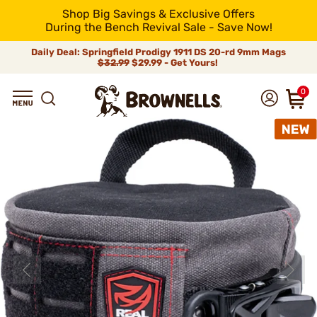
Shop Big Savings & Exclusive Offers
During the Bench Revival Sale - Save Now!
Daily Deal: Springfield Prodigy 1911 DS 20-rd 9mm Mags
$32.99
$29.99 - Get Yours!
0