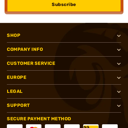
Subscribe
SHOP
COMPANY INFO
CUSTOMER SERVICE
EUROPE
LEGAL
SUPPORT
SECURE PAYMENT METHOD