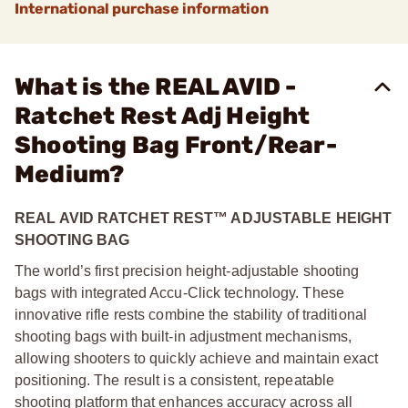
International purchase information
What is the REAL AVID -
Ratchet Rest Adj Height
Shooting Bag Front/Rear-
Medium?
REAL AVID RATCHET REST™ ADJUSTABLE HEIGHT
SHOOTING BAG
The world’s first precision height-adjustable shooting
bags with integrated Accu-Click technology. These
innovative rifle rests combine the stability of traditional
shooting bags with built-in adjustment mechanisms,
allowing shooters to quickly achieve and maintain exact
positioning. The result is a consistent, repeatable
shooting platform that enhances accuracy across all