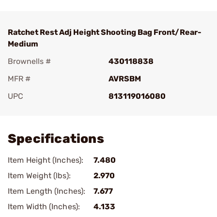
Ratchet Rest Adj Height Shooting Bag Front/Rear-
Medium
Brownells #
430118838
MFR #
AVRSBM
UPC
813119016080
Add To Favorite
Specifications
Item Height (Inches):
7.480
Item Weight (lbs):
2.970
Item Length (Inches):
7.677
Item Width (Inches):
4.133