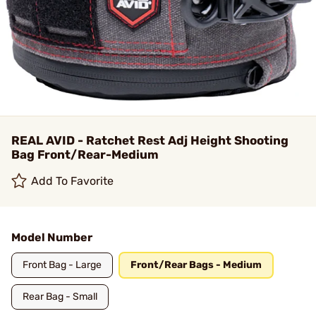
REAL AVID - Ratchet Rest Adj Height Shooting
Bag Front/Rear-Medium
Add To Favorite
Model Number
Front Bag - Large
Front/Rear Bags - Medium
Rear Bag - Small