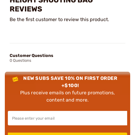
HEIGHT SHOOTING BAG
REVIEWS
Be the first customer to review this product.
Customer Questions
0 Questions
NEW SUBS SAVE 10% ON FIRST ORDER
+$100!
Plus receive emails on future promotions,
content and more.