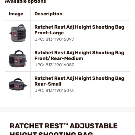
Available options
Image
Description
Ratchet Rest Adj Height Shooting Bag
Front-Large
UPC: 813119016097
Ratchet Rest Adj Height Shooting Bag
Front/Rear-Medium
UPC: 813119016080
Ratchet Rest Adj Height Shooting Bag
Rear-Small
UPC: 813119016073
RATCHET REST™ ADJUSTABLE