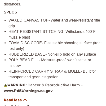
distances.
SPECS
WAXED CANVAS TOP- Water and wear-resistant rifle
grip
HEAT-RESISTANT STITCHING- Withstands 400°F
muzzle blast
FOAM DISC CORE- Flat, stable shooting surface (front
rest only)
RUBBERIZED BASE- Non-slip hold on any surface
POLY BEAD FILL- Moisture-proof, won’t settle or
mildew
REINFORCED CARRY STRAP & MOLLE- Built for
transport and gear integration
WARNING:
Cancer & Reproductive Harm -
www.P65Warnings.ca.gov