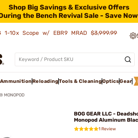
Shop Big Savings & Exclusive Offers
During the Bench Revival Sale - Save Now
AMG 1-10x Scope w/ EBR9 MRAD
$3,999.99
Ammunition
Reloading
Tools & Cleaning
Optics
Gear
® MONOPOD
BOG GEAR LLC - Deadsh
Monopod Aluminum Bla
1 Review