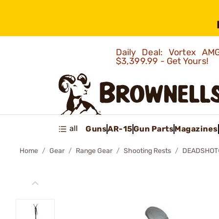
Daily Deal: Vortex 
$3,399.99 - Get Yours!
all
Guns
AR-15
Gun Parts
Magazines
Home
Gear
Range Gear
Shooting Rests
DEADSHOT