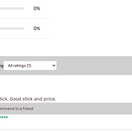
0%
0%
ng
ick. Good stick and price.
commend to a friend
hase