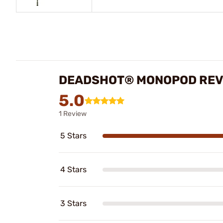
DEADSHOT® MONOPOD REV
5.0
1 Review
5 Stars
4 Stars
3 Stars