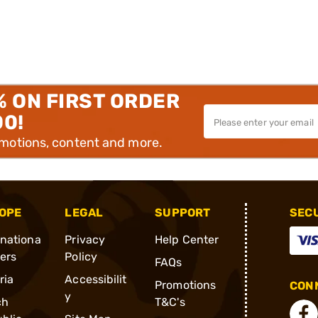
% ON FIRST ORDER
00!
omotions, content and more.
OPE
LEGAL
SUPPORT
SEC
rnationa
Privacy
Help Center
ders
Policy
FAQs
ria
Accessibilit
Promotions
CONN
y
ch
T&C's