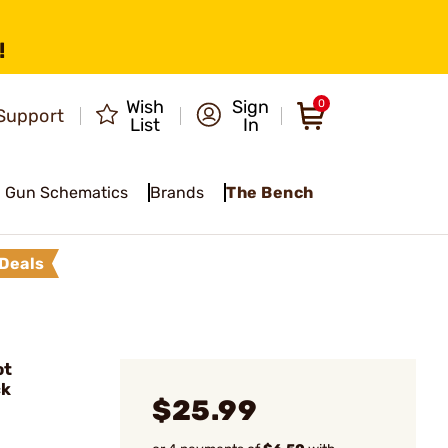
!
Wish
Sign
0
Support
List
In
Gun Schematics
Brands
The Bench
Deals
ot
ck
$25.99