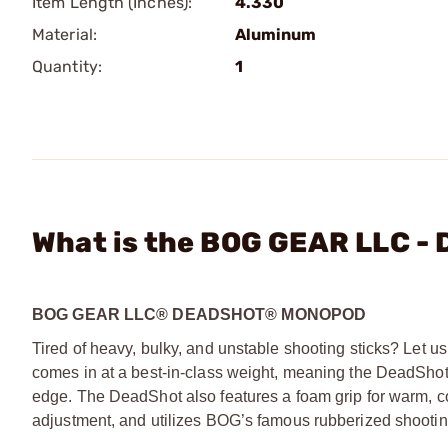
Item Length (Inches):
4.330
Material:
Aluminum
Quantity:
1
What is the BOG GEAR LLC -
BOG GEAR LLC® DEADSHOT® MONOPOD
Tired of heavy, bulky, and unstable shooting sticks? Let
comes in at a best-in-class weight, meaning the DeadShot is
edge. The DeadShot also features a foam grip for warm, com
adjustment, and utilizes BOG’s famous rubberized shooti