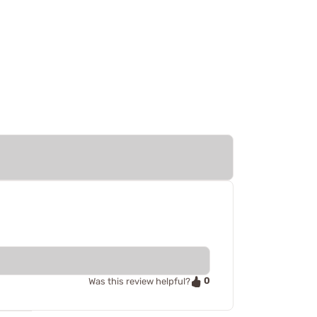
0
Was this review helpful?