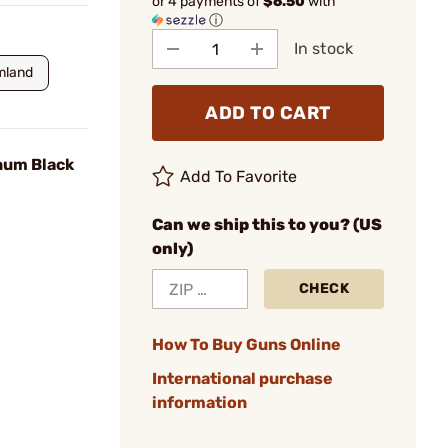
or 4 payments of
$6.50
with
ⓘ
In stock
mland
ADD TO CART
num Black
Add To Favorite
Can we ship this to you? (US
only)
CHECK
How To Buy Guns Online
International purchase
information