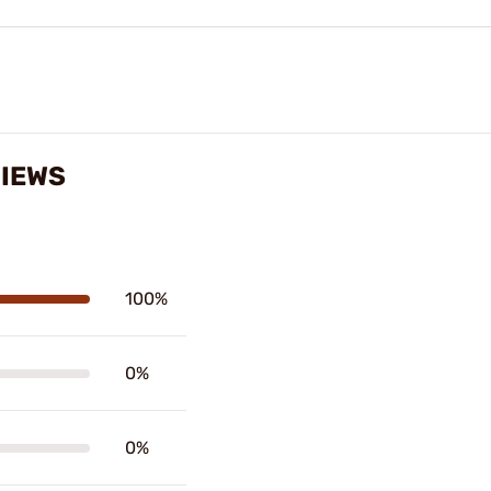
IEWS
100%
0%
0%