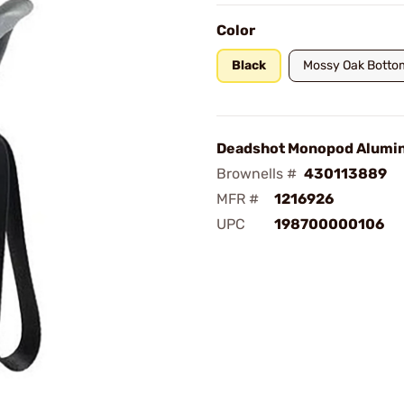
Color
Black
Mossy Oak Botto
Deadshot Monopod Alumi
Brownells #
430113889
MFR #
1216926
UPC
198700000106