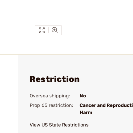
Restriction
Oversea shipping:
No
Prop 65 restriction:
Cancer and Reproduct
Harm
View US State Restrictions