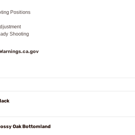
oting Positions
Adjustment
eady Shooting
arnings.ca.gov
lack
ossy Oak Bottomland