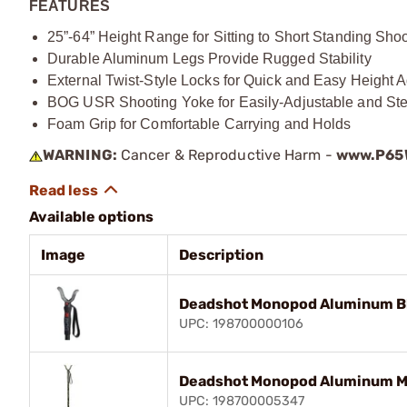
FEATURES
25”-64” Height Range for Sitting to Short Standing Sho
Durable Aluminum Legs Provide Rugged Stability
External Twist-Style Locks for Quick and Easy Height 
BOG USR Shooting Yoke for Easily-Adjustable and St
Foam Grip for Comfortable Carrying and Holds
WARNING:
Cancer & Reproductive Harm -
www.P65W
Available options
Image
Description
Deadshot Monopod Aluminum B
UPC: 198700000106
Deadshot Monopod Aluminum M
UPC: 198700005347