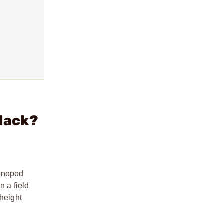
lack?
monopod
n a field
 height