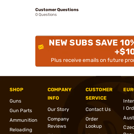
Customer Questions
0 Questions
NEW SUBS SAVE 10
+$1
Plus receive emails on future pr
SHOP
COMPANY
CUSTOMER
EUR
INFO
SERVICE
Guns
Inte
l Or
Our Story
Contact Us
Gun Parts
Aust
Company
Order
Ammunition
Reviews
Lookup
Cze
Reloading