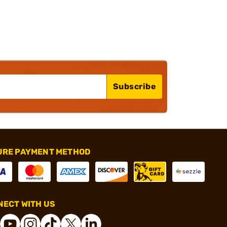
Subscribe
URE PAYMENT METHOD
ECT WITH US