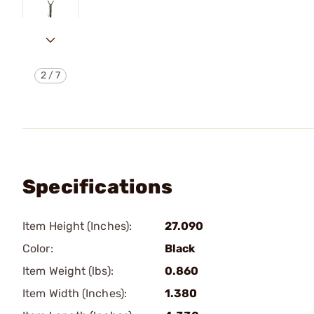
2
/
7
Specifications
Item Height (Inches):
27.090
Color:
Black
Item Weight (lbs):
0.860
Item Width (Inches):
1.380