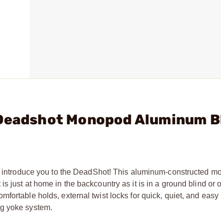
 Deadshot Monopod Aluminum B
 us introduce you to the DeadShot! This aluminum-constructed 
 just at home in the backcountry as it is in a ground blind or o
fortable holds, external twist locks for quick, quiet, and easy
ng yoke system.