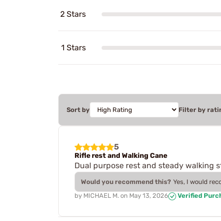
2 Stars
1 Stars
Sort by
Filter by rati
5
Rifle rest and Walking Cane
Dual purpose rest and steady walking st
Would you recommend this?
Yes, I would re
by
MICHAEL M.
on
May 13, 2026
Verified Purc