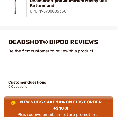
Deadshot Bipod Aluminum Mossy Oak
Bottomland
UPC: 198700005330
DEADSHOT® BIPOD REVIEWS
Be the first customer to review this product.
Customer Questions
0 Questions
NEW SUBS SAVE 10% ON FIRST ORDER
+$100!
Plus receive emails on future promotions,