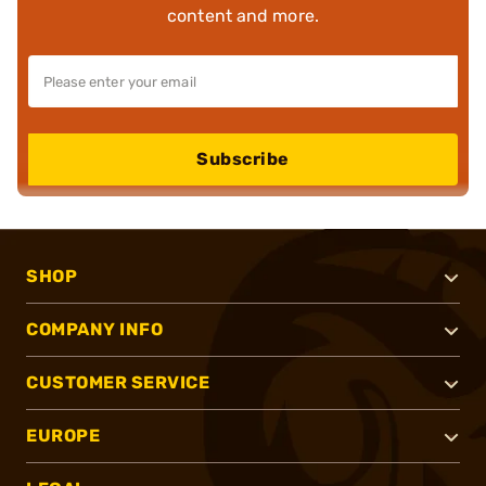
content and more.
Subscribe
SHOP
COMPANY INFO
CUSTOMER SERVICE
EUROPE