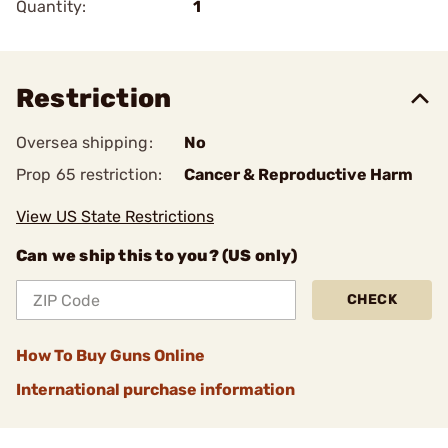
Quantity:
1
Restriction
Oversea shipping:
No
Prop 65 restriction:
Cancer & Reproductive Harm
View US State Restrictions
Can we ship this to you? (US only)
CHECK
How To Buy Guns Online
International purchase information