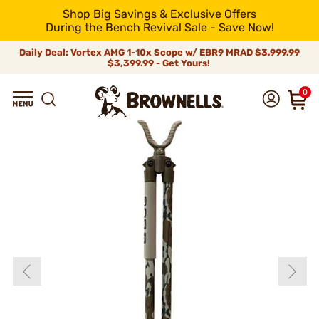
Shop Big Savings & Exclusive Offers
During the Bench Revival Sale - Save Now!
Daily Deal: Vortex AMG 1-10x Scope w/ EBR9 MRAD
$3,999.99
$3,399.99 - Get Yours!
0