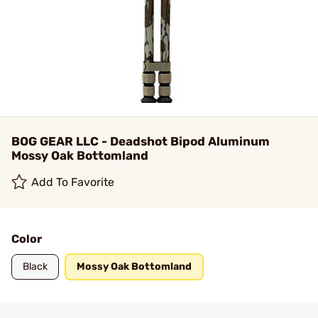
BOG GEAR LLC - Deadshot Bipod Aluminum
Mossy Oak Bottomland
Add To Favorite
Color
Black
Mossy Oak Bottomland