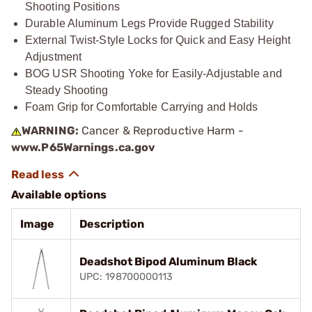
Shooting Positions
Durable Aluminum Legs Provide Rugged Stability
External Twist-Style Locks for Quick and Easy Height
Adjustment
BOG USR Shooting Yoke for Easily-Adjustable and
Steady Shooting
Foam Grip for Comfortable Carrying and Holds
WARNING:
Cancer & Reproductive Harm -
www.P65Warnings.ca.gov
Available options
Image
Description
Deadshot Bipod Aluminum Black
UPC: 198700000113