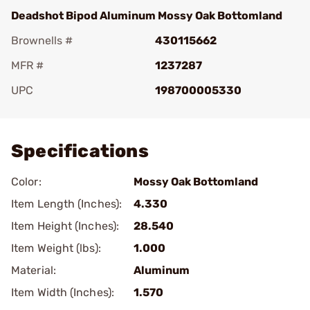
Deadshot Bipod Aluminum Mossy Oak Bottomland
Brownells #
430115662
MFR #
1237287
UPC
198700005330
Add To Favorite
Specifications
Color:
Mossy Oak Bottomland
Item Length (Inches):
4.330
Item Height (Inches):
28.540
Item Weight (lbs):
1.000
Material:
Aluminum
Item Width (Inches):
1.570