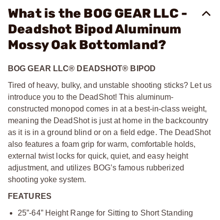
What is the BOG GEAR LLC -
Deadshot Bipod Aluminum
Mossy Oak Bottomland?
BOG GEAR LLC® DEADSHOT® BIPOD
Tired of heavy, bulky, and unstable shooting sticks? Let us
introduce you to the DeadShot! This aluminum-
constructed monopod comes in at a best-in-class weight,
meaning the DeadShot is just at home in the backcountry
as it is in a ground blind or on a field edge. The DeadShot
also features a foam grip for warm, comfortable holds,
external twist locks for quick, quiet, and easy height
adjustment, and utilizes BOG’s famous rubberized
shooting yoke system.
FEATURES
25”-64” Height Range for Sitting to Short Standing