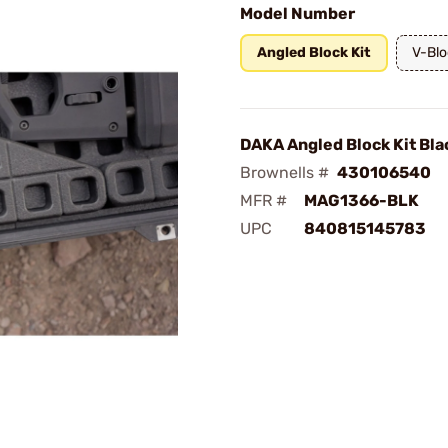
Model Number
Angled Block Kit
V-Blo
DAKA Angled Block Kit Bla
Brownells #
430106540
MFR #
MAG1366-BLK
UPC
840815145783