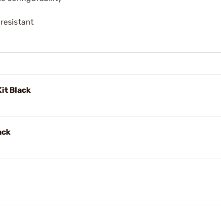
resistant
it Black
ack