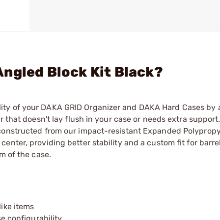
ngled Block Kit Black?
ity of your DAKA GRID Organizer and DAKA Hard Cases by
 that doesn't lay flush in your case or needs extra support.
 constructed from our impact-resistant Expanded Polypropy
enter, providing better stability and a custom fit for barre
m of the case.
like items
 configurability