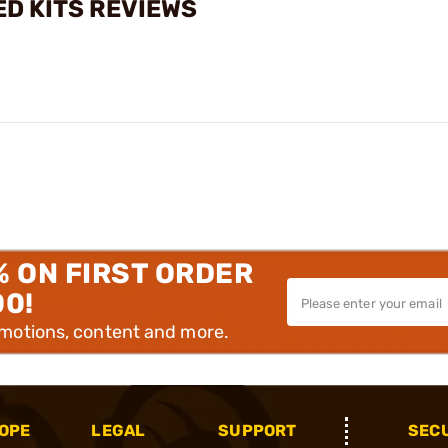
D KITS REVIEWS
% ON FIRST ORDER
00!
omotions, content and more.
OPE
LEGAL
SUPPORT
SEC