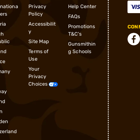
rnationa
Privacy
Help Center
ders
Policy
FAQs
ria
Accessibilit
Promotions
CONN
y
ch
T&C's
blic
Site Map
Gunsmithin
and
Terms of
g Schools
Use
ce
Your
many
Privacy
Choices
way
nd
n
den
zerland