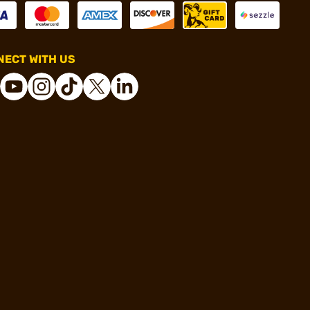
ECT WITH US