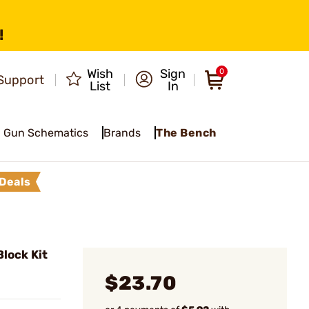
!
Wish
Sign
0
Support
List
In
Gun Schematics
Brands
The Bench
Deals
lock Kit
$23.70