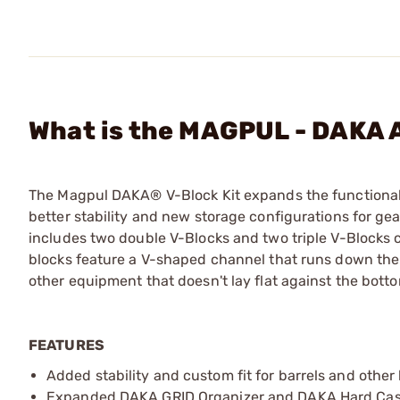
What is the MAGPUL - DAKA A
The Magpul DAKA® V-Block Kit expands the functional
better stability and new storage configurations for gear
includes two double V-Blocks and two triple V-Blocks
blocks feature a V-shaped channel that runs down the c
other equipment that doesn't lay flat against the botto
FEATURES
Added stability and custom fit for barrels and other 
Expanded DAKA GRID Organizer and DAKA Hard Case