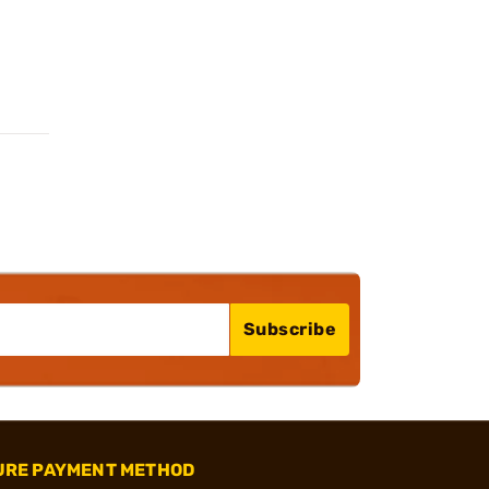
Subscribe
URE PAYMENT METHOD