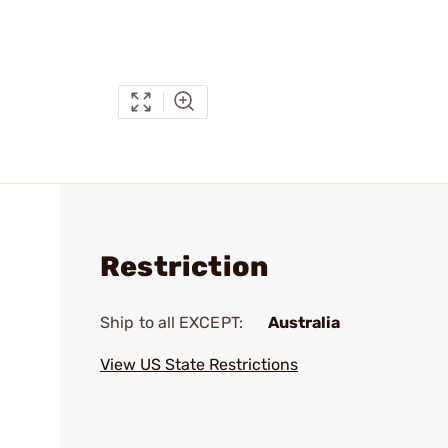
Restriction
Ship to all EXCEPT:
Australia
View US State Restrictions