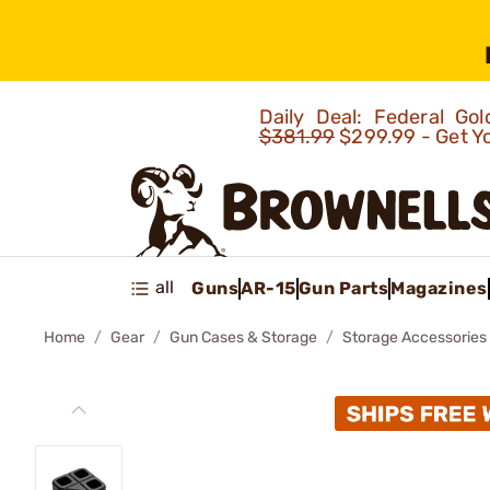
Daily Deal: Federal G
$381.99
$299.99 - Get Y
all
Guns
AR-15
Gun Parts
Magazines
Home
Gear
Gun Cases & Storage
Storage Accessories