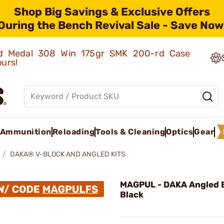
Shop Big Savings & Exclusive Offers
During the Bench Revival Sale - Save Now
old Medal 308 Win 175gr SMK 200-rd Case
ours!
Ammunition
Reloading
Tools & Cleaning
Optics
Gear
DAKA® V-BLOCK AND ANGLED KITS
MAGPUL - DAKA Angled B
Black