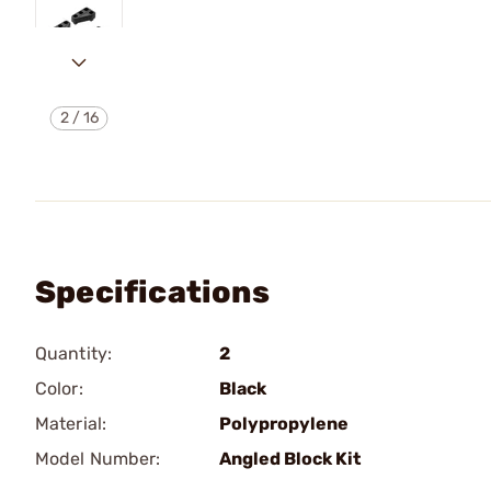
2
/
16
Specifications
Quantity:
2
Color:
Black
Material:
Polypropylene
Model Number:
Angled Block Kit