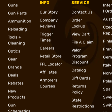
INFO
SERVICE
Guns
Inte
l Or
Our Story
Contact Us
Gun Parts
Aust
Company
Order
Ammunition
Reviews
Lookup
Cze
Reloading
Repu
Trigger
View Cart
Tools +
Times
Finl
File A Claim
Cleaning
Careers
Fran
Valor
Optics
Retail Store
Program
Ger
Gear
Discount
FFL Locator
Italy
Brands
Catalog
Affiliates
Nor
Deals
Gift Cards
Armorers
Pola
Rebates
Courses
Returns
Spai
New
Policy
Products
Swe
State
Gun
Swit
Restrictions
Schematics