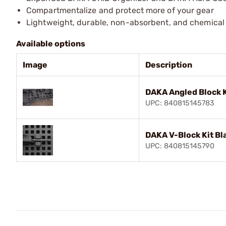
Compartmentalize and protect more of your gear
Lightweight, durable, non-absorbent, and chemical 
Available options
Image
Description
DAKA Angled Block K
UPC: 840815145783
DAKA V-Block Kit Bl
UPC: 840815145790