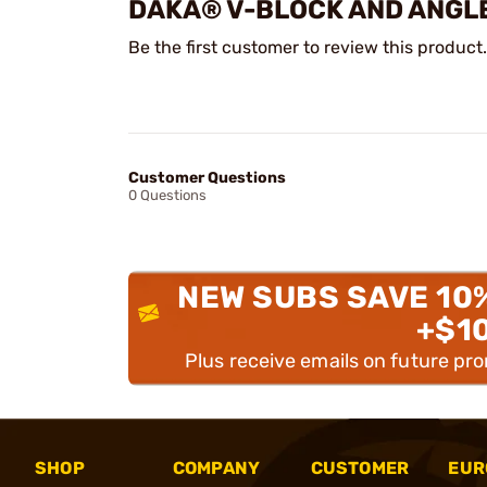
DAKA® V-BLOCK AND ANGLE
Be the first customer to review this product.
Customer Questions
0 Questions
NEW SUBS SAVE 10
+$1
Plus receive emails on future pr
SHOP
COMPANY
CUSTOMER
EUR