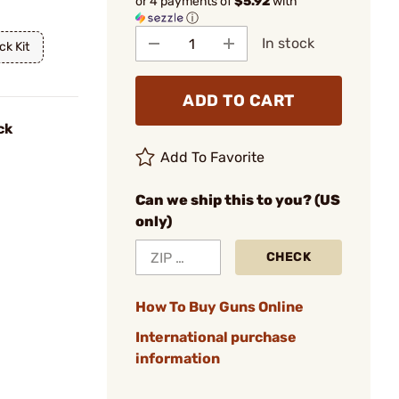
or 4 payments of
$5.92
with
ⓘ
In stock
ck Kit
ADD TO CART
ck
Add To Favorite
Can we ship this to you? (US
only)
CHECK
How To Buy Guns Online
International purchase
information