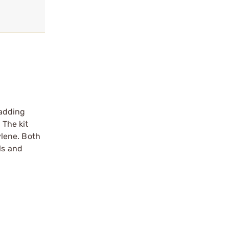
 adding
 The kit
lene. Both
ls and