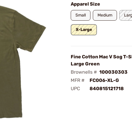
Apparel Size
Small
Medium
Lar
X-Large
Fine Cotton Mac V Sog T-Sh
Large Green
Brownells #
100030303
MFR #
FC006-XL-G
UPC
840815121718