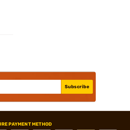
Subscribe
URE PAYMENT METHOD