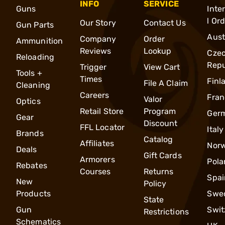
INFO
SERVICE
Guns
Inte
l Or
Our Story
Contact Us
Gun Parts
Aust
Company
Order
Ammunition
Reviews
Lookup
Cze
Reloading
Repu
Trigger
View Cart
Tools +
Times
Finl
File A Claim
Cleaning
Careers
Fran
Valor
Optics
Retail Store
Program
Ger
Gear
Discount
FFL Locator
Italy
Brands
Catalog
Affiliates
Nor
Deals
Gift Cards
Armorers
Pola
Rebates
Courses
Returns
Spai
New
Policy
Products
Swe
State
Gun
Swit
Restrictions
Schematics