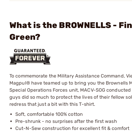
What is the BROWNELLS - Fin
Green?
To commemorate the Military Assistance Command, Vi
Magpul® have teamed up to bring you the Brownells MA
Special Operations Forces unit, MACV-SOG conducted 
guys did so much to protect the lives of their fellow sold
redress that just a bit with this T-shirt.
Soft, comfortable 100% cotton
Pre-shrunk - no surprises after the first wash
Cut-N-Sew construction for excellent fit & comfort