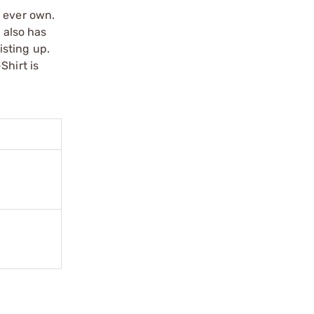
l ever own.
 also has
isting up.
Shirt is