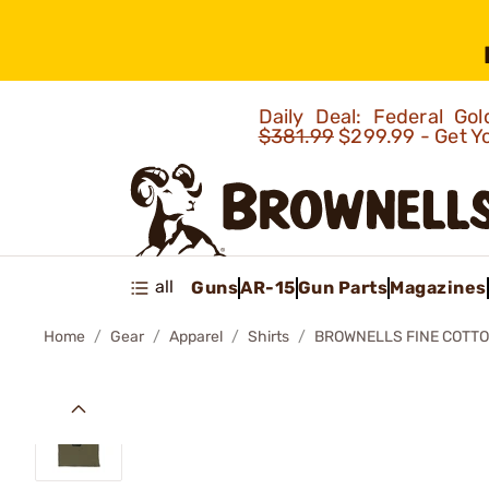
Daily Deal: Federal G
$381.99
$299.99 - Get Y
all
Guns
AR-15
Gun Parts
Magazines
Home
Gear
Apparel
Shirts
BROWNELLS FINE COTTO