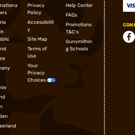
rnationa
Privacy
Help Center
ders
Policy
FAQs
ria
Accessibilit
Promotions
CONN
y
ch
T&C's
blic
Site Map
Gunsmithin
and
Terms of
g Schools
Use
ce
Your
many
Privacy
Choices
way
nd
n
den
zerland