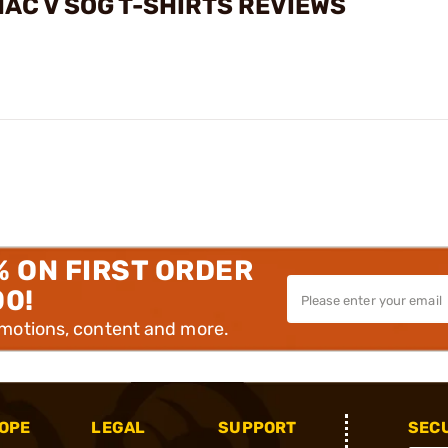
AC V SOG T-SHIRTS REVIEWS
% ON FIRST ORDER
00!
omotions, content and more.
OPE
LEGAL
SUPPORT
SEC