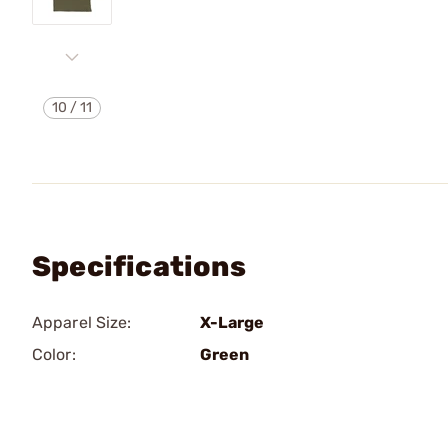
10
/
11
Specifications
Apparel Size:
X-Large
Color:
Green