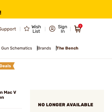
!
Wish
Sign
0
Support
List
In
Gun Schematics
Brands
The Bench
Deals
n Mac V
en
NO LONGER AVAILABLE