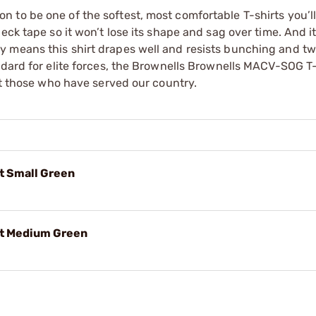
 to be one of the softest, most comfortable T-shirts you’l
eck tape so it won’t lose its shape and sag over time. And it
 means this shirt drapes well and resists bunching and tw
ndard for elite forces, the Brownells Brownells MACV-SOG T-
et those who have served our country.
t Small Green
rt Medium Green