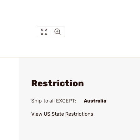
Restriction
Ship to all EXCEPT:
Australia
View US State Restrictions