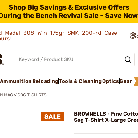
Shop Big Savings & Exclusive Offers
During the Bench Revival Sale - Save Now
old Medal 308 Win 175gr SMK 200-rd Case
ours!
Ammunition
Reloading
Tools & Cleaning
Optics
Gear
N MAC V SOG T-SHIRTS
BROWNELLS - Fine Cotto
Sog T-Shirt X-Large Gre