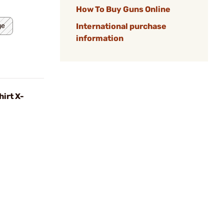
How To Buy Guns Online
ge
International purchase
information
irt X-