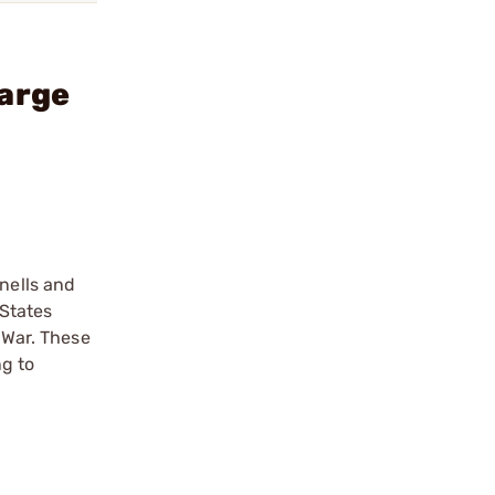
Large
nells and
 States
 War. These
ng to