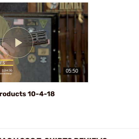
Play
Video
roducts 10-4-18