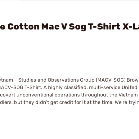
e Cotton Mac V Sog T-Shirt X-
etnam - Studies and Observations Group (MACV-SOG) Brow
CV-SOG T-Shirt. A highly classified, multi-service United
covert unconventional operations throughout the Vietnam
iers, but they didn’t get credit for it at the time. We’re tryi