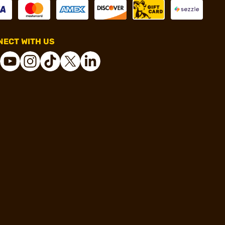
ECT WITH US