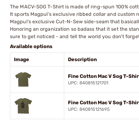
The MACV-SOG T-Shirt is made of ring-spun 100% cotton
It sports Magpul’s exclusive ribbed collar and custom n
Magpul’s exclusive Cut-N-Sew side-seam that basically
Honoring an organization so badass that it set the sta
sure to get noticed - and tell the world you don’t forg
Available options
Image
Description
Fine Cotton Mac V Sog T-Shir
UPC: 840815121701
Fine Cotton Mac V Sog T-Shi
UPC: 840815121695