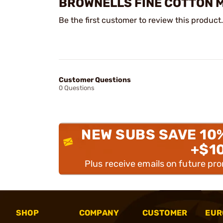
BROWNELLS FINE COTTON M
Be the first customer to review this product.
Customer Questions
0 Questions
NEW SUBS SAVE 10
+$1
Plus receive emails on future pr
SHOP
COMPANY
CUSTOMER
EUR