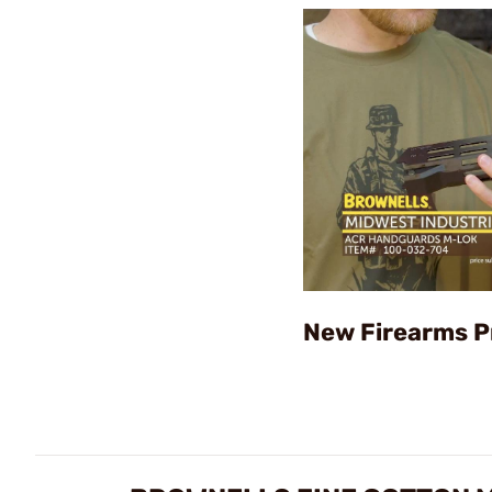
New Firearms P