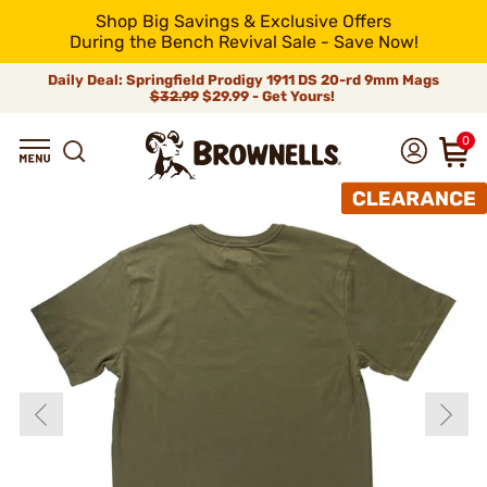
Shop Big Savings & Exclusive Offers
During the Bench Revival Sale - Save Now!
Daily Deal: Springfield Prodigy 1911 DS 20-rd 9mm Mags
$32.99
$29.99 - Get Yours!
0