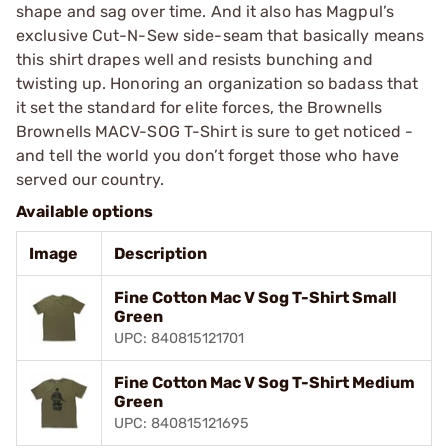
shape and sag over time. And it also has Magpul’s
exclusive Cut-N-Sew side-seam that basically means
this shirt drapes well and resists bunching and
twisting up. Honoring an organization so badass that
it set the standard for elite forces, the Brownells
Brownells MACV-SOG T-Shirt is sure to get noticed -
and tell the world you don’t forget those who have
served our country.
Available options
Image
Description
Fine Cotton Mac V Sog T-Shirt Small
Green
UPC: 840815121701
Fine Cotton Mac V Sog T-Shirt Medium
Green
UPC: 840815121695