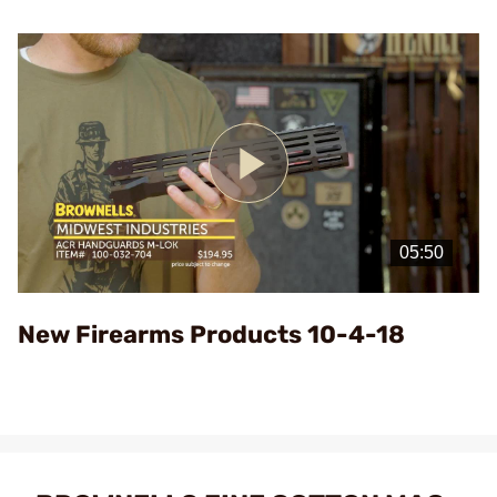
Play
Video
New Firearms Products 10-4-18