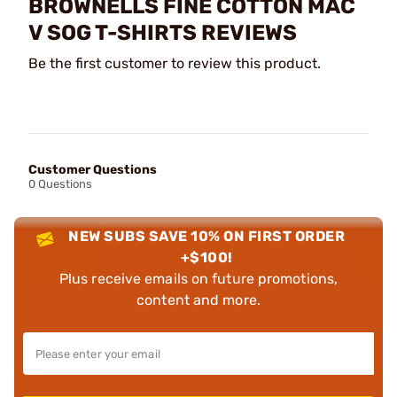
BROWNELLS FINE COTTON MAC
V SOG T-SHIRTS REVIEWS
Be the first customer to review this product.
Customer Questions
0 Questions
NEW SUBS SAVE 10% ON FIRST ORDER
+$100!
Plus receive emails on future promotions,
content and more.