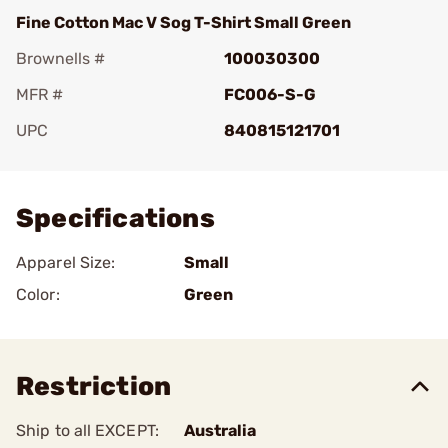
Fine Cotton Mac V Sog T-Shirt Small Green
Brownells #
100030300
MFR #
FC006-S-G
UPC
840815121701
Add To Favorite
Specifications
Apparel Size:
Small
Color:
Green
Restriction
Ship to all EXCEPT:
Australia