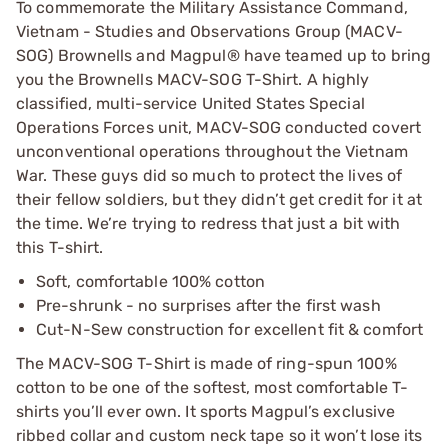
To commemorate the Military Assistance Command,
Vietnam - Studies and Observations Group (MACV-
SOG) Brownells and Magpul® have teamed up to bring
you the Brownells MACV-SOG T-Shirt. A highly
classified, multi-service United States Special
Operations Forces unit, MACV-SOG conducted covert
unconventional operations throughout the Vietnam
War. These guys did so much to protect the lives of
their fellow soldiers, but they didn’t get credit for it at
the time. We’re trying to redress that just a bit with
this T-shirt.
Soft, comfortable 100% cotton
Pre-shrunk - no surprises after the first wash
Cut-N-Sew construction for excellent fit & comfort
The MACV-SOG T-Shirt is made of ring-spun 100%
cotton to be one of the softest, most comfortable T-
shirts you’ll ever own. It sports Magpul’s exclusive
ribbed collar and custom neck tape so it won’t lose its