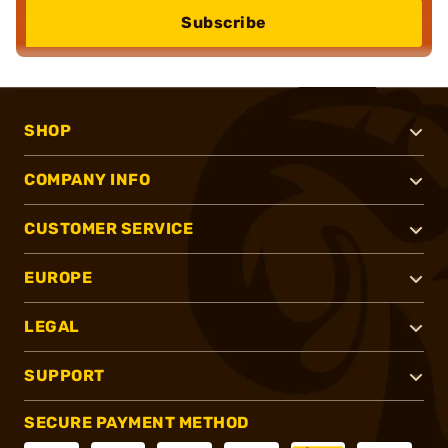
Subscribe
SHOP
COMPANY INFO
CUSTOMER SERVICE
EUROPE
LEGAL
SUPPORT
SECURE PAYMENT METHOD