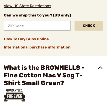
View US State Restrictions
Can we ship this to you? (US only)
CHECK
How To Buy Guns Online
International purchase information
What is the BROWNELLS -
Fine Cotton Mac V Sog T-
Shirt Small Green?