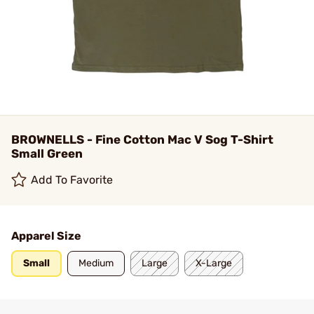
BROWNELLS - Fine Cotton Mac V Sog T-Shirt
Small Green
Add To Favorite
Apparel Size
Small
Medium
Large
X-Large