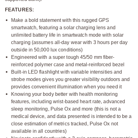
FEATURES:
Make a bold statement with this rugged GPS
smartwatch, featuring a solar charging lens and
unlimited battery life in smartwatch mode with solar
charging (assumes all-day wear with 3 hours per day
outside in 50,000 lux conditions)
Engineered with a super tough 45/50 mm fiber-
reinforced polymer case and metal-reinforced bezel
Built-in LED flashlight with variable intensities and
strobe modes gives you greater visibility outdoors and
provides convenient illumination when you need it
Knowing your body better with health monitoring
features, including wrist-based heart rate, advanced
sleep monitoring, Pulse Ox and more (this is not a
medical device, and data presented is intended to be a
close estimation of metrics tracked, Pulse Ox not
available in all countries)