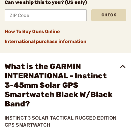
Can we ship this to you? (US only)
CHECK
How To Buy Guns Online
International purchase information
What is the GARMIN
INTERNATIONAL - Instinct
3-45mm Solar GPS
Smartwatch Black W/Black
Band?
INSTINCT 3 SOLAR TACTICAL RUGGED EDITION
GPS SMARTWATCH