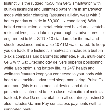
Instinct 3 is the rugged 45/50 mm GPS smartwatch with
built-in flashlight and unlimited battery life in smartwatch
mode with solar charging (assumes all-day wear with 3
hours per day outside in 50,000 lux conditions). With
bolted construction, a metal-reinforced bezel and scratch-
resistant lens, it can take on your toughest adventures. It’s
engineered to MIL-STD-810 standards for thermal and
shock resistance and is also 10 ATM water-rated. To keep
you on track, the Instinct 3 smartwatch includes a built-in
3-axis compass and barometric altimeter. Plus, multi-band
GPS with SatIQ technology delivers superior positioning
while also optimizing battery life. Its 24/7 health and
wellness features keep you connected to your body with
heart rate tracking, advanced sleep monitoring, Pulse Ox
and more (this is not a medical device, and data
presented is intended to be a close estimation of metrics
tracked; Pulse Ox not available in all countries). Instinct 3
also includes Garmin Pay contactless payments (with a
supported bank).