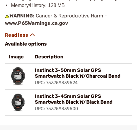
Memory/History: 128 MB
WARNING:
Cancer & Reproductive Harm -
www.P65Warnings.ca.gov
Available options
Image
Description
Instinct 3-50mm Solar GPS
Smartwatch Black W/Charcoal Band
UPC: 753759339524
Instinct 3-45mm Solar GPS
Smartwatch Black W/Black Band
UPC: 753759339500