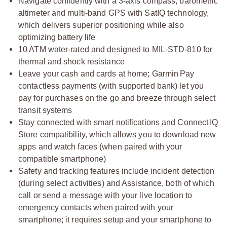
Navigate confidently with a 3-axis compass, barometric
altimeter and multi-band GPS with SatIQ technology,
which delivers superior positioning while also
optimizing battery life
10 ATM water-rated and designed to MIL-STD-810 for
thermal and shock resistance
Leave your cash and cards at home; Garmin Pay
contactless payments (with supported bank) let you
pay for purchases on the go and breeze through select
transit systems
Stay connected with smart notifications and Connect IQ
Store compatibility, which allows you to download new
apps and watch faces (when paired with your
compatible smartphone)
Safety and tracking features include incident detection
(during select activities) and Assistance, both of which
call or send a message with your live location to
emergency contacts when paired with your
smartphone; it requires setup and your smartphone to