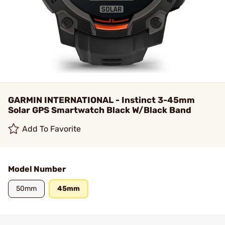
GARMIN INTERNATIONAL - Instinct 3-45mm
Solar GPS Smartwatch Black W/Black Band
Add To Favorite
Model Number
50mm
45mm