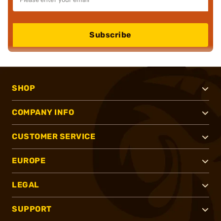
Subscribe
SHOP
COMPANY INFO
CUSTOMER SERVICE
EUROPE
LEGAL
SUPPORT