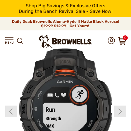
Shop Big Savings & Exclusive Offers
During the Bench Revival Sale - Save Now!
Daily Deal: Brownells Aluma-Hyde II Matte Black Aerosol
$19.99
$12.99 - Get Yours!
0