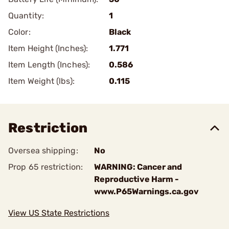
Quantity:
1
Color:
Black
Item Height (Inches):
1.771
Item Length (Inches):
0.586
Item Weight (lbs):
0.115
Restriction
Oversea shipping:
No
Prop 65 restriction:
WARNING: Cancer and
Reproductive Harm -
www.P65Warnings.ca.gov
View US State Restrictions