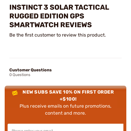
INSTINCT 3 SOLAR TACTICAL
RUGGED EDITION GPS
SMARTWATCH REVIEWS
Be the first customer to review this product.
Customer Questions
0 Questions
NEW SUBS SAVE 10% ON FIRST ORDER
+$100!
Plus receive emails on future promotions,
content and more.