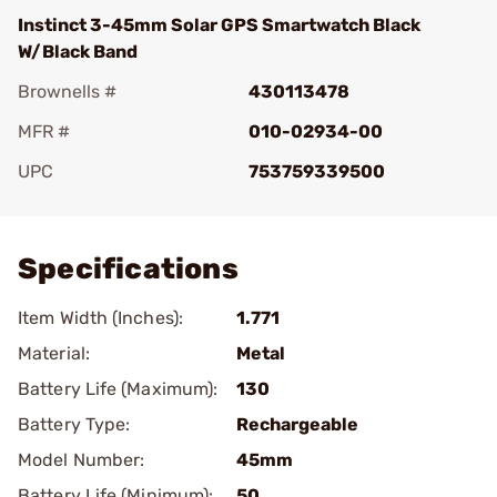
Instinct 3-45mm Solar GPS Smartwatch Black
W/Black Band
Brownells #
430113478
MFR #
010-02934-00
UPC
753759339500
Add To Favorite
Specifications
Item Width (Inches):
1.771
Material:
Metal
Battery Life (Maximum):
130
Battery Type:
Rechargeable
Model Number:
45mm
Battery Life (Minimum):
50