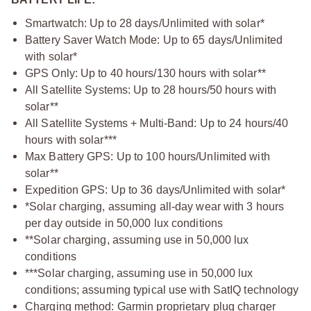
Smartwatch: Up to 28 days/Unlimited with solar*
Battery Saver Watch Mode: Up to 65 days/Unlimited
with solar*
GPS Only: Up to 40 hours/130 hours with solar**
All Satellite Systems: Up to 28 hours/50 hours with
solar**
All Satellite Systems + Multi-Band: Up to 24 hours/40
hours with solar***
Max Battery GPS: Up to 100 hours/Unlimited with
solar**
Expedition GPS: Up to 36 days/Unlimited with solar*
*Solar charging, assuming all-day wear with 3 hours
per day outside in 50,000 lux conditions
**Solar charging, assuming use in 50,000 lux
conditions
***Solar charging, assuming use in 50,000 lux
conditions; assuming typical use with SatIQ technology
Charging method: Garmin proprietary plug charger