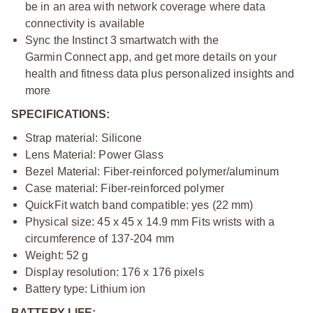
be in an area with network coverage where data
connectivity is available
Sync the Instinct 3 smartwatch with the
Garmin Connect app, and get more details on your
health and fitness data plus personalized insights and
more
SPECIFICATIONS:
Strap material: Silicone
Lens Material: Power Glass
Bezel Material: Fiber-reinforced polymer/aluminum
Case material: Fiber-reinforced polymer
QuickFit watch band compatible: yes (22 mm)
Physical size: 45 x 45 x 14.9 mm Fits wrists with a
circumference of 137-204 mm
Weight: 52 g
Display resolution: 176 x 176 pixels
Battery type: Lithium ion
BATTERY LIFE: