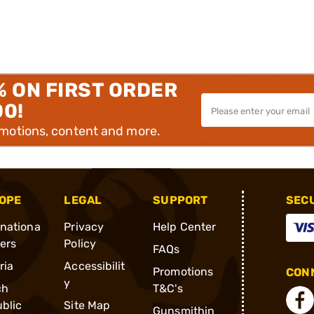
% ON FIRST ORDER
00!
omotions, content and more.
OPE
LEGAL
SUPPORT
SEC
rnationa
Privacy
Help Center
ders
Policy
FAQs
ria
Accessibilit
Promotions
CONN
y
ch
T&C's
blic
Site Map
Gunsmithin