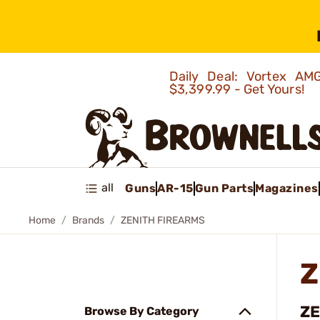
Daily Deal: Vortex 
$3,399.99 - Get Yours!
all
Guns
AR-15
Gun Parts
Magazines
Home
Brands
ZENITH FIREARMS
Z
ZE
Browse By Category