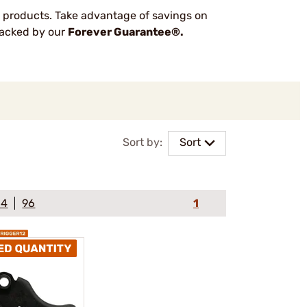
 products. Take advantage of savings on
 backed by our
Forever Guarantee®.
Sort by:
Sort
64
96
1