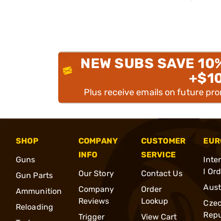
NEW SUBS SAVE 10
+$1
Plus receive emails on future pr
SHOP
COMPANY
CUSTOMER
EUR
INFO
SERVICE
Guns
Inte
l Or
Our Story
Contact Us
Gun Parts
Aust
Company
Order
Ammunition
Reviews
Lookup
Cze
Reloading
Repu
Trigger
View Cart