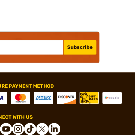
Subscribe
URE PAYMENT METHOD
ECT WITH US