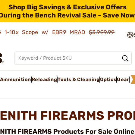
Shop Big Savings & Exclusive Offers
During the Bench Revival Sale - Save Now
AMG 1-10x Scope w/ EBR9 MRAD
$3,999.99
Ammunition
Reloading
Tools & Cleaning
Optics
Gear
ENITH FIREARMS PR
NITH FIREARMS Products For Sale Online 