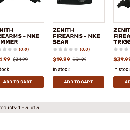
NITH
ZENITH
ZENI
REARMS - MKE
FIREARMS - MKE
FIRE
AMMER
SEAR
TRIG
(0.0)
(0.0)
4.99
$19.99
$39.9
$34.99
$31.99
stock
In stock
In stoc
ADD TO CART
ADD TO CART
A
roducts:
1
–
3
of 3