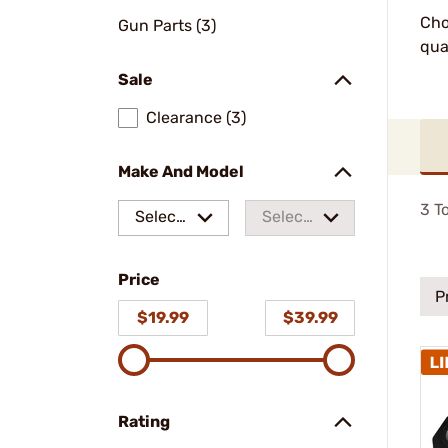
Cho
Gun Parts (3)
qua
Sale
Clearance (3)
Make And Model
3
To
Select
Select
a make
a
Price
model
P
$19.99
$39.99
Rating