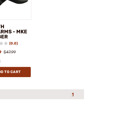
TH
ARMS - MKE
GER
(0.0)
9
$47.99
k
DD TO CART
1