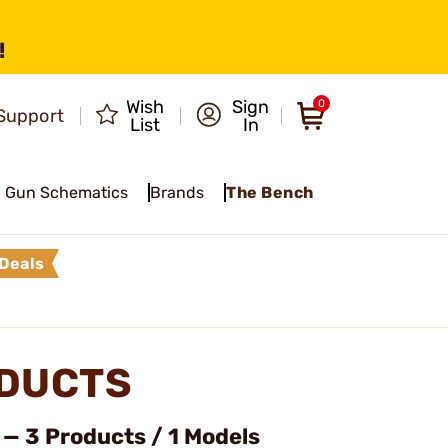
!
Wish
Sign
0
Support
List
In
Gun Schematics
Brands
The Bench
Deals
ODUCTS
— 3 Products / 1 Models