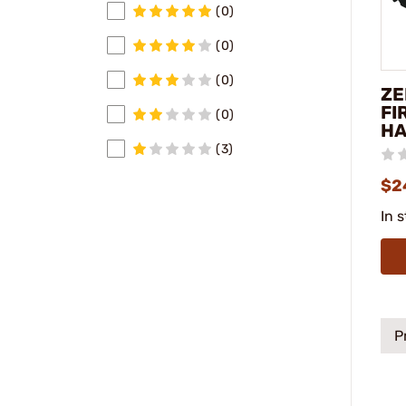
(0)
(0)
(0)
ZE
FI
(0)
H
(3)
$2
In 
P