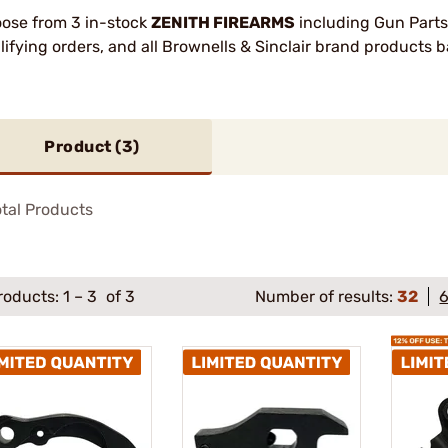
ose from 3 in-stock
ZENITH FIREARMS
including Gun Parts
lifying orders, and all Brownells & Sinclair brand products
Product (
3
)
tal Products
roducts:
1
–
3
of 3
Number of results:
32