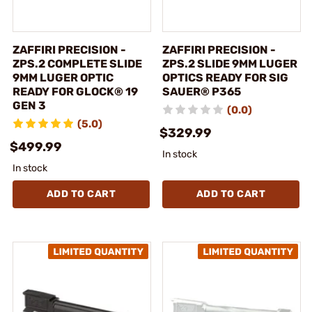
ZAFFIRI PRECISION -
ZAFFIRI PRECISION -
ZPS.2 COMPLETE SLIDE
ZPS.2 SLIDE 9MM LUGER
9MM LUGER OPTIC
OPTICS READY FOR SIG
READY FOR GLOCK® 19
SAUER® P365
GEN 3
(0.0)
(5.0)
$329.99
$499.99
In stock
In stock
ADD TO CART
ADD TO CART