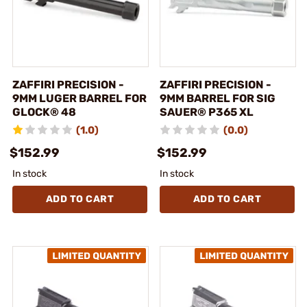
ZAFFIRI PRECISION -
ZAFFIRI PRECISION -
9MM LUGER BARREL FOR
9MM BARREL FOR SIG
GLOCK® 48
SAUER® P365 XL
(1.0)
(0.0)
$152.99
$152.99
In stock
In stock
ADD TO CART
ADD TO CART