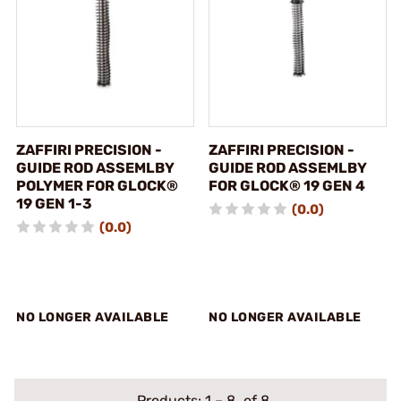
ZAFFIRI PRECISION -
ZAFFIRI PRECISION -
GUIDE ROD ASSEMLBY
GUIDE ROD ASSEMLBY
POLYMER FOR GLOCK®
FOR GLOCK® 19 GEN 4
19 GEN 1-3
(0.0)
(0.0)
NO LONGER AVAILABLE
NO LONGER AVAILABLE
Products:
1
–
8
of 8