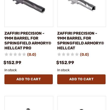
ZAFFIRI PRECISION -
ZAFFIRI PRECISION -
9MM BARREL FOR
9MM BARREL FOR
SPRINGFIELD ARMORY®
SPRINGFIELD ARMORY®
HELLCAT PRO
HELLCAT
(0.0)
(0.0)
$152.99
$152.99
In stock
In stock
ADD TO CART
ADD TO CART