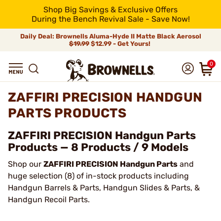
Shop Big Savings & Exclusive Offers
During the Bench Revival Sale - Save Now!
Daily Deal: Brownells Aluma-Hyde II Matte Black Aerosol
$19.99
$12.99 - Get Yours!
0
ZAFFIRI PRECISION HANDGUN
PARTS PRODUCTS
ZAFFIRI PRECISION Handgun Parts
Products — 8 Products / 9 Models
Shop our
ZAFFIRI PRECISION Handgun Parts
and
huge selection (8) of in-stock products including
Handgun Barrels & Parts, Handgun Slides & Parts, &
Handgun Recoil Parts.