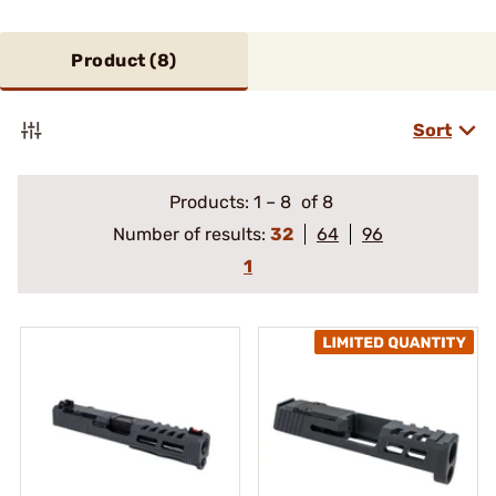
Product (
8
)
Sort
Products:
1
–
8
of 8
Number of results:
32
64
96
1