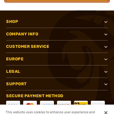
SHOP
COMPANY INFO
CUSTOMER SERVICE
EUROPE
LEGAL
SUPPORT
SECURE PAYMENT METHOD
This website uses cookies to enhance user experience and