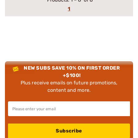
1
NEW SUBS SAVE 10% ON FIRST ORDER
+$100!
Plus receive emails on future promotions,
content and more.
Subscribe