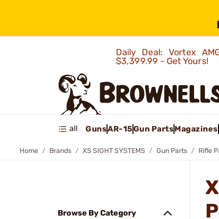
Daily Deal: Vortex 
$3,399.99 - Get Yours!
all
Guns
AR-15
Gun Parts
Magazines
Home
Brands
XS SIGHT SYSTEMS
Gun Parts
Rifle P
X
P
Browse By Category