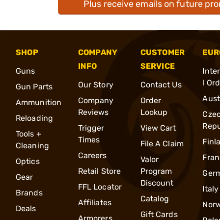
Plus receive emails on future pr
SHOP
COMPANY
CUSTOMER
EUR
INFO
SERVICE
Guns
Inte
l Or
Our Story
Contact Us
Gun Parts
Aust
Company
Order
Ammunition
Reviews
Lookup
Cze
Reloading
Repu
Trigger
View Cart
Tools +
Times
Finl
File A Claim
Cleaning
Careers
Fran
Valor
Optics
Retail Store
Program
Ger
Gear
Discount
FFL Locator
Italy
Brands
Catalog
Affiliates
Nor
Deals
Gift Cards
Armorers