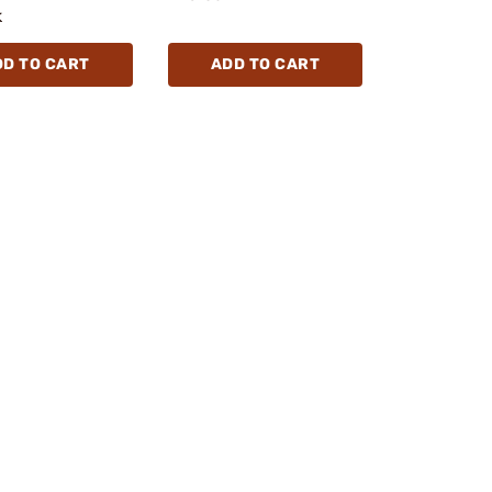
k
DD TO CART
ADD TO CART