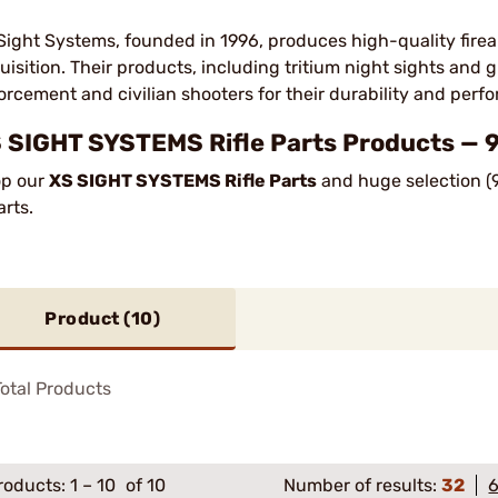
Sight Systems, founded in 1996, produces high-quality firea
uisition. Their products, including tritium night sights and 
orcement and civilian shooters for their durability and perf
 SIGHT SYSTEMS Rifle Parts Products — 9
p our
XS SIGHT SYSTEMS Rifle Parts
and huge selection (9
arts.
Product (
10
)
otal Products
roducts:
1
–
10
of 10
Number of results:
32