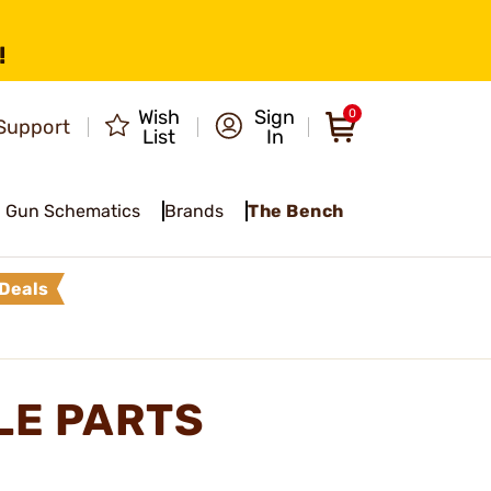
!
Wish
Sign
0
Support
List
In
Gun Schematics
Brands
The Bench
Deals
LE PARTS