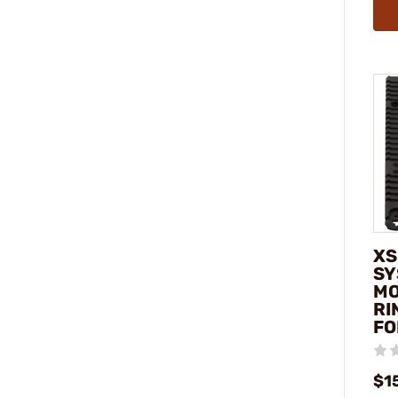
XS
SY
MO
RI
FO
$1