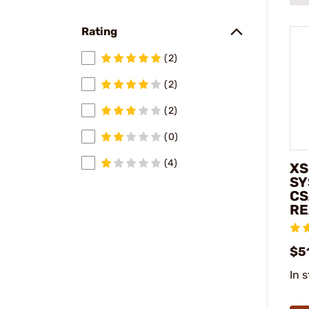
Rating
(2)
(2)
(2)
(0)
(4)
XS
SY
CS
RE
$5
In 