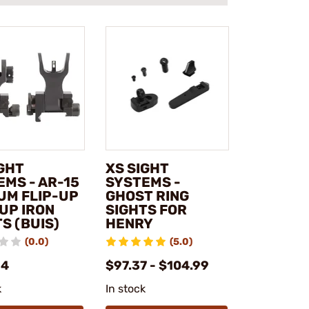
IGHT
XS SIGHT
EMS - AR-15
SYSTEMS -
UM FLIP-UP
GHOST RING
UP IRON
SIGHTS FOR
S (BUIS)
HENRY
(0.0)
(5.0)
14
$97.37 - $104.99
k
In stock