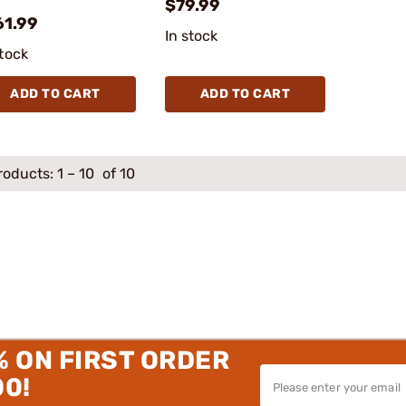
$79.99
61.99
In stock
stock
ADD TO CART
ADD TO CART
roducts:
1
–
10
of 10
% ON FIRST ORDER
00!