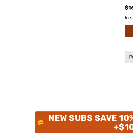
$1
In 
P
NEW SUBS SAVE 10
+$1