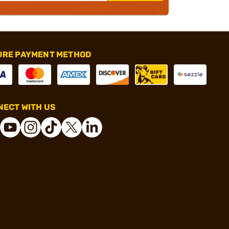
URE PAYMENT METHOD
ECT WITH US