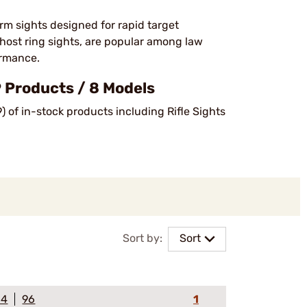
rm sights designed for rapid target
ghost ring sights, are popular among law
ormance.
 Products / 8 Models
) of in-stock products including Rifle Sights
Sort by:
Sort
64
96
1