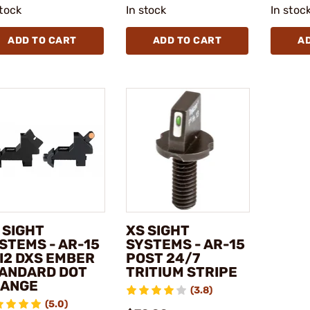
stock
In stock
In stoc
ADD TO CART
ADD TO CART
A
 SIGHT
XS SIGHT
STEMS - AR-15
SYSTEMS - AR-15
I2 DXS EMBER
POST 24/7
ANDARD DOT
TRITIUM STRIPE
ANGE
(3.8)
(5.0)