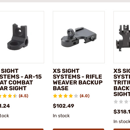
 SIGHT
XS SIGHT
XS S
STEMS - AR-15
SYSTEMS - RIFLE
SYST
AT COMBAT
WEAVER BACKUP
TRITI
AR SIGHT
BASE
BACK
SIGHT
(4.5)
(4.0)
1.24
$102.49
$318.
stock
In stock
In stoc