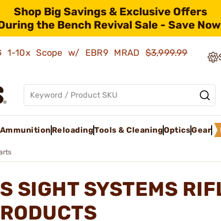
Shop Big Savings & Exclusive Offers
During the Bench Revival Sale - Save Now
AMG 1-10x Scope w/ EBR9 MRAD
$3,999.99
Ammunition
Reloading
Tools & Cleaning
Optics
Gear
arts
S SIGHT SYSTEMS RIF
RODUCTS