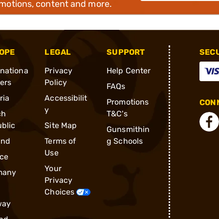
omotions, content and more.
OPE
LEGAL
SUPPORT
SEC
rnationa
Privacy
Help Center
ders
Policy
FAQs
ria
Accessibilit
Promotions
CONN
y
ch
T&C's
blic
Site Map
Gunsmithin
and
Terms of
g Schools
Use
ce
Your
many
Privacy
Choices
way