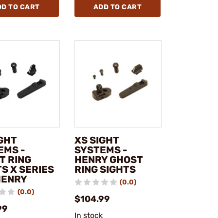
DD TO CART
ADD TO CART
IGHT
XS SIGHT
EMS -
SYSTEMS -
T RING
HENRY GHOST
S X SERIES
RING SIGHTS
HENRY
(0.0)
(0.0)
$104.99
99
In stock