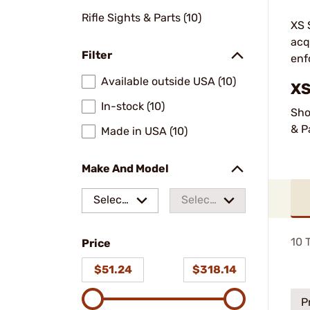
Rifle Sights & Parts (10)
XS 
acq
Filter
enf
Available outside USA (10)
XS
In-stock (10)
Sho
& P
Made in USA (10)
Make And Model
Select
Select
a make
a
10
T
Price
model
$51.24
$318.14
P