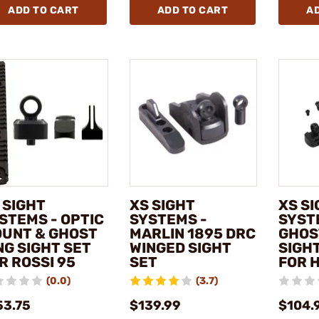
ADD TO CART
ADD TO CART
A
 SIGHT
XS SIGHT
XS S
STEMS - OPTIC
SYSTEMS -
SYST
UNT & GHOST
MARLIN 1895 DRC
GHOS
NG SIGHT SET
WINGED SIGHT
SIGHT
R ROSSI 95
SET
FOR 
(0.0)
(3.7)
53.75
$139.99
$104.