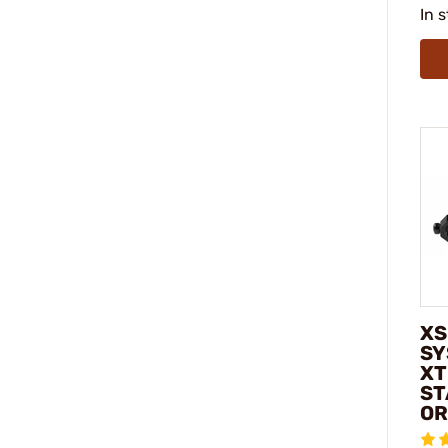
In 
XS
SY
XT
ST
OR