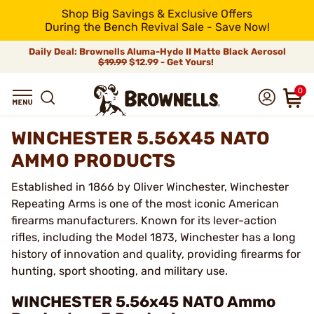
Shop Big Savings & Exclusive Offers
During the Bench Revival Sale - Save Now!
Daily Deal: Brownells Aluma-Hyde II Matte Black Aerosol
$19.99
$12.99 - Get Yours!
0
WINCHESTER 5.56X45 NATO
AMMO PRODUCTS
Established in 1866 by Oliver Winchester, Winchester
Repeating Arms is one of the most iconic American
firearms manufacturers. Known for its lever-action
rifles, including the Model 1873, Winchester has a long
history of innovation and quality, providing firearms for
hunting, sport shooting, and military use.
WINCHESTER 5.56x45 NATO Ammo