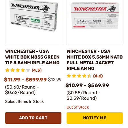
WINCHESTER - USA
WINCHESTER - USA
WHITE BOX M855 GREEN
WHITE BOX 5.56MM NATO
TIP 5.56MM RIFLE AMMO
FULL METAL JACKET
RIFLE AMMO
(4.3)
(4.6)
$11.99 - $599.99
$12.99
$10.99 - $569.99
($0.60/Round -
$0.62/Round)
($0.55/Round -
$0.59/Round)
Select Items In Stock
Out of Stock
ADD TO CART
NOTIFY ME