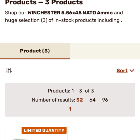
Products — 3 Products
Shop our
WINCHESTER 5.56x45 NATO Ammo
and
huge selection (3) of in-stock products including .
Product (
3
)
Sort
Products:
1
–
3
of 3
Number of results:
32
64
96
1