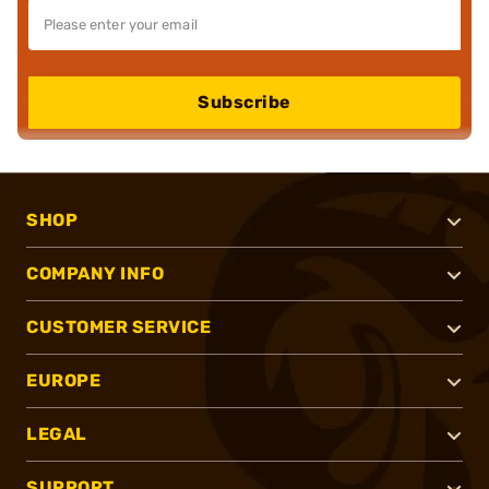
Subscribe
SHOP
COMPANY INFO
CUSTOMER SERVICE
EUROPE
LEGAL
SUPPORT