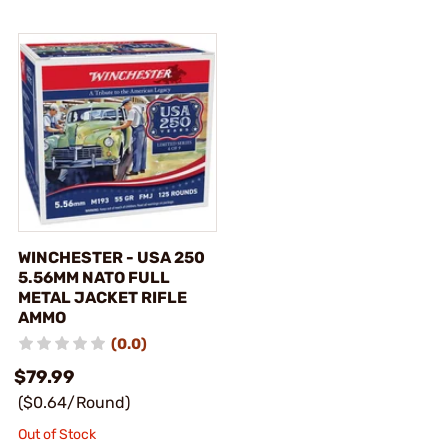
WINCHESTER - USA 250
5.56MM NATO FULL
METAL JACKET RIFLE
AMMO
(0.0)
$79.99
($0.64/Round)
Out of Stock