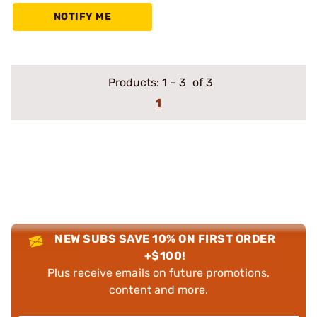
NOTIFY ME
Products:
1
–
3
of 3
1
NEW SUBS SAVE 10% ON FIRST ORDER
+$100!
Plus receive emails on future promotions,
content and more.