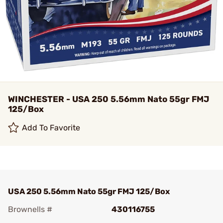
WINCHESTER - USA 250 5.56mm Nato 55gr FMJ
125/Box
Add To Favorite
USA 250 5.56mm Nato 55gr FMJ 125/Box
Brownells #
430116755