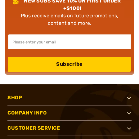
NEW SUBS SAVE 10% ON FIRST ORDER
+$100!
Plus receive emails on future promotions,
content and more.
Subscribe
SHOP
COMPANY INFO
CUSTOMER SERVICE