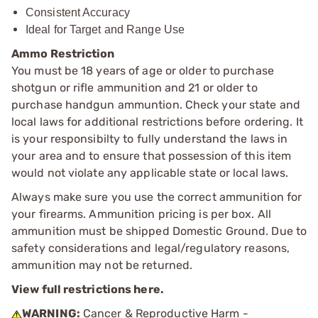
Consistent Accuracy
Ideal for Target and Range Use
Ammo Restriction
You must be 18 years of age or older to purchase
shotgun or rifle ammunition and 21 or older to
purchase handgun ammuntion. Check your state and
local laws for additional restrictions before ordering. It
is your responsibilty to fully understand the laws in
your area and to ensure that possession of this item
would not violate any applicable state or local laws.
Always make sure you use the correct ammunition for
your firearms. Ammunition pricing is per box. All
ammunition must be shipped Domestic Ground. Due to
safety considerations and legal/regulatory reasons,
ammunition may not be returned.
View full restrictions here.
WARNING:
Cancer & Reproductive Harm -