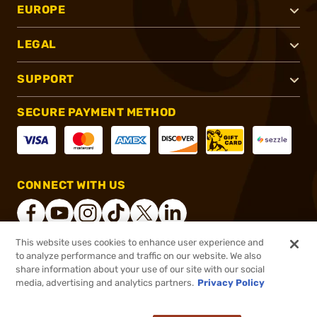
EUROPE
LEGAL
SUPPORT
SECURE PAYMENT METHOD
CONNECT WITH US
This website uses cookies to enhance user experience and
to analyze performance and traffic on our website. We also
®
2026, Brownells, Inc. All rights reserved.
share information about your use of our site with our social
media, advertising and analytics partners.
Privacy Policy
$76.99
Out of Stock
($0.62/Round)