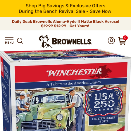
Shop Big Savings & Exclusive Offers
During the Bench Revival Sale - Save Now!
Daily Deal: Brownells Aluma-Hyde II Matte Black Aerosol
$19.99
$12.99 - Get Yours!
0