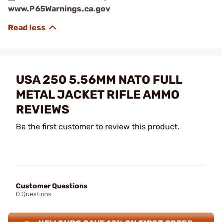
www.P65Warnings.ca.gov
USA 250 5.56MM NATO FULL
METAL JACKET RIFLE AMMO
REVIEWS
Be the first customer to review this product.
Customer Questions
0 Questions