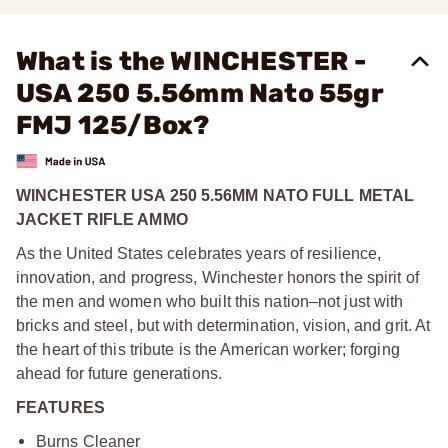
What is the WINCHESTER -
USA 250 5.56mm Nato 55gr
FMJ 125/Box?
WINCHESTER USA 250 5.56MM NATO FULL METAL
JACKET RIFLE AMMO
As the United States celebrates years of resilience,
innovation, and progress, Winchester honors the spirit of
the men and women who built this nation–not just with
bricks and steel, but with determination, vision, and grit. At
the heart of this tribute is the American worker; forging
ahead for future generations.
FEATURES
Burns Cleaner