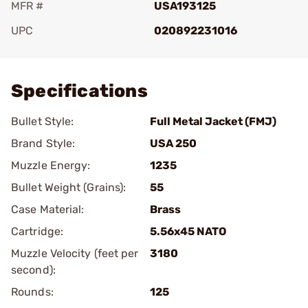
MFR #
USA193125
UPC
020892231016
Add To Favorite
Specifications
Bullet Style:
Full Metal Jacket (FMJ)
Brand Style:
USA 250
Muzzle Energy:
1235
Bullet Weight (Grains):
55
Case Material:
Brass
Cartridge:
5.56x45 NATO
Muzzle Velocity (feet per
3180
second):
Rounds:
125