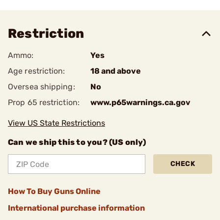
Restriction
Ammo:
Yes
Age restriction:
18 and above
Oversea shipping:
No
Prop 65 restriction:
www.p65warnings.ca.gov
View US State Restrictions
Can we ship this to you? (US only)
CHECK
How To Buy Guns Online
International purchase information