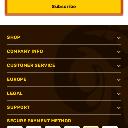
Subscribe
SHOP
COMPANY INFO
CUSTOMER SERVICE
EUROPE
LEGAL
SUPPORT
SECURE PAYMENT METHOD