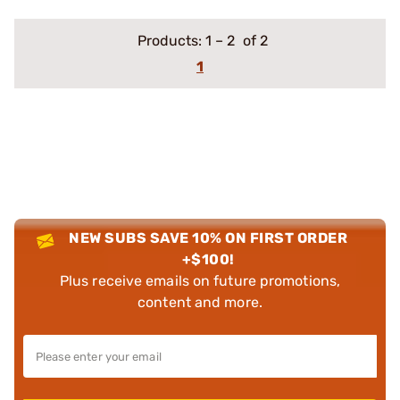
Products:
1
–
2
of 2
1
NEW SUBS SAVE 10% ON FIRST ORDER
+$100!
Plus receive emails on future promotions,
content and more.