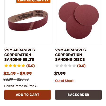
VSM ABRASIVES
VSM ABRASIVES
CORPORATION -
CORPORATION -
SANDING BELTS
SANDING DISCS
(5.0)
(0.0)
$2.49 - $9.99
$7.99
$3.99 - $20.99
Out of Stock
Select Items In Stock
ADD TO CART
BACKORDER