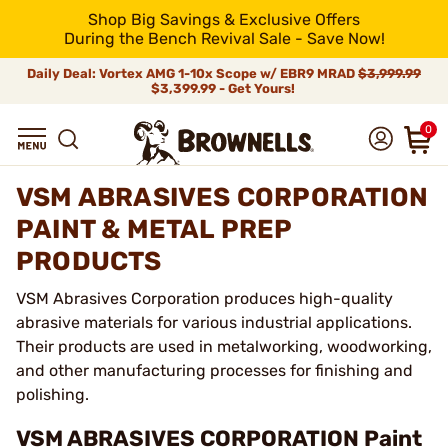
Shop Big Savings & Exclusive Offers
During the Bench Revival Sale - Save Now!
Daily Deal: Vortex AMG 1-10x Scope w/ EBR9 MRAD
$3,999.99
$3,399.99 - Get Yours!
0
VSM ABRASIVES CORPORATION
PAINT & METAL PREP
PRODUCTS
VSM Abrasives Corporation produces high-quality
abrasive materials for various industrial applications.
Their products are used in metalworking, woodworking,
and other manufacturing processes for finishing and
polishing.
VSM ABRASIVES CORPORATION Paint