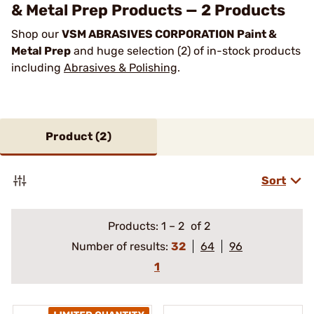
& Metal Prep Products — 2 Products
Shop our
VSM ABRASIVES CORPORATION Paint &
Metal Prep
and huge selection (2) of in-stock products
including
Abrasives & Polishing
.
Product (
2
)
Sort
Products:
1
–
2
of 2
Number of results:
32
64
96
1