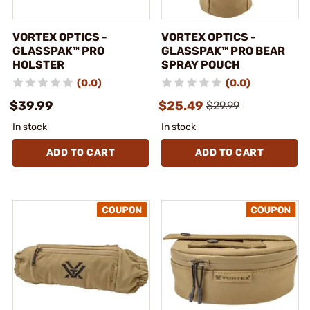
VORTEX OPTICS -
VORTEX OPTICS -
GLASSPAK™ PRO
GLASSPAK™ PRO BEAR
HOLSTER
SPRAY POUCH
(0.0)
(0.0)
$39.99
$25.49
$29.99
In stock
In stock
ADD TO CART
ADD TO CART