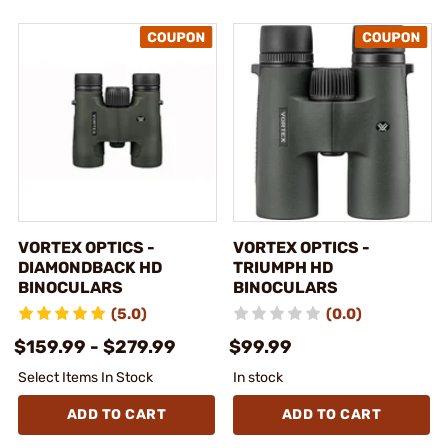
VORTEX OPTICS -
VORTEX OPTICS -
DIAMONDBACK HD
TRIUMPH HD
BINOCULARS
BINOCULARS
(5.0)
(0.0)
$159.99 - $279.99
$99.99
Select Items In Stock
In stock
ADD TO CART
ADD TO CART