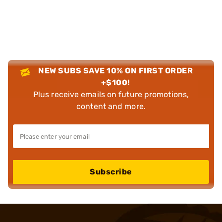
NEW SUBS SAVE 10% ON FIRST ORDER
+$100!
Plus receive emails on future promotions,
content and more.
Subscribe