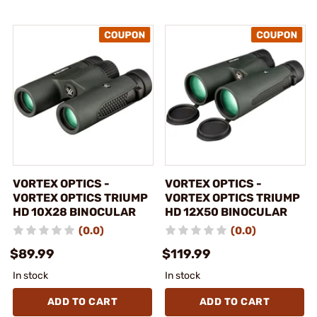
VORTEX OPTICS -
VORTEX OPTICS -
VORTEX OPTICS TRIUMP
VORTEX OPTICS TRIUMP
HD 10X28 BINOCULAR
HD 12X50 BINOCULAR
(0.0)
(0.0)
$89.99
$119.99
In stock
In stock
ADD TO CART
ADD TO CART