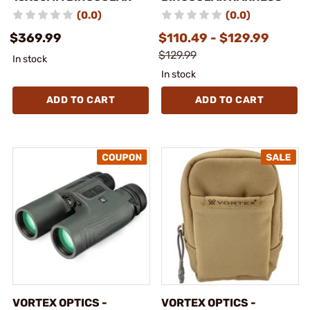
(0.0)
(0.0)
$369.99
$110.49 - $129.99
$129.99
In stock
In stock
ADD TO CART
ADD TO CART
VORTEX OPTICS -
VORTEX OPTICS -