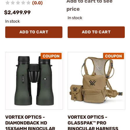
Add to cart to see
(0.0)
price
$2,499.99
In stock
In stock
ADD TO CART
ADD TO CART
VORTEX OPTICS -
VORTEX OPTICS -
DIAMONDBACK HD
GLASSPAK™ PRO
15X56MM BINOCULAR
BINOCULAR HARNESS