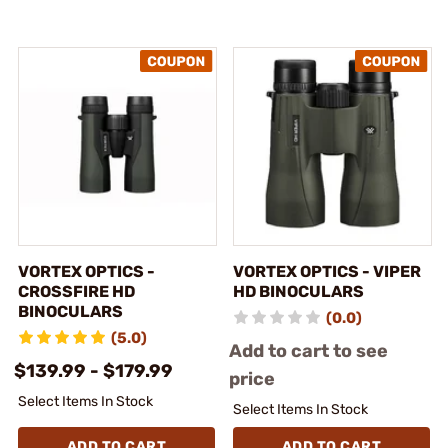
VORTEX OPTICS -
VORTEX OPTICS - VIPER
CROSSFIRE HD
HD BINOCULARS
BINOCULARS
(0.0)
(5.0)
Add to cart to see
$139.99 - $179.99
price
Select Items In Stock
Select Items In Stock
ADD TO CART
ADD TO CART