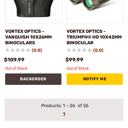
VORTEX OPTICS -
VORTEX OPTICS -
VANQUISH 10X26MM
TRIUMPH® HD 10X42MM
BINOCULARS
BINOCULAR
(0.0)
(0.0)
$109.99
$99.99
Out of Stock
Out of Stock
BACKORDER
NOTIFY ME
Products:
1
–
26
of 26
1