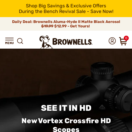
Shop Big Savings & Exclusive Offers
During the Bench Revival Sale - Save Now!
Daily Deal: Brownells Aluma-Hyde II Matte Black Aerosol
$19.99
$12.99 - Get Yours!
0
SEE IT IN HD
New Vortex Crossfire HD
Scopes