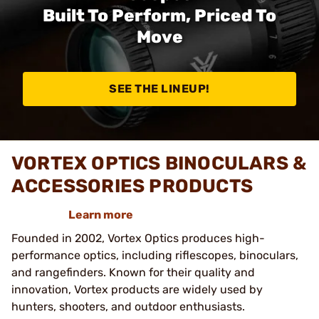
Built To Perform, Priced To
Move
SEE THE LINEUP!
VORTEX OPTICS BINOCULARS &
ACCESSORIES PRODUCTS
Learn more
Founded in 2002, Vortex Optics produces high-
performance optics, including riflescopes, binoculars,
and rangefinders. Known for their quality and
innovation, Vortex products are widely used by
hunters, shooters, and outdoor enthusiasts.