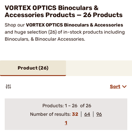
VORTEX OPTICS Binoculars &
Accessories Products — 26 Products
Shop our
VORTEX OPTICS Binoculars & Accessories
and huge selection (26) of in-stock products including
Binoculars, & Binocular Accessories.
Product (
26
)
Sort
Products:
1
–
26
of 26
Number of results:
32
64
96
1