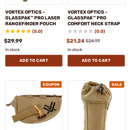
VORTEX OPTICS -
VORTEX OPTICS -
GLASSPAK™ PRO LASER
GLASSPAK™ PRO
RANGEFINDER POUCH
COMFORT NECK STRAP
(5.0)
(0.0)
$29.99
$21.24
$24.99
In stock
In stock
ADD TO CART
ADD TO CART