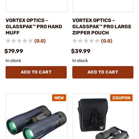
VORTEX OPTICS -
VORTEX OPTICS -
GLASSPAK™ PRO HAND
GLASSPAK™ PRO LARGE
MUFF
ZIPPER POUCH
(0.0)
(0.0)
$79.99
$39.99
In stock
In stock
ADD TO CART
ADD TO CART