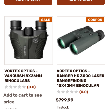
VORTEX OPTICS -
VORTEX OPTICS -
VANQUISH 8X26MM
RANGER HD 3000 LASER
BINOCULARS
RANGEFINDING
10X42MM BINOCULAR
(0.0)
(0.0)
Add to cart to see
$799.99
price
In stock