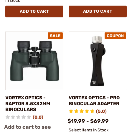
In stock
ADD TO CART
ADD TO CART
VORTEX OPTICS -
VORTEX OPTICS - PRO
RAPTOR 8.5X32MM
BINOCULAR ADAPTER
BINOCULARS
(5.0)
(0.0)
$19.99 - $69.99
Add to cart to see
Select Items In Stock