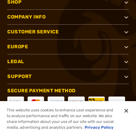
SHOP
COMPANY INFO
CUSTOMER SERVICE
EUROPE
LEGAL
SUPPORT
SECURE PAYMENT METHOD
This website uses cookies to enhance user experience and
to analyze performance and traffic on our website. We also
CONNECT WITH US
share information about your use of our site with our social
media, advertising and analytics partners.
Privacy Policy