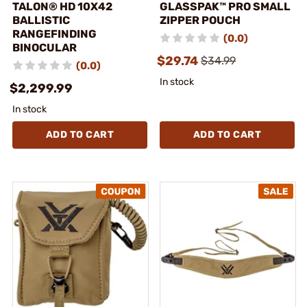
TALON® HD 10X42
GLASSPAK™ PRO SMALL
BALLISTIC
ZIPPER POUCH
RANGEFINDING
(0.0)
BINOCULAR
$29.74
$34.99
(0.0)
In stock
$2,299.99
In stock
ADD TO CART
ADD TO CART