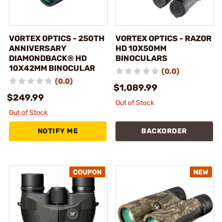
VORTEX OPTICS - 250TH
VORTEX OPTICS - RAZOR
ANNIVERSARY
HD 10X50MM
DIAMONDBACK® HD
BINOCULARS
10X42MM BINOCULAR
(0.0)
(0.0)
$1,089.99
$249.99
Out of Stock
Out of Stock
NOTIFY ME
BACKORDER