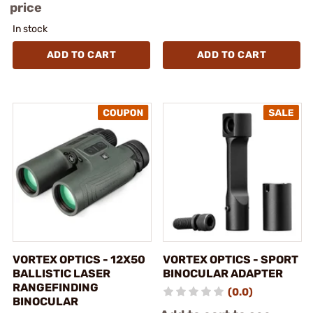
price
In stock
ADD TO CART
ADD TO CART
VORTEX OPTICS - 12X50
VORTEX OPTICS - SPORT
BALLISTIC LASER
BINOCULAR ADAPTER
RANGEFINDING
(0.0)
BINOCULAR