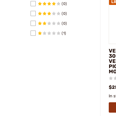
(0)
(0)
(0)
(1)
VE
30
VE
PI
M
$2
In 