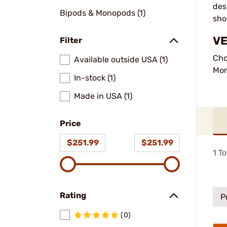
des
Bipods & Monopods (1)
sho
VE
Filter
Cho
Available outside USA (1)
Mo
In-stock (1)
Made in USA (1)
Price
$251.99
$251.99
1
To
Rating
P
(0)