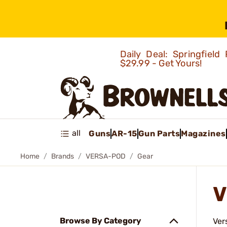
Daily Deal: Springfie
$29.99 - Get Yours!
all
Guns
AR-15
Gun Parts
Magazines
Home
Brands
VERSA-POD
Gear
V
Browse By Category
Ver