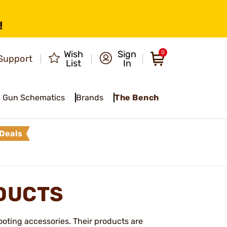
!
Wish
Sign
0
Support
List
In
Gun Schematics
Brands
The Bench
Deals
DUCTS
oting accessories. Their products are