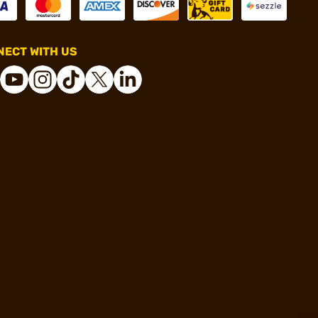
ECT WITH US