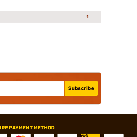
1
Subscribe
URE PAYMENT METHOD