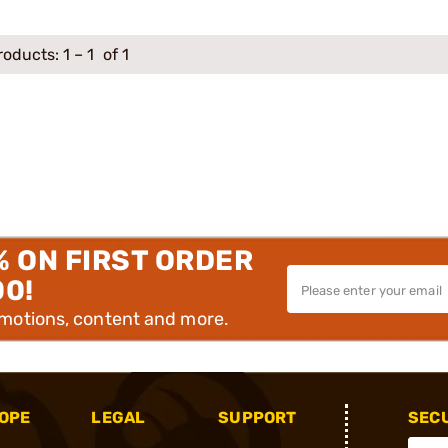
roducts:
1
–
1
of 1
% ON FIRST ORDER
00!
omotions, content and more.
OPE
LEGAL
SUPPORT
SEC