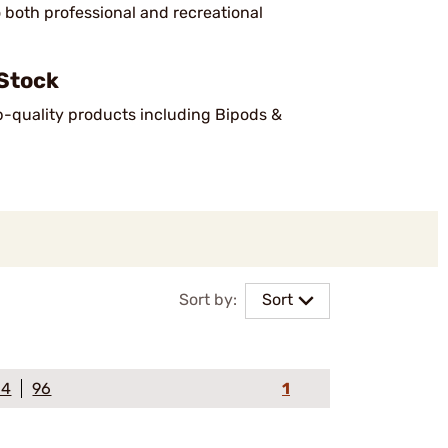
o both professional and recreational
Stock
op-quality products including Bipods &
Sort by:
Sort
64
96
1