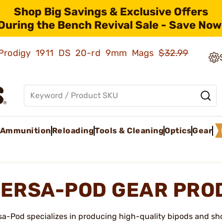
Shop Big Savings & Exclusive Offers
During the Bench Revival Sale - Save Now
ld Prodigy 1911 DS 20-rd 9mm Mags
$32.99
Ammunition
Reloading
Tools & Cleaning
Optics
Gear
ERSA-POD GEAR PRO
sa-Pod specializes in producing high-quality bipods and sho