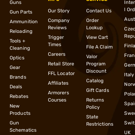
Guns
Inte
l Or
Our Story
Contact Us
Gun Parts
Aust
Company
Order
Ammunition
Reviews
Lookup
Cze
Reloading
Repu
Trigger
View Cart
Tools +
Times
Finl
File A Claim
Cleaning
Careers
Fran
Valor
Optics
Retail Store
Program
Ger
Gear
Discount
FFL Locator
Italy
Brands
Catalog
Affiliates
Nor
Deals
Gift Cards
Armorers
Pola
Rebates
Courses
Returns
Spai
New
Policy
Products
Swe
State
Gun
Swit
Restrictions
Schematics
UK