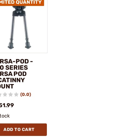
RSA-POD -
0 SERIES
RSA POD
CATINNY
OUNT
(0.0)
51.99
stock
ADD TO CART