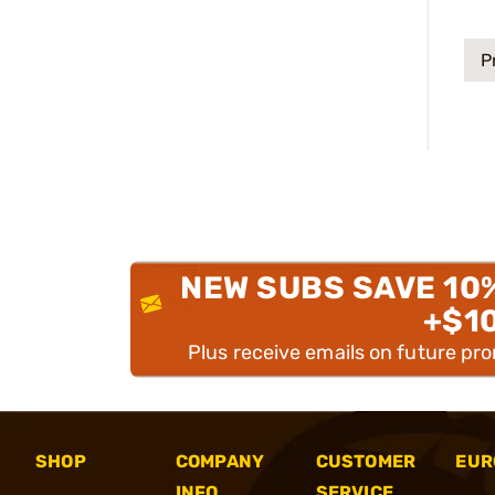
P
NEW SUBS SAVE 10
+$1
Plus receive emails on future pr
SHOP
COMPANY
CUSTOMER
EUR
INFO
SERVICE