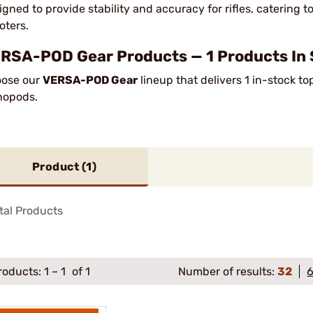
igned to provide stability and accuracy for rifles, catering t
oters.
RSA-POD Gear Products — 1 Products In 
ose our
VERSA-POD Gear
lineup that delivers 1 in-stock t
nopods.
Product (
1
)
tal Products
roducts:
1
–
1
of 1
Number of results:
32