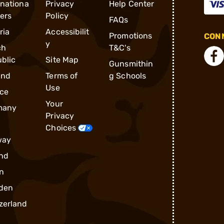
rnationa
Privacy
Help Center
ders
Policy
FAQs
ria
Accessibilit
Promotions
CONN
y
ch
T&C's
blic
Site Map
Gunsmithin
and
Terms of
g Schools
Use
ce
Your
many
Privacy
Choices
way
nd
n
den
zerland