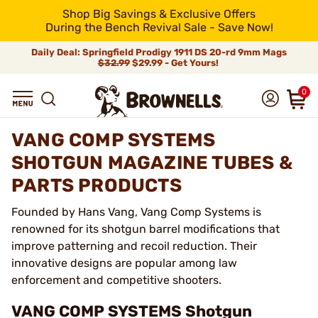
Shop Big Savings & Exclusive Offers
During the Bench Revival Sale - Save Now!
Daily Deal: Springfield Prodigy 1911 DS 20-rd 9mm Mags
$32.99
$29.99 - Get Yours!
0
VANG COMP SYSTEMS
SHOTGUN MAGAZINE TUBES &
PARTS PRODUCTS
Founded by Hans Vang, Vang Comp Systems is
renowned for its shotgun barrel modifications that
improve patterning and recoil reduction. Their
innovative designs are popular among law
enforcement and competitive shooters.
VANG COMP SYSTEMS Shotgun