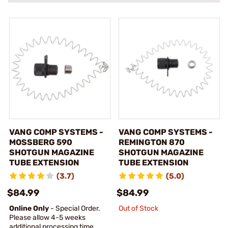
VANG COMP SYSTEMS -
VANG COMP SYSTEMS -
MOSSBERG 590
REMINGTON 870
SHOTGUN MAGAZINE
SHOTGUN MAGAZINE
TUBE EXTENSION
TUBE EXTENSION
(3.7)
(5.0)
$84.99
$84.99
Online Only
- Special Order.
Out of Stock
Please allow 4-5 weeks
additional processing time.