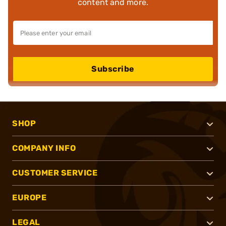
content and more.
Subscribe
SHOP
COMPANY INFO
CUSTOMER SERVICE
EUROPE
LEGAL