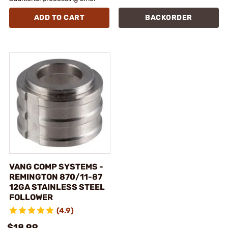
ADD TO CART
BACKORDER
VANG COMP SYSTEMS -
REMINGTON 870/11-87
12GA STAINLESS STEEL
FOLLOWER
(4.9)
$18.99