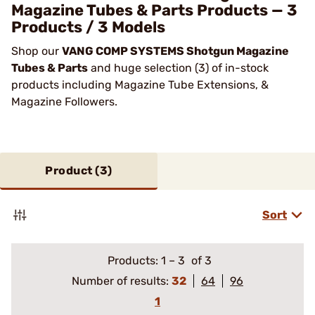
Magazine Tubes & Parts Products — 3
Products / 3 Models
Shop our
VANG COMP SYSTEMS Shotgun Magazine
Tubes & Parts
and huge selection (3) of in-stock
products including Magazine Tube Extensions, &
Magazine Followers.
Product (
3
)
Sort
Products:
1
–
3
of 3
Number of results:
32
64
96
1