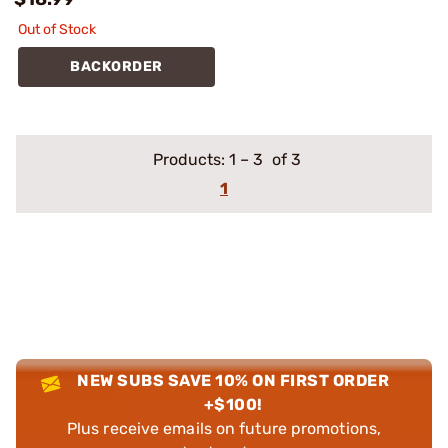
Out of Stock
BACKORDER
Products:
1
–
3
of 3
1
NEW SUBS SAVE 10% ON FIRST ORDER
+$100!
Plus receive emails on future promotions,