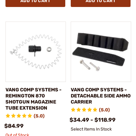
ADD TO CART
ADD TO CART
VANG COMP SYSTEMS -
VANG COMP SYSTEMS -
REMINGTON 870
DETACHABLE SIDE AMMO
SHOTGUN MAGAZINE
CARRIER
TUBE EXTENSION
(5.0)
(5.0)
$34.49 - $118.99
$84.99
Select Items In Stock
Out of Stock