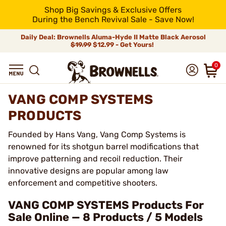
Shop Big Savings & Exclusive Offers
During the Bench Revival Sale - Save Now!
Daily Deal: Brownells Aluma-Hyde II Matte Black Aerosol
$19.99
$12.99 - Get Yours!
0
VANG COMP SYSTEMS
PRODUCTS
Founded by Hans Vang, Vang Comp Systems is
renowned for its shotgun barrel modifications that
improve patterning and recoil reduction. Their
innovative designs are popular among law
enforcement and competitive shooters.
VANG COMP SYSTEMS Products For
Sale Online — 8 Products / 5 Models