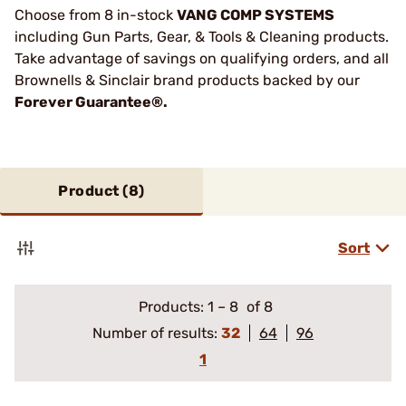
Choose from 8 in-stock
VANG COMP SYSTEMS
including Gun Parts, Gear, & Tools & Cleaning products.
Take advantage of savings on qualifying orders, and all
Brownells & Sinclair brand products backed by our
Forever Guarantee®.
Product (
8
)
Sort
Products:
1
–
8
of 8
Number of results:
32
64
96
1