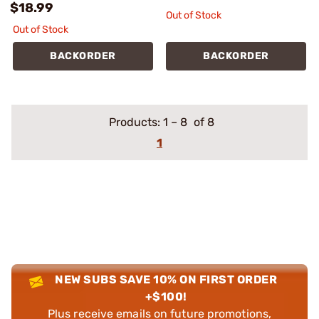
$18.99
Out of Stock
Out of Stock
BACKORDER
BACKORDER
Products:
1
–
8
of 8
1
NEW SUBS SAVE 10% ON FIRST ORDER
+$100!
Plus receive emails on future promotions,