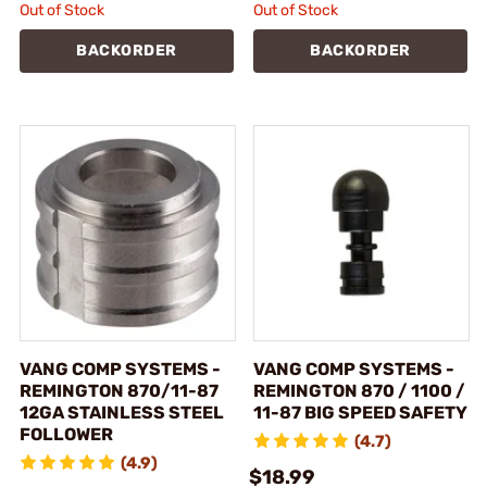
Out of Stock
Out of Stock
BACKORDER
BACKORDER
VANG COMP SYSTEMS -
VANG COMP SYSTEMS -
REMINGTON 870/11-87
REMINGTON 870 / 1100 /
12GA STAINLESS STEEL
11-87 BIG SPEED SAFETY
FOLLOWER
(4.7)
(4.9)
$18.99