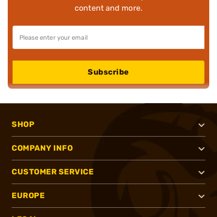
content and more.
Subscribe
SHOP
COMPANY INFO
CUSTOMER SERVICE
EUROPE