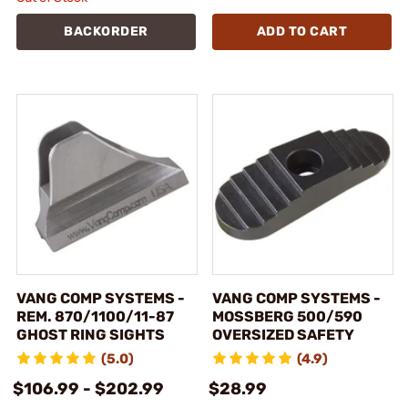
BACKORDER
ADD TO CART
VANG COMP SYSTEMS -
VANG COMP SYSTEMS -
REM. 870/1100/11-87
MOSSBERG 500/590
GHOST RING SIGHTS
OVERSIZED SAFETY
(5.0)
(4.9)
$106.99 - $202.99
$28.99