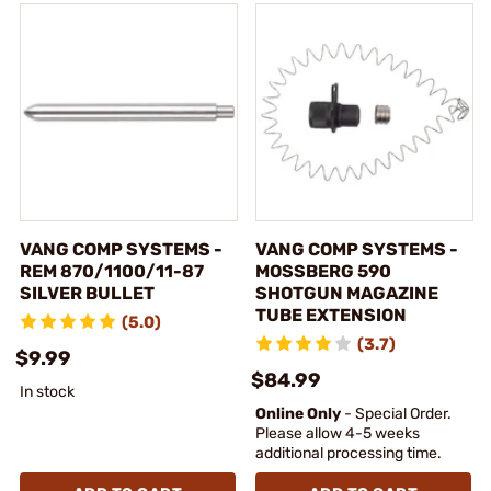
VANG COMP SYSTEMS -
VANG COMP SYSTEMS -
REM 870/1100/11-87
MOSSBERG 590
SILVER BULLET
SHOTGUN MAGAZINE
TUBE EXTENSION
(5.0)
(3.7)
$9.99
$84.99
In stock
Online Only
- Special Order.
Please allow 4-5 weeks
additional processing time.