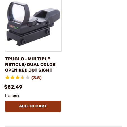
TRUGLO - MULTIPLE
RETICLE/DUAL COLOR
OPEN RED DOT SIGHT
(3.5)
$82.49
In stock
ADD TO CART