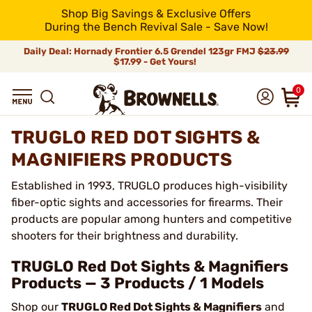
Shop Big Savings & Exclusive Offers
During the Bench Revival Sale - Save Now!
Daily Deal: Hornady Frontier 6.5 Grendel 123gr FMJ
$23.99
$17.99 - Get Yours!
0
TRUGLO RED DOT SIGHTS &
MAGNIFIERS PRODUCTS
Established in 1993, TRUGLO produces high-visibility
fiber-optic sights and accessories for firearms. Their
products are popular among hunters and competitive
shooters for their brightness and durability.
TRUGLO Red Dot Sights & Magnifiers
Products — 3 Products / 1 Models
Shop our
TRUGLO Red Dot Sights & Magnifiers
and