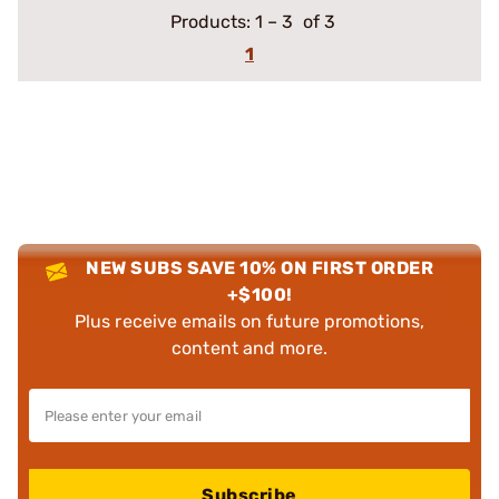
Products:
1
–
3
of 3
1
NEW SUBS SAVE 10% ON FIRST ORDER
+$100!
Plus receive emails on future promotions,
content and more.
Subscribe