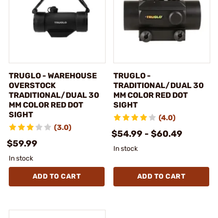
TRUGLO - WAREHOUSE
TRUGLO -
OVERSTOCK
TRADITIONAL/DUAL 30
TRADITIONAL/DUAL 30
MM COLOR RED DOT
MM COLOR RED DOT
SIGHT
SIGHT
(4.0)
(3.0)
$54.99 - $60.49
$59.99
In stock
In stock
ADD TO CART
ADD TO CART