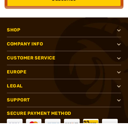
SHOP
COMPANY INFO
CUSTOMER SERVICE
EUROPE
LEGAL
SUPPORT
SECURE PAYMENT METHOD