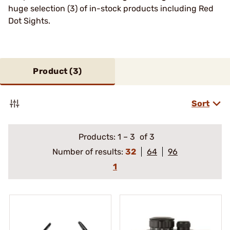
huge selection (3) of in-stock products including Red
Dot Sights.
Product (
3
)
Sort
Products:
1
–
3
of 3
Number of results:
32
64
96
1