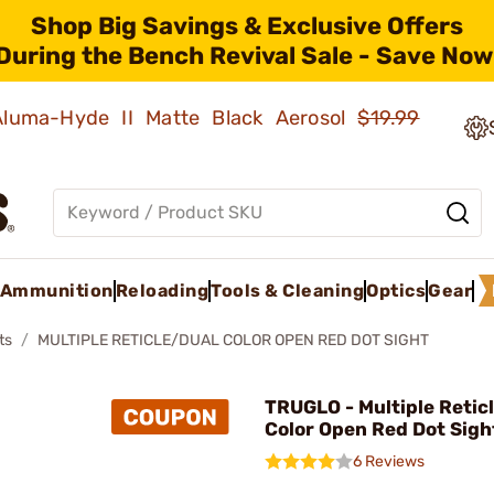
Shop Big Savings & Exclusive Offers
During the Bench Revival Sale - Save Now
 Aluma-Hyde II Matte Black Aerosol
$19.99
Ammunition
Reloading
Tools & Cleaning
Optics
Gear
ts
MULTIPLE RETICLE/DUAL COLOR OPEN RED DOT SIGHT
TRUGLO - Multiple Retic
Color Open Red Dot Sigh
6 Reviews