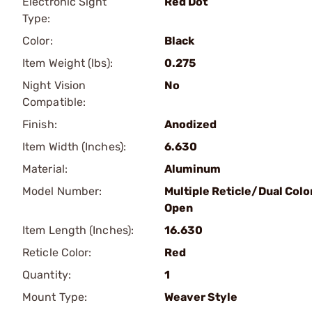
Electronic Sight
Red Dot
Type:
Color:
Black
Item Weight (lbs):
0.275
Night Vision
No
Compatible:
Finish:
Anodized
Item Width (Inches):
6.630
Material:
Aluminum
Model Number:
Multiple Reticle/Dual Colo
Open
Item Length (Inches):
16.630
Reticle Color:
Red
Quantity:
1
Mount Type:
Weaver Style