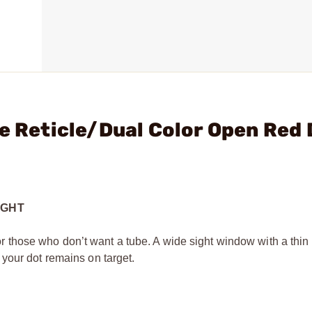
le Reticle/Dual Color Open Red 
IGHT
 for those who don’t want a tube. A wide sight window with a thin
your dot remains on target.