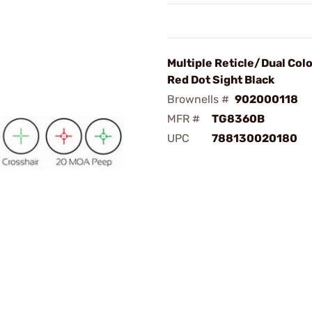
Multiple Reticle/Dual Col
Red Dot Sight Black
Brownells #
902000118
MFR #
TG8360B
UPC
788130020180