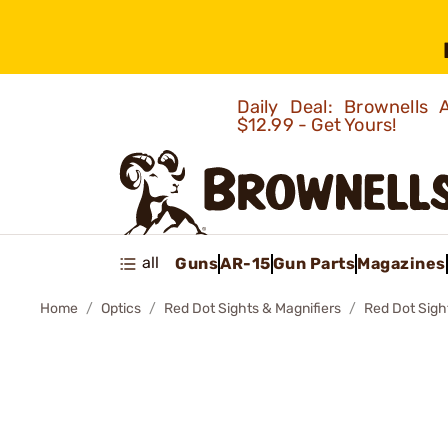
Daily Deal: Brownells
$12.99 - Get Yours!
all
Guns
AR-15
Gun Parts
Magazines
Home
Optics
Red Dot Sights & Magnifiers
Red Dot Sigh