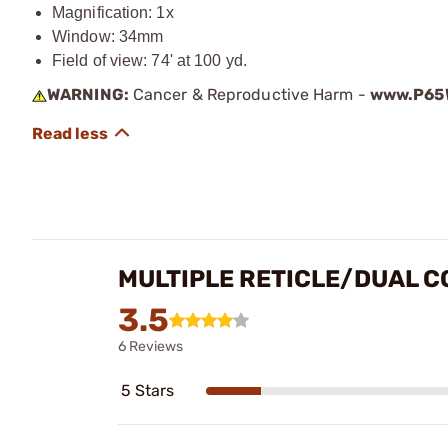
Magnification: 1x
Window: 34mm
Field of view: 74' at 100 yd.
WARNING:
Cancer & Reproductive Harm -
www.P65W
MULTIPLE RETICLE/DUAL C
3.5
6 Reviews
5 Stars