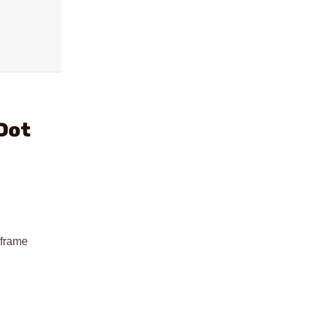
Dot
 frame