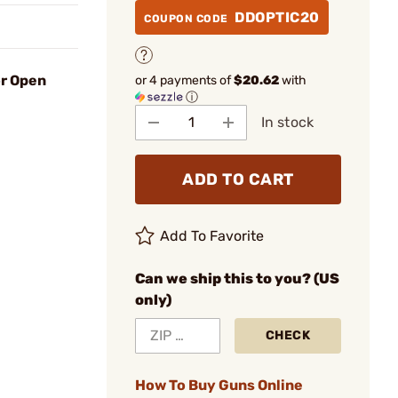
DDOPTIC20
COUPON CODE
or Open
or 4 payments of
$20.62
with
ⓘ
In stock
ADD TO CART
Add To Favorite
Can we ship this to you? (US
only)
CHECK
How To Buy Guns Online