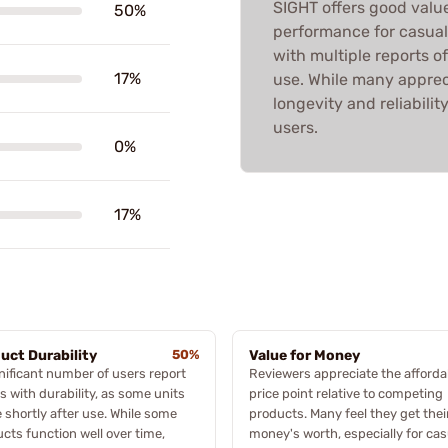
SIGHT offers good value
50%
performance for casual 
with multiple reports o
17%
use. While many appreci
longevity and reliabili
users.
0%
17%
uct Durability
50%
Value for Money
nificant number of users report
Reviewers appreciate the afforda
s with durability, as some units
price point relative to competing
 shortly after use. While some
products. Many feel they get thei
cts function well over time,
money's worth, especially for cas