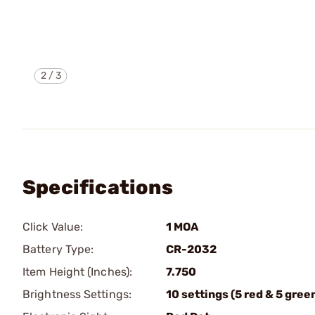
2
/
3
Specifications
Click Value:
1 MOA
Battery Type:
CR-2032
Item Height (Inches):
7.750
Brightness Settings:
10 settings (5 red & 5 gree