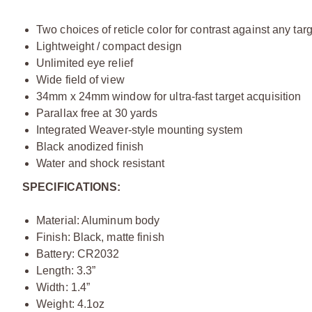
Two choices of reticle color for contrast against any tar
Lightweight / compact design
Unlimited eye relief
Wide field of view
34mm x 24mm window for ultra-fast target acquisition
Parallax free at 30 yards
Integrated Weaver-style mounting system
Black anodized finish
Water and shock resistant
SPECIFICATIONS:
Material: Aluminum body
Finish: Black, matte finish
Battery: CR2032
Length: 3.3”
Width: 1.4”
Weight: 4.1oz