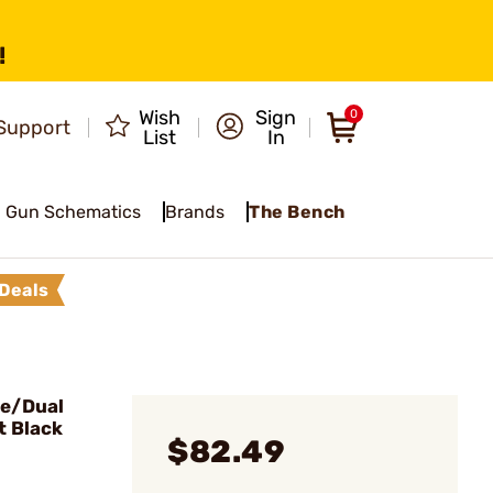
!
Wish
Sign
0
Support
List
In
Gun Schematics
Brands
The Bench
Deals
le/Dual
t Black
$82.49