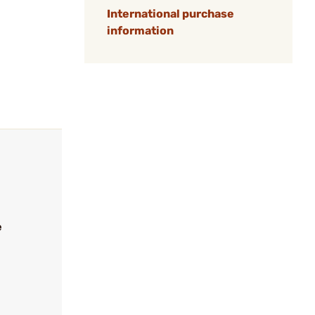
International purchase
information
e