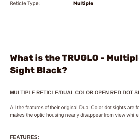
Reticle Type:
Multiple
What is the TRUGLO - Multip
Sight Black?
MULTIPLE RETICLE/DUAL COLOR OPEN RED DOT S
All the features of their original Dual Color dot sights are
makes the optic housing nearly disappear from view while 
FEATURES: