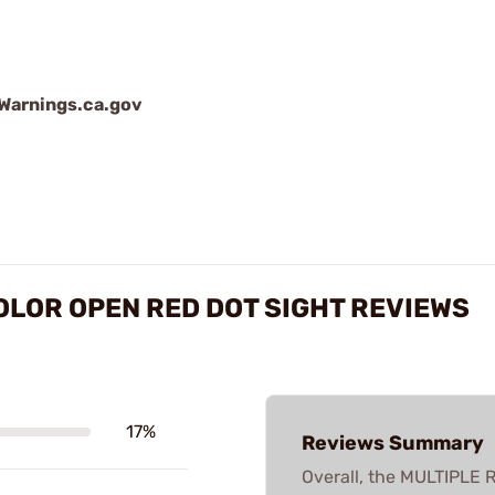
arnings.ca.gov
OLOR OPEN RED DOT SIGHT REVIEWS
17%
Reviews Summary
Overall, the MULTIPL