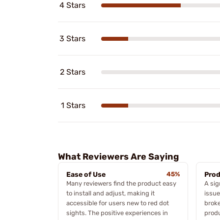
4 Stars
3 Stars
2 Stars
1 Stars
What Reviewers Are Saying
Ease of Use
45%
Prod
Many reviewers find the product easy
A sig
to install and adjust, making it
issue
accessible for users new to red dot
broke
sights. The positive experiences in
produ