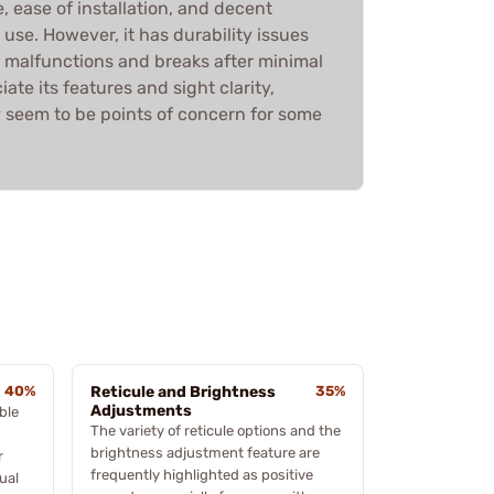
, ease of installation, and decent
use. However, it has durability issues
f malfunctions and breaks after minimal
ate its features and sight clarity,
ty seem to be points of concern for some
40%
Reticule and Brightness
35%
Adjustments
ble
The variety of reticule options and the
brightness adjustment feature are
r
frequently highlighted as positive
ual