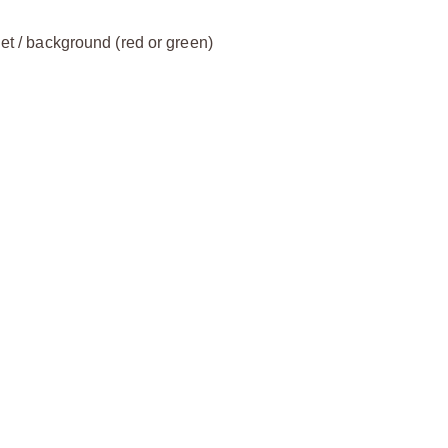
get / background (red or green)