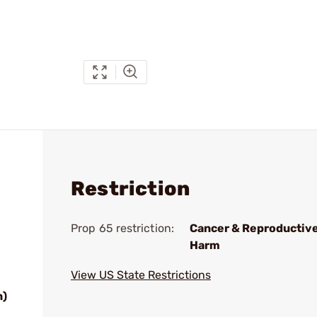
Restriction
Prop 65 restriction:
Cancer & Reproductiv
Harm
View US State Restrictions
n)