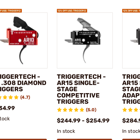
IGGERTECH -
TRIGGERTECH -
TRIG
 .308 DIAMOND
AR15 SINGLE-
AR15
IGGERS
STAGE
STAG
COMPETITIVE
ADAP
(4.7)
TRIGGERS
TRIG
34.99
(5.0)
stock
$244.99 - $254.99
$284.
In stock
In stoc