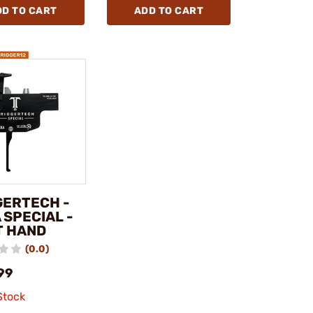
DD TO CART
ADD TO CART
GERTECH -
 SPECIAL -
T HAND
(0.0)
99
Stock