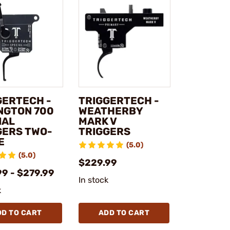
GERTECH -
TRIGGERTECH -
NGTON 700
WEATHERBY
IAL
MARK V
GERS TWO-
TRIGGERS
E
(5.0)
(5.0)
$229.99
99 - $279.99
In stock
k
DD TO CART
ADD TO CART