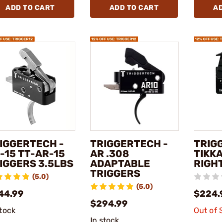
ADD TO CART
ADD TO CART
A
IGGERTECH -
TRIGGERTECH -
TRIG
-15 TT-AR-15
AR .308
TIKKA
IGGERS 3.5LBS
ADAPTABLE
RIGH
TRIGGERS
(5.0)
(5.0)
44.99
$224.
$294.99
stock
Out of 
In stock