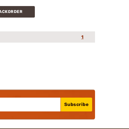
ACKORDER
1
Subscribe