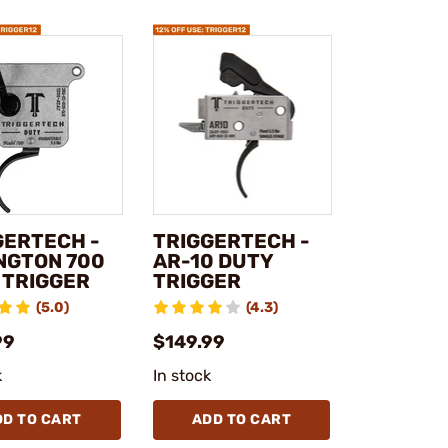
GERTECH -
TRIGGERTECH -
NGTON 700
AR-10 DUTY
 TRIGGER
TRIGGER
(5.0)
(4.3)
99
$149.99
k
In stock
DD TO CART
ADD TO CART