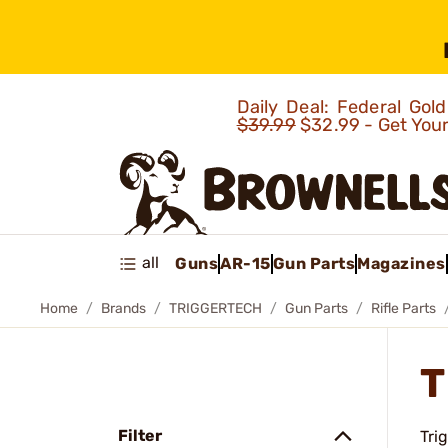
Daily Deal: Federal Go
$39.99
$32.99 - Get You
all
Guns
AR-15
Gun Parts
Magazines
Home
Brands
TRIGGERTECH
Gun Parts
Rifle Parts
T
Filter
Tri