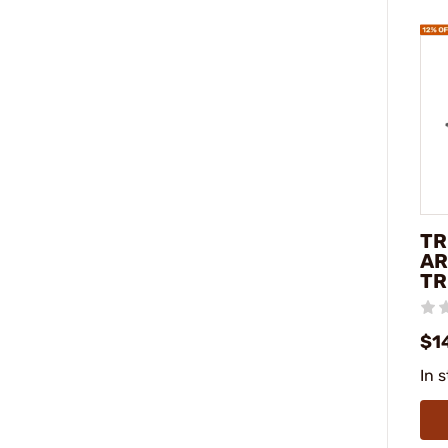
TR
AR
TR
$1
In 