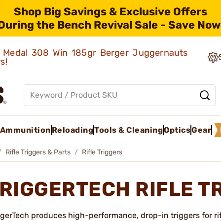
Shop Big Savings & Exclusive Offers
During the Bench Revival Sale - Save Now
ld Medal 308 Win 185gr Berger Juggernauts
rs!
Ammunition
Reloading
Tools & Cleaning
Optics
Gear
Rifle Triggers & Parts
Rifle Triggers
RIGGERTECH RIFLE T
ggerTech produces high-performance, drop-in triggers for ri