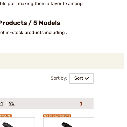
liable pull, making them a favorite among
Products / 5 Models
 of in-stock products including .
Sort by:
Sort
64
96
1