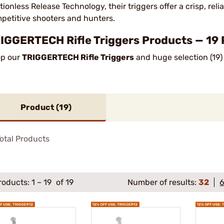
ctionless Release Technology, their triggers offer a crisp, re
petitive shooters and hunters.
IGGERTECH Rifle Triggers Products — 19 
p our
TRIGGERTECH Rifle Triggers
and huge selection (19)
Product (
19
)
otal Products
roducts:
1
–
19
of 19
Number of results:
32