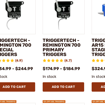
IGGERTECH -
TRIGGERTECH -
TRIG
MINGTON 700
REMINGTON 700
AR15
ECIAL
PRIMARY
STAG
IGGERS
TRIGGERS
TRIG
(4.9)
(4.7)
34.99 - $244.99
$174.99 - $184.99
$324.
stock
In stock
In stoc
ADD TO CART
ADD TO CART
A