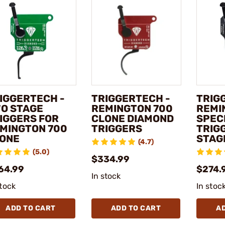
IGGERTECH -
TRIGGERTECH -
TRIG
O STAGE
REMINGTON 700
REMI
IGGERS FOR
CLONE DIAMOND
SPEC
MINGTON 700
TRIGGERS
TRIG
ONE
STAG
(4.7)
(5.0)
$334.99
64.99
$274.
In stock
stock
In stoc
ADD TO CART
ADD TO CART
A