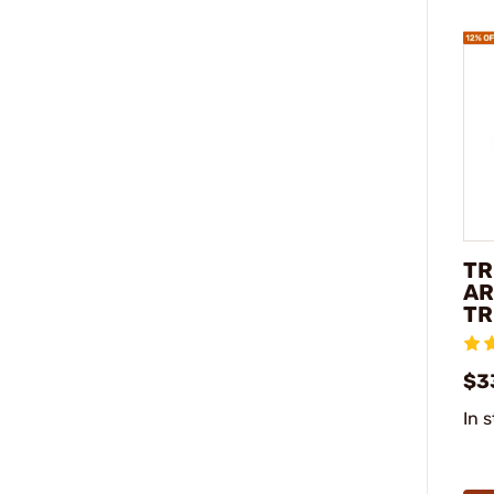
TR
AR
TR
$3
In 