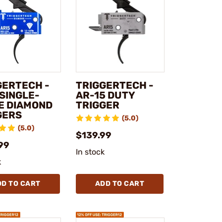
GERTECH -
TRIGGERTECH -
 SINGLE-
AR-15 DUTY
E DIAMOND
TRIGGER
GERS
(5.0)
(5.0)
$139.99
99
In stock
k
DD TO CART
ADD TO CART