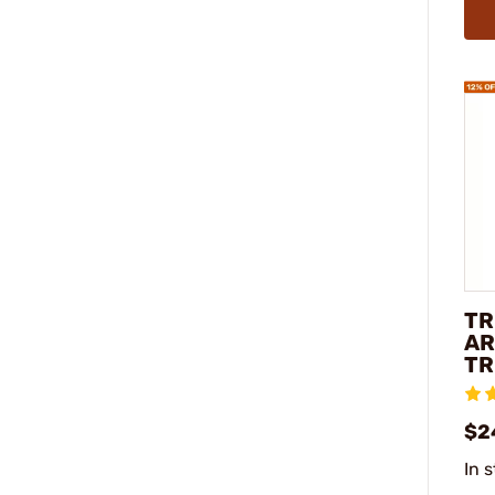
TR
AR
TR
$2
In 