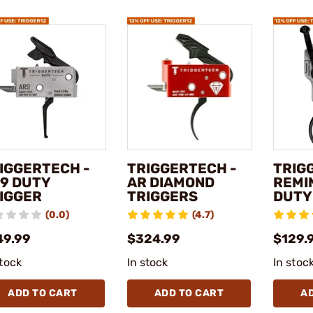
IGGERTECH -
TRIGGERTECH -
TRIG
9 DUTY
AR DIAMOND
REMI
IGGER
TRIGGERS
DUTY
(0.0)
(4.7)
49.99
$324.99
$129.
stock
In stock
In stoc
ADD TO CART
ADD TO CART
A