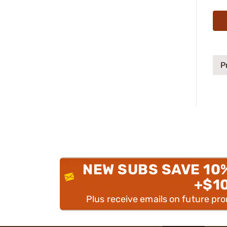
P
NEW SUBS SAVE 10
+$1
Plus receive emails on future pr