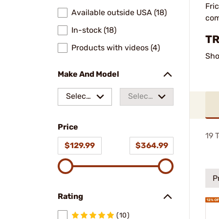
Fri
Available outside USA (18)
com
In-stock (18)
TR
Products with videos (4)
Sho
Make And Model
Select
Select
a make
a
Price
model
19
T
$129.99
$364.99
P
Rating
(10)