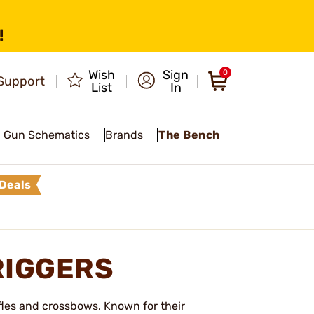
!
Wish
Sign
0
Support
List
In
Gun Schematics
Brands
The Bench
Deals
RIGGERS
fles and crossbows. Known for their