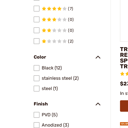
(7)
(0)
(0)
(2)
TR
RE
Color
SP
TR
Black (12)
stainless steel (2)
$2
steel (1)
In 
Finish
PVD (5)
Anodized (3)