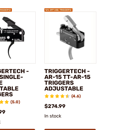
GERTECH -
TRIGGERTECH -
 SINGLE-
AR-15 TT-AR-15
E
TRIGGERS
TABLE
ADJUSTABLE
GERS
(4.6)
(5.0)
$274.99
99
In stock
k