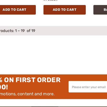
ADD TO CART
ADD TO CART
B
roducts:
1
–
19
of 19
% ON FIRST ORDER
00!
omotions, content and more.