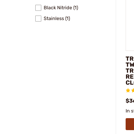
Black Nitride (1)
Stainless (1)
TR
TW
TR
RE
CL
$3
In 