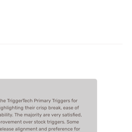
he TriggerTech Primary Triggers for
ghlighting their crisp break, ease of
bility. The majority are very satisfied,
mprovement over stock triggers. Some
release alignment and preference for