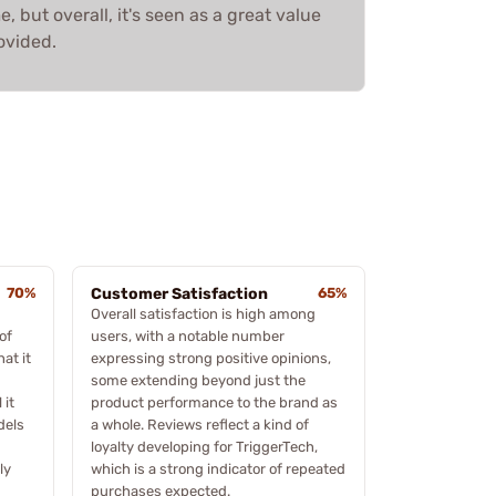
 but overall, it's seen as a great value
ovided.
70%
Customer Satisfaction
65%
Overall satisfaction is high among
of
users, with a notable number
at it
expressing strong positive opinions,
some extending beyond just the
 it
product performance to the brand as
dels
a whole. Reviews reflect a kind of
loyalty developing for TriggerTech,
ly
which is a strong indicator of repeated
purchases expected.