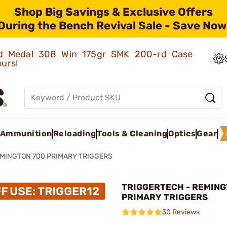
Shop Big Savings & Exclusive Offers
During the Bench Revival Sale - Save Now
old Medal 308 Win 175gr SMK 200-rd Case
ours!
Ammunition
Reloading
Tools & Cleaning
Optics
Gear
MINGTON 700 PRIMARY TRIGGERS
TRIGGERTECH - REMING
PRIMARY TRIGGERS
30 Reviews