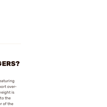
GGERS?
eaturing
hort over-
weight is
 to the
r of the