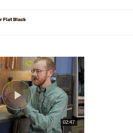
 Flat Black
Play