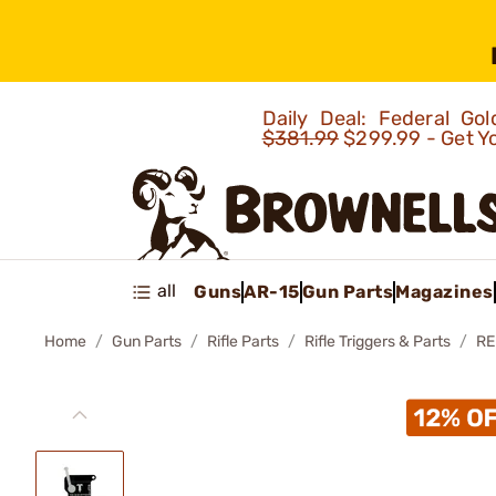
Daily Deal: Federal G
$381.99
$299.99 - Get Y
all
Guns
AR-15
Gun Parts
Magazines
Home
Gun Parts
Rifle Parts
Rifle Triggers & Parts
RE