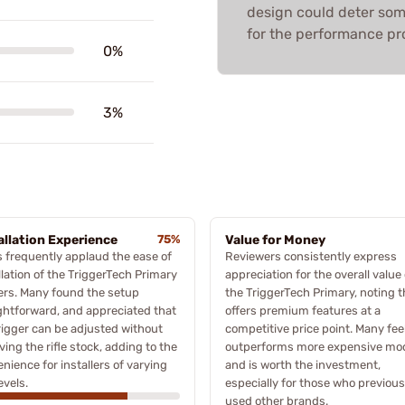
design could deter some,
for the performance pr
0%
3%
allation Experience
75%
Value for Money
 frequently applaud the ease of
Reviewers consistently express
llation of the TriggerTech Primary
appreciation for the overall value 
ers. Many found the setup
the TriggerTech Primary, noting th
ghtforward, and appreciated that
offers premium features at a
rigger can be adjusted without
competitive price point. Many feel
ing the rifle stock, adding to the
outperforms more expensive mo
nience for installers of varying
and is worth the investment,
levels.
especially for those who previous
used other brands.