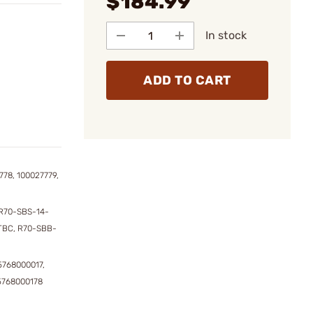
$184.99
In stock
ADD TO CART
778, 100027779,
R70-SBS-14-
TBC, R70-SBB-
5768000017,
5768000178