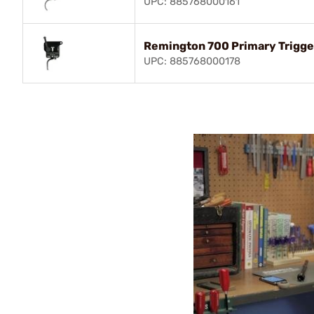
UPC: 885768000161
Remington 700 Primary Trigger
UPC: 885768000178