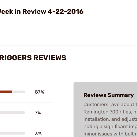
Video
eek in Review 4-22-2016
TRIGGERS REVIEWS
87%
Reviews Summary
Customers rave about t
Remington 700 rifles, hi
7%
installation, and adjusta
noting a significant i
3%
minor issues with bolt 