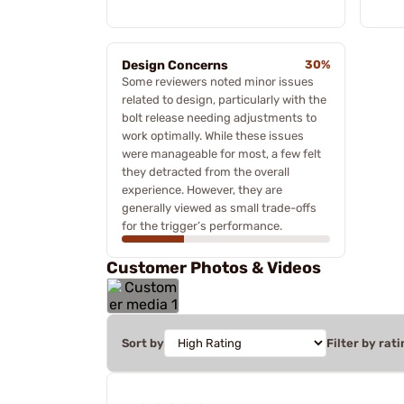
Design Concerns
30%
Some reviewers noted minor issues
related to design, particularly with the
bolt release needing adjustments to
work optimally. While these issues
were manageable for most, a few felt
they detracted from the overall
experience. However, they are
generally viewed as small trade-offs
for the trigger’s performance.
Customer Photos & Videos
Sort by
Filter by rati