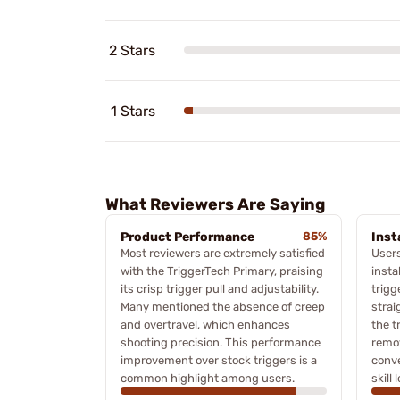
2 Stars
1 Stars
What Reviewers Are Saying
Product Performance
85%
Inst
Most reviewers are extremely satisfied
Users
with the TriggerTech Primary, praising
insta
its crisp trigger pull and adjustability.
trigg
Many mentioned the absence of creep
strai
and overtravel, which enhances
the t
shooting precision. This performance
remov
improvement over stock triggers is a
conve
common highlight among users.
skill 