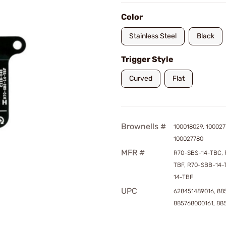
Color
Stainless Steel
Black
Trigger Style
Curved
Flat
Brownells #
100018029, 100027
100027780
MFR #
R70-SBS-14-TBC, 
TBF, R70-SBB-14-
14-TBF
UPC
628451489016, 88
885768000161, 88