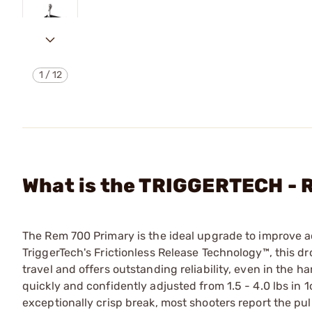
1
/
12
What is the TRIGGERTECH -
The Rem 700 Primary is the ideal upgrade to improve a
TriggerTech's Frictionless Release Technology™, this dr
travel and offers outstanding reliability, even in the 
quickly and confidently adjusted from 1.5 - 4.0 lbs in 
exceptionally crisp break, most shooters report the pull