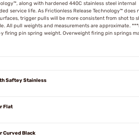
ology™, along with hardened 440C stainless steel internal
d service life. As Frictionless Release Technology™ does n
rfaces, trigger pulls will be more consistent from shot to 
le. All pull weights and measurements are approximate. ***
by firing pin spring weight. Overweight firing pin springs 
th Saftey Stainless
 Flat
r Curved Black