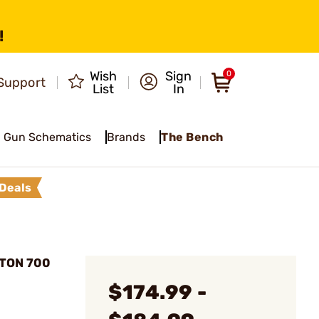
!
Wish
Sign
0
Support
List
In
Gun Schematics
Brands
The Bench
Deals
TON 700
$174.99 -