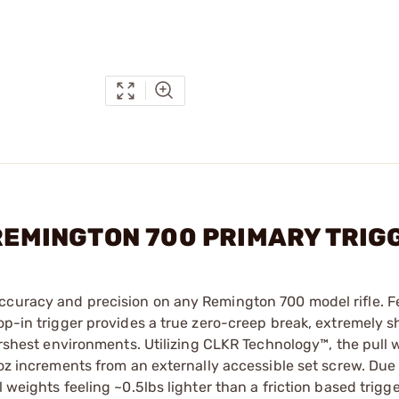
 REMINGTON 700 PRIMARY TRI
ccuracy and precision on any Remington 700 model rifle. F
op-in trigger provides a true zero-creep break, extremely s
harshest environments. Utilizing CLKR Technology™, the pull 
1oz increments from an externally accessible set screw. Due
 weights feeling ~0.5lbs lighter than a friction based trigge