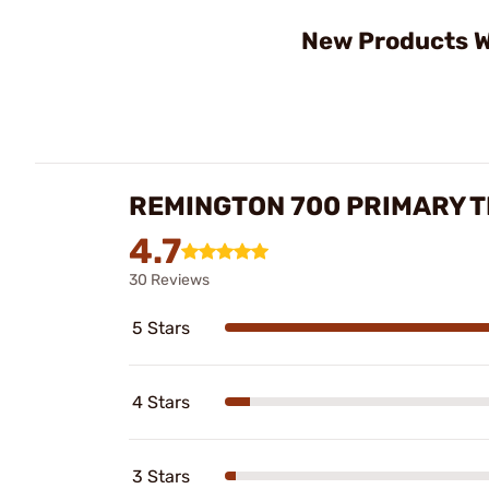
New Products W
REMINGTON 700 PRIMARY 
4.7
30 Reviews
5 Stars
4 Stars
3 Stars