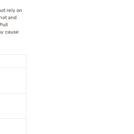
ot rely on
shot and
Pull
may cause