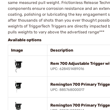
same measured pull weight. Frictionless Release Techn
components ensure corrosion resistance and an extende
coating, polishing or lubricating the key engagement su
after thousands of shots than you ever thought possib
weights of TriggerTech Triggers are directly impacted 
pulls weights to vary above the advertised range***
Available options
Image
Description
Rem 700 Adjustable Trigger wi
UPC: 628451489016
Remington 700 Primary Trigger
UPC: 885768000017
Remington 700 Primary Trigge