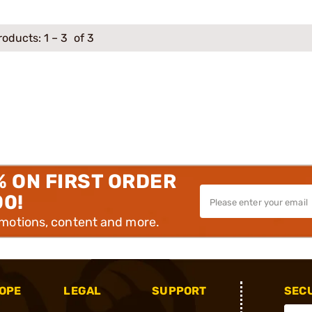
roducts:
1
–
3
of 3
% ON FIRST ORDER
00!
omotions, content and more.
OPE
LEGAL
SUPPORT
SEC