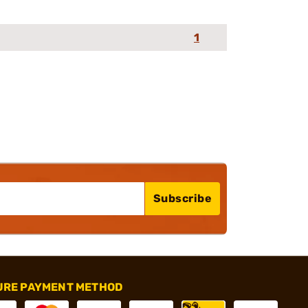
1
Subscribe
URE PAYMENT METHOD