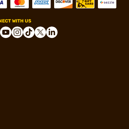
ECT WITH US