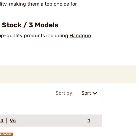
lity, making them a top choice for
 Stock / 3 Models
top-quality products including
Handgun
Sort by:
Sort
64
96
1