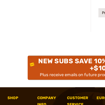
P
NEW SUBS SAVE 10
+$1
Plus receive emails on future pr
SHOP
COMPANY
CUSTOMER
EUR
INFO
SERVICE