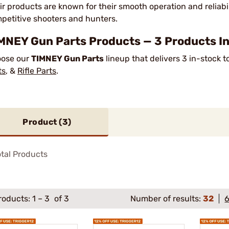
ir products are known for their smooth operation and reliabi
petitive shooters and hunters.
MNEY Gun Parts Products — 3 Products In
ose our
TIMNEY Gun Parts
lineup that delivers 3 in-stock 
ts
, &
Rifle Parts
.
Product (
3
)
tal Products
roducts:
1
–
3
of 3
Number of results:
32