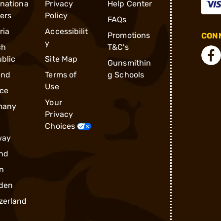
rnationa
Privacy
Help Center
ders
Policy
FAQs
ria
Accessibilit
Promotions
CONN
y
ch
T&C's
blic
Site Map
Gunsmithin
and
Terms of
g Schools
Use
ce
Your
many
Privacy
Choices
way
nd
n
den
zerland