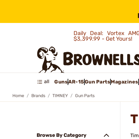
Daily Deal: Vortex 
$3,399.99 - Get Yours!
all
Guns
AR-15
Gun Parts
Magazines
Home
Brands
TIMNEY
Gun Parts
T
Browse By Category
Tim