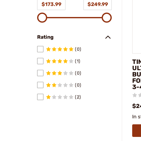
$173.99
$249.99
Rating
(0)
TI
(1)
UL
BU
(0)
FO
(0)
3-
(2)
$2
In 