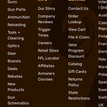
Guns
Inte
l Or
Our Story
Contact Us
Gun Parts
Aust
Company
Order
Ammunition
Reviews
Lookup
Cze
Reloading
Repu
Trigger
View Cart
Tools +
Times
Finl
File A Claim
Cleaning
Careers
Fran
Valor
Optics
Retail Store
Program
Ger
Gear
Discount
FFL Locator
Italy
Brands
Catalog
Affiliates
Nor
Deals
Gift Cards
Armorers
Pola
Rebates
Courses
Returns
Spai
New
Policy
Products
Swe
State
Gun
Swit
Restrictions
Schematics
UK