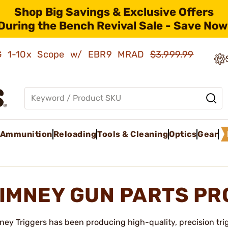
Shop Big Savings & Exclusive Offers
During the Bench Revival Sale - Save Now
AMG 1-10x Scope w/ EBR9 MRAD
$3,999.99
Ammunition
Reloading
Tools & Cleaning
Optics
Gear
IMNEY GUN PARTS P
ney Triggers has been producing high-quality, precision trig