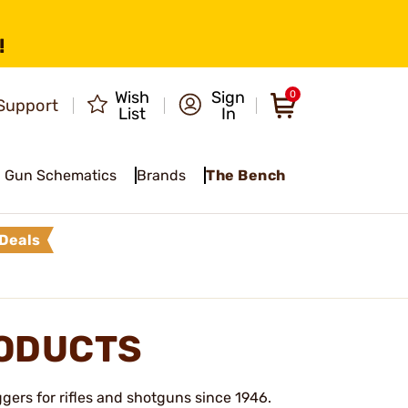
!
Wish
Sign
0
Support
List
In
Gun Schematics
Brands
The Bench
Deals
RODUCTS
gers for rifles and shotguns since 1946.