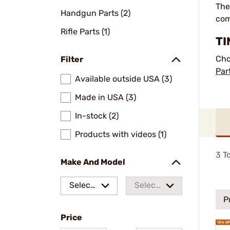
The
Handgun Parts (2)
com
Rifle Parts (1)
TI
Cho
Filter
Par
Available outside USA (3)
Made in USA (3)
In-stock (2)
Products with videos (1)
3
To
Make And Model
Select
Select
P
a make
a
Price
model