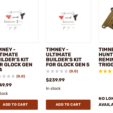
MNEY -
TIMNEY -
TIMNE
TIMATE
ULTIMATE
HUNT
ILDER’S KIT
BUILDER’S KIT
REMI
R GLOCK GEN
FOR GLOCK GEN 5
TRIG
4
(0.0)
(0.0)
$239.99
49.99
In stock
stock
NO LO
AVAIL
ADD TO CART
ADD TO CART