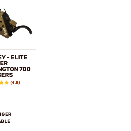
Y - ELITE
ER
NGTON 700
GERS
(4.8)
NGER
ABLE