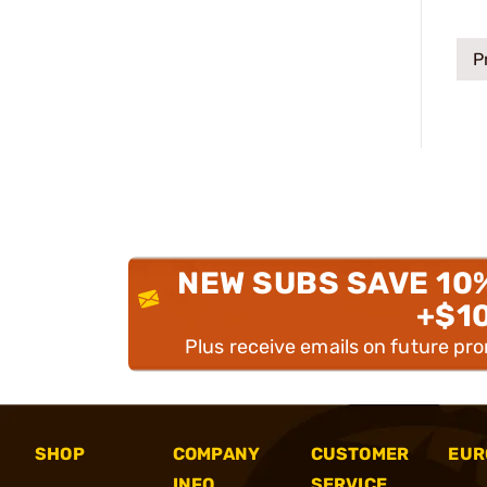
P
NEW SUBS SAVE 10
+$1
Plus receive emails on future pr
SHOP
COMPANY
CUSTOMER
EUR
INFO
SERVICE