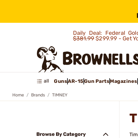
Daily Deal: Federal G
$381.99
$299.99 - Get Y
all
Guns
AR-15
Gun Parts
Magazines
Home
Brands
TIMNEY
T
Browse By Category
Tim