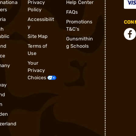
rnationa
Privacy
Help Center
ders
Policy
FAQs
ria
Accessibilit
Promotions
CONN
y
ch
T&C's
blic
Site Map
Gunsmithin
and
Terms of
g Schools
Use
ce
Your
many
Privacy
Choices
way
nd
n
den
zerland