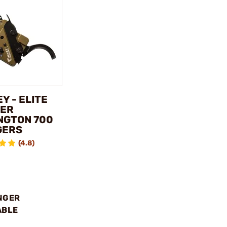
Y - ELITE
ER
NGTON 700
GERS
(4.8)
NGER
ABLE