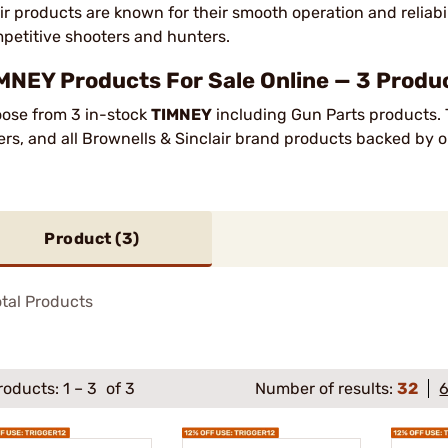
ir products are known for their smooth operation and reliabi
petitive shooters and hunters.
MNEY Products For Sale Online — 3 Produc
ose from 3 in-stock
TIMNEY
including Gun Parts products. 
ers, and all Brownells & Sinclair brand products backed by 
Product (
3
)
tal Products
roducts:
1
–
3
of 3
Number of results:
32