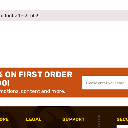
roducts:
1
–
3
of 3
% ON FIRST ORDER
00!
omotions, content and more.
OPE
LEGAL
SUPPORT
SEC