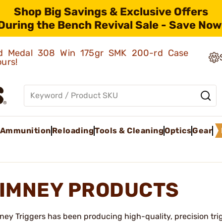
Shop Big Savings & Exclusive Offers
During the Bench Revival Sale - Save Now
old Medal 308 Win 175gr SMK 200-rd Case
ours!
Ammunition
Reloading
Tools & Cleaning
Optics
Gear
IMNEY PRODUCTS
ney Triggers has been producing high-quality, precision trig