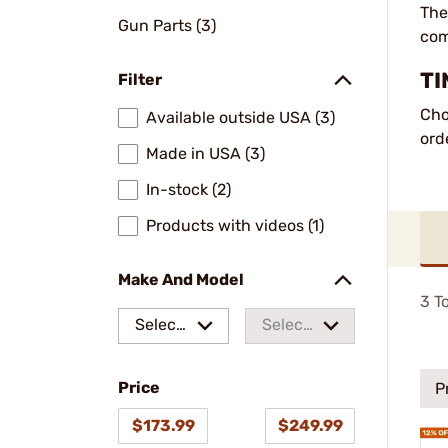
The
Gun Parts (3)
com
TI
Filter
Cho
Available outside USA (3)
ord
Made in USA (3)
In-stock (2)
Products with videos (1)
Make And Model
3
To
Select
Select
a make
a
Price
model
P
$173.99
$249.99