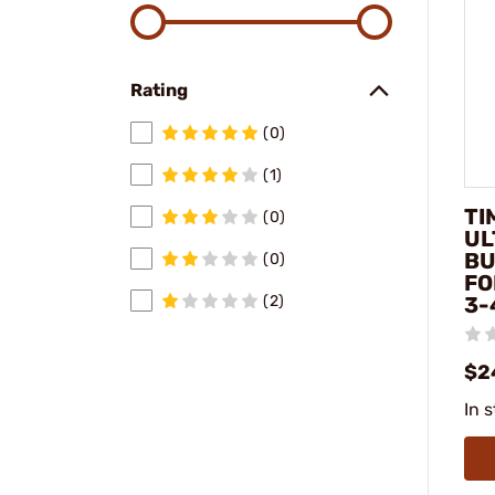
Rating
(0)
(1)
TI
(0)
UL
BU
(0)
FO
3-
(2)
$2
In 