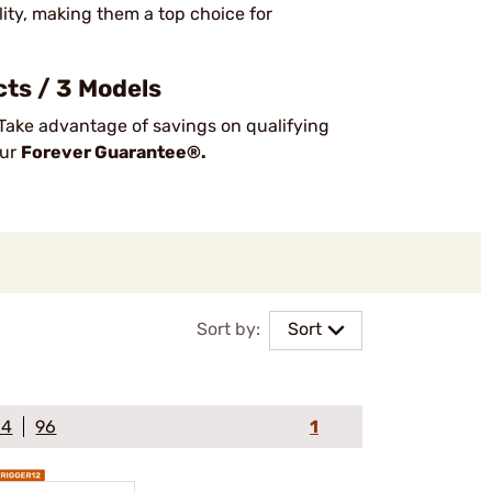
lity, making them a top choice for
ts / 3 Models
Take advantage of savings on qualifying
our
Forever Guarantee®.
Sort by:
Sort
64
96
1