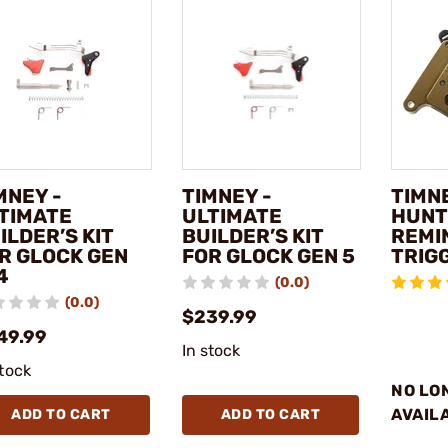
MNEY -
TIMNEY -
TIMNE
TIMATE
ULTIMATE
HUNT
ILDER’S KIT
BUILDER’S KIT
REMI
R GLOCK GEN
FOR GLOCK GEN 5
TRIG
4
(0.0)
(0.0)
$239.99
49.99
In stock
stock
NO LO
AVAIL
ADD TO CART
ADD TO CART