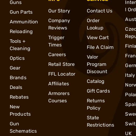
Guns
Inte
l Or
Our Story
Contact Us
Gun Parts
Aust
Company
Order
Ammunition
Reviews
Lookup
Cze
Reloading
Repu
Trigger
View Cart
Tools +
Times
Finl
File A Claim
Cleaning
Careers
Fran
Valor
Optics
Retail Store
Program
Ger
Gear
Discount
FFL Locator
Italy
Brands
Catalog
Affiliates
Nor
Deals
Gift Cards
Armorers
Pola
Rebates
Courses
Returns
Spai
New
Policy
Products
Swe
State
Gun
Swit
Restrictions
Schematics
UK