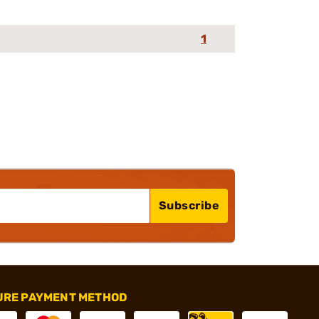
1
Subscribe
URE PAYMENT METHOD