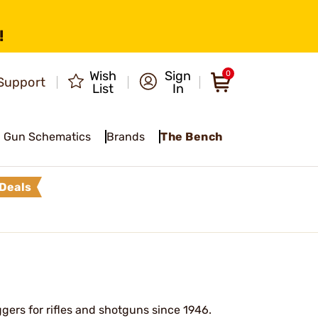
!
Wish
Sign
0
Support
List
In
Gun Schematics
Brands
The Bench
Deals
gers for rifles and shotguns since 1946.