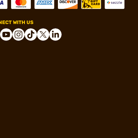
ECT WITH US