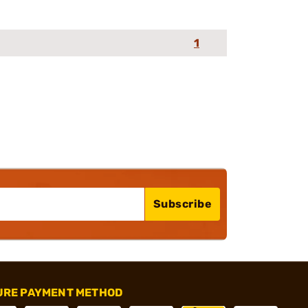
1
Subscribe
URE PAYMENT METHOD