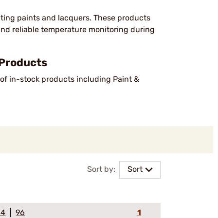
cating paints and lacquers. These products
 and reliable temperature monitoring during
 Products
of in-stock products including Paint &
Sort by:
Sort
64
96
1