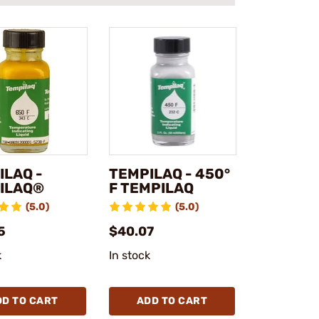
ILAQ -
TEMPILAQ - 450°
ILAQ®
F TEMPILAQ
(5.0)
(5.0)
5
$40.07
k
In stock
DD TO CART
ADD TO CART