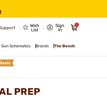
!
Wish
Sign
0
Support
List
In
Gun Schematics
Brands
The Bench
Deals
TAL PREP