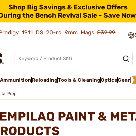
Shop Big Savings & Exclusive Offers
During the Bench Revival Sale - Save Now
ld Prodigy 1911 DS 20-rd 9mm Mags
$32.99
Ammunition
Reloading
Tools & Cleaning
Optics
Gear
etal Prep
EMPILAQ PAINT & ME
RODUCTS