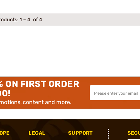
roducts:
1
–
4
of 4
% ON FIRST ORDER
00!
omotions, content and more.
OPE
LEGAL
SUPPORT
SEC