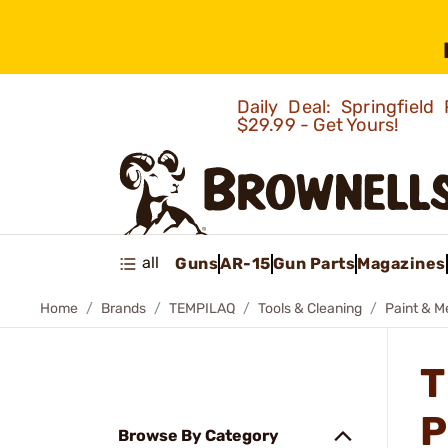
Daily Deal: Springfie
$29.99 - Get Yours!
all
Guns
AR-15
Gun Parts
Magazines
Home
Brands
TEMPILAQ
Tools & Cleaning
Paint & M
T
P
Browse By Category