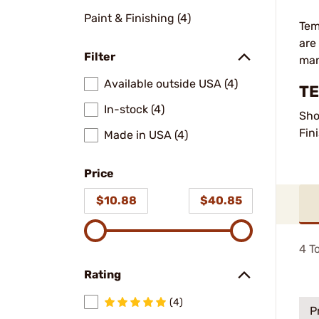
Paint & Finishing (4)
Tem
are
Filter
man
Available outside USA (4)
TE
In-stock (4)
Sho
Fin
Made in USA (4)
Price
$10.88
$40.85
4
To
Rating
(4)
P