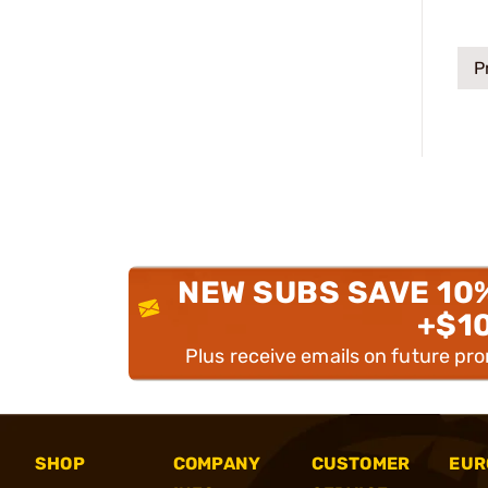
P
NEW SUBS SAVE 10
+$1
Plus receive emails on future pr
SHOP
COMPANY
CUSTOMER
EUR