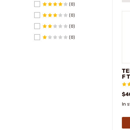
(0)
(0)
(0)
(0)
TE
F 
$4
In 