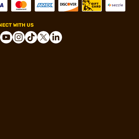
ECT WITH US