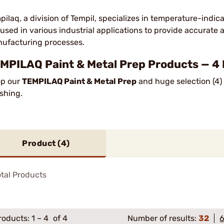
pilaq, a division of Tempil, specializes in temperature-indi
 used in various industrial applications to provide accurate
ufacturing processes.
MPILAQ Paint & Metal Prep Products — 4
p our
TEMPILAQ Paint & Metal Prep
and huge selection (4) 
ishing.
Product (
4
)
tal Products
roducts:
1
–
4
of 4
Number of results:
32