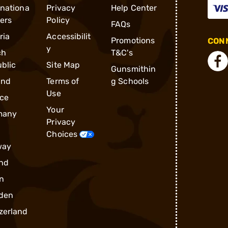
rnationa
Privacy
Help Center
ders
Policy
FAQs
ria
Accessibilit
Promotions
CONN
y
ch
T&C's
blic
Site Map
Gunsmithin
and
Terms of
g Schools
Use
ce
Your
many
Privacy
Choices
way
nd
n
den
zerland