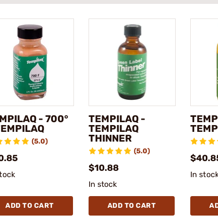
MPILAQ - 700°
TEMPILAQ -
TEMP
TEMPILAQ
TEMPILAQ
TEMP
THINNER
(5.0)
(5.0)
0.85
$40.8
$10.88
stock
In stoc
In stock
ADD TO CART
ADD TO CART
A