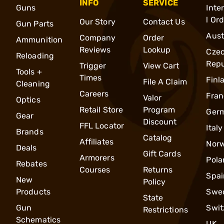
INFO
SERVICE
Guns
Inte
l Or
Our Story
Contact Us
Gun Parts
Aust
Company
Order
Ammunition
Reviews
Lookup
Cze
Reloading
Repu
Trigger
View Cart
Tools +
Times
Finl
File A Claim
Cleaning
Careers
Fran
Valor
Optics
Retail Store
Program
Ger
Gear
Discount
FFL Locator
Italy
Brands
Catalog
Affiliates
Nor
Deals
Gift Cards
Armorers
Pola
Rebates
Courses
Returns
Spai
New
Policy
Products
Swe
State
Gun
Swit
Restrictions
Schematics
UK