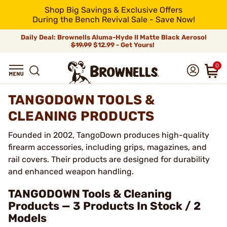
Shop Big Savings & Exclusive Offers
During the Bench Revival Sale - Save Now!
Daily Deal: Brownells Aluma-Hyde II Matte Black Aerosol
$19.99
$12.99 - Get Yours!
0
TANGODOWN TOOLS &
CLEANING PRODUCTS
Founded in 2002, TangoDown produces high-quality
firearm accessories, including grips, magazines, and
rail covers. Their products are designed for durability
and enhanced weapon handling.
TANGODOWN Tools & Cleaning
Products — 3 Products In Stock / 2
Models