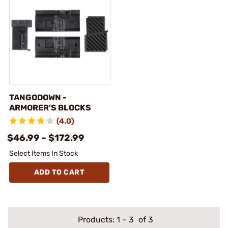
TANGODOWN -
ARMORER'S BLOCKS
(4.0)
$46.99 - $172.99
Select Items In Stock
ADD TO CART
Products:
1
–
3
of 3