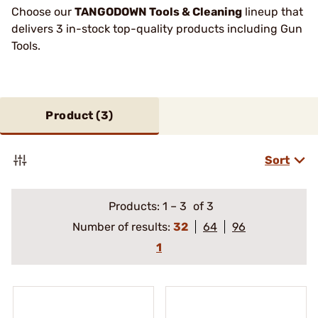
Choose our
TANGODOWN Tools & Cleaning
lineup that
delivers 3 in-stock top-quality products including Gun
Tools.
Product (
3
)
Sort
Products:
1
–
3
of 3
Number of results:
32
64
96
1