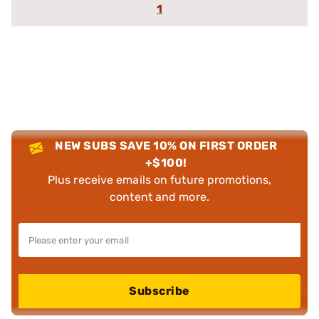
1
NEW SUBS SAVE 10% ON FIRST ORDER
+$100!
Plus receive emails on future promotions,
content and more.
Subscribe