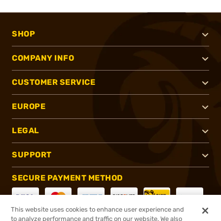
SHOP
COMPANY INFO
CUSTOMER SERVICE
EUROPE
LEGAL
SUPPORT
SECURE PAYMENT METHOD
This website uses cookies to enhance user experience and
to analyze performance and traffic on our website. We also