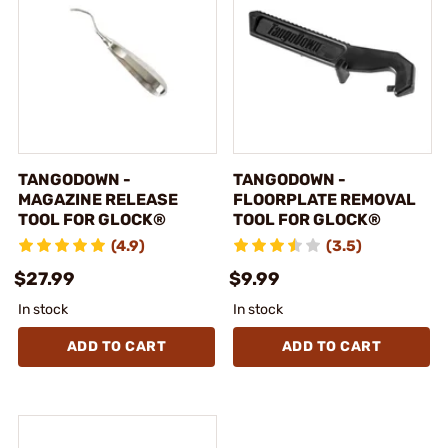
TANGODOWN -
TANGODOWN -
MAGAZINE RELEASE
FLOORPLATE REMOVAL
TOOL FOR GLOCK®
TOOL FOR GLOCK®
(4.9)
(3.5)
$27.99
$9.99
In stock
In stock
ADD TO CART
ADD TO CART