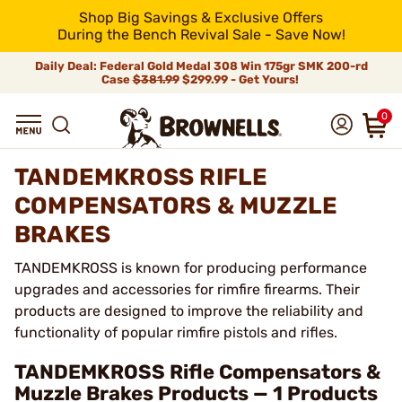
Shop Big Savings & Exclusive Offers
During the Bench Revival Sale - Save Now!
Daily Deal: Federal Gold Medal 308 Win 175gr SMK 200-rd
Case
$381.99
$299.99 - Get Yours!
0
TANDEMKROSS RIFLE
COMPENSATORS & MUZZLE
BRAKES
TANDEMKROSS is known for producing performance
upgrades and accessories for rimfire firearms. Their
products are designed to improve the reliability and
functionality of popular rimfire pistols and rifles.
TANDEMKROSS Rifle Compensators &
Muzzle Brakes Products — 1 Products