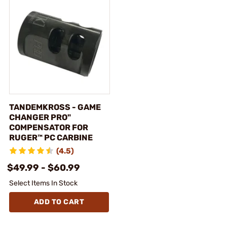
TANDEMKROSS - GAME
CHANGER PRO"
COMPENSATOR FOR
RUGER™ PC CARBINE
(4.5)
$49.99 - $60.99
Select Items In Stock
ADD TO CART