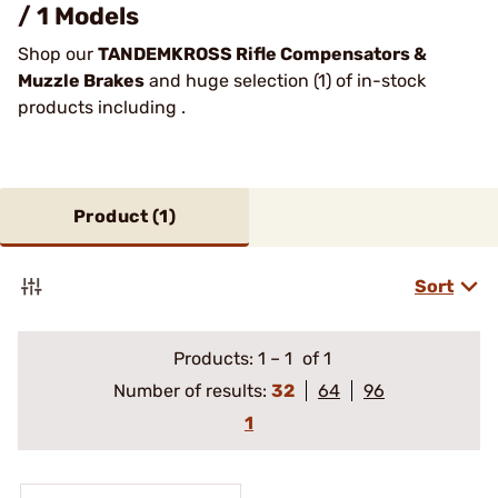
/ 1 Models
Shop our
TANDEMKROSS Rifle Compensators &
Muzzle Brakes
and huge selection (1) of in-stock
products including .
Product (
1
)
Sort
Products:
1
–
1
of 1
Number of results:
32
64
96
1