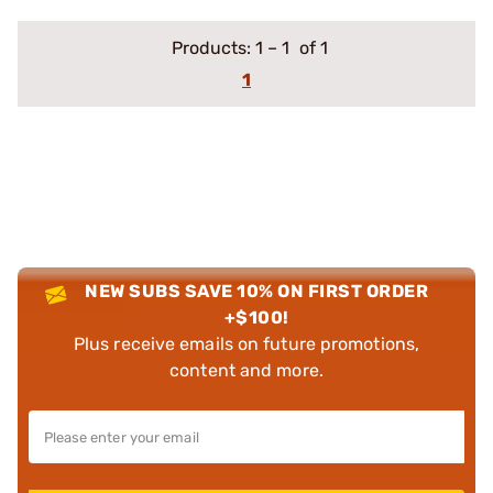
Products:
1
–
1
of 1
1
NEW SUBS SAVE 10% ON FIRST ORDER
+$100!
Plus receive emails on future promotions,
content and more.