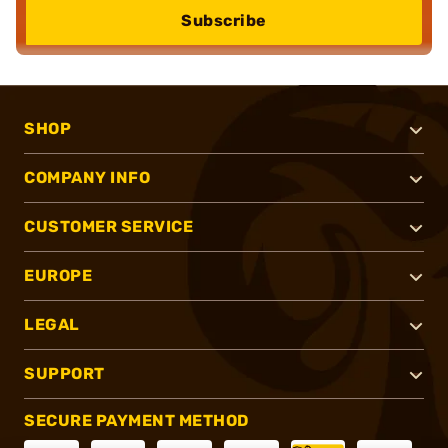
Subscribe
SHOP
COMPANY INFO
CUSTOMER SERVICE
EUROPE
LEGAL
SUPPORT
SECURE PAYMENT METHOD