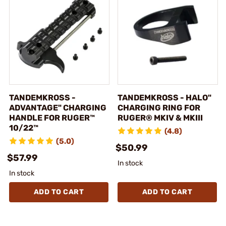
TANDEMKROSS -
TANDEMKROSS - HALO"
ADVANTAGE" CHARGING
CHARGING RING FOR
HANDLE FOR RUGER™
RUGER® MKIV & MKIII
10/22™
(4.8)
(5.0)
$50.99
$57.99
In stock
In stock
ADD TO CART
ADD TO CART