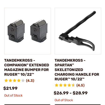
TANDEMKROSS -
TANDEMKROSS -
COMPANION" EXTENDED
SPARTAN"
MAGAZINE BUMPER FOR
SKELETONIZED
RUGER™ 10/22™
CHARGING HANDLE FOR
RUGER™ 10/22™
(4.3)
(4.5)
$21.99
$26.99 - $28.99
Out of Stock
Out of Stock