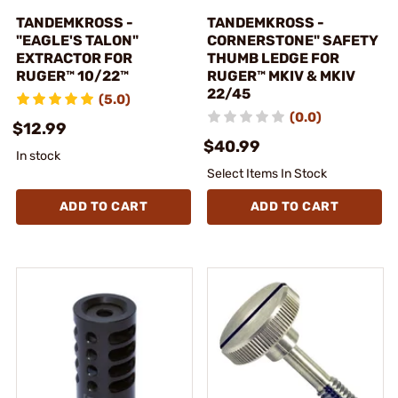
TANDEMKROSS -
TANDEMKROSS -
"EAGLE'S TALON"
CORNERSTONE" SAFETY
EXTRACTOR FOR
THUMB LEDGE FOR
RUGER™ 10/22™
RUGER™ MKIV & MKIV
22/45
(5.0)
(0.0)
$12.99
$40.99
In stock
Select Items In Stock
ADD TO CART
ADD TO CART