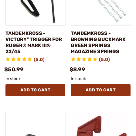
TANDEMKROSS -
TANDEMKROSS -
VICTORY" TRIGGER FOR
BROWNING BUCKMARK
RUGER® MARK III®
GREEN SPRINGS
22/45
MAGAZINE SPRINGS
(5.0)
(5.0)
$50.99
$8.99
In stock
In stock
ADD TO CART
ADD TO CART