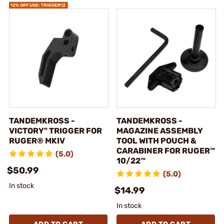
TANDEMKROSS -
TANDEMKROSS -
VICTORY" TRIGGER FOR
MAGAZINE ASSEMBLY
RUGER® MKIV
TOOL WITH POUCH &
CARABINER FOR RUGER™
(5.0)
10/22™
$50.99
(5.0)
In stock
$14.99
In stock