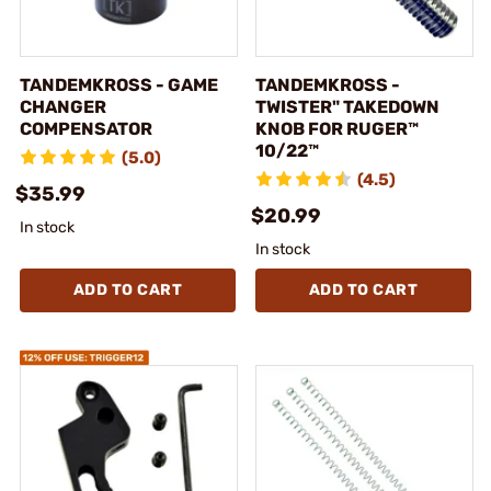
TANDEMKROSS - GAME
TANDEMKROSS -
CHANGER
TWISTER" TAKEDOWN
COMPENSATOR
KNOB FOR RUGER™
10/22™
(5.0)
(4.5)
$35.99
$20.99
In stock
In stock
ADD TO CART
ADD TO CART