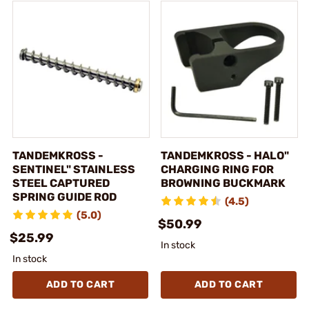
TANDEMKROSS -
TANDEMKROSS - HALO"
SENTINEL" STAINLESS
CHARGING RING FOR
STEEL CAPTURED
BROWNING BUCKMARK
SPRING GUIDE ROD
(4.5)
(5.0)
$50.99
$25.99
In stock
In stock
ADD TO CART
ADD TO CART