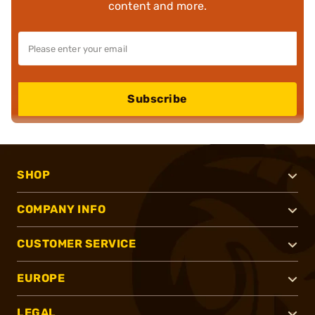
content and more.
Subscribe
SHOP
COMPANY INFO
CUSTOMER SERVICE
EUROPE
LEGAL