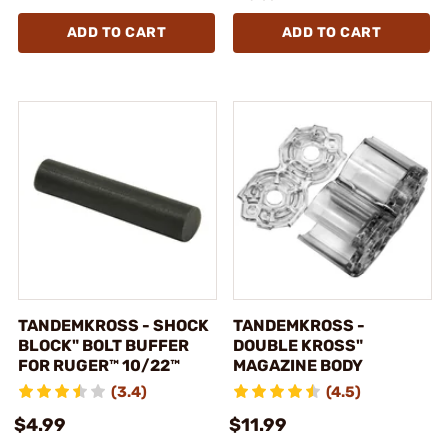
ADD TO CART
ADD TO CART
TANDEMKROSS - SHOCK
TANDEMKROSS -
BLOCK" BOLT BUFFER
DOUBLE KROSS"
FOR RUGER™ 10/22™
MAGAZINE BODY
(3.4)
(4.5)
$4.99
$11.99