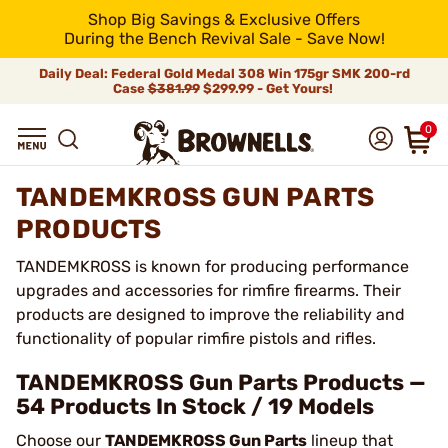
Shop Big Savings & Exclusive Offers
During the Bench Revival Sale - Save Now!
Daily Deal: Federal Gold Medal 308 Win 175gr SMK 200-rd
Case
$381.99
$299.99 - Get Yours!
0
TANDEMKROSS GUN PARTS
PRODUCTS
TANDEMKROSS is known for producing performance
upgrades and accessories for rimfire firearms. Their
products are designed to improve the reliability and
functionality of popular rimfire pistols and rifles.
TANDEMKROSS Gun Parts Products —
54 Products In Stock / 19 Models
Choose our
TANDEMKROSS Gun Parts
lineup that