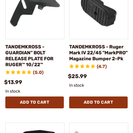
TANDEMKROSS -
TANDEMKROSS - Ruger
GUARDIAN" BOLT
Mark IV 22/45 "MarkPRO"
RELEASE PLATE FOR
Magazine Bumper 2-Pk
RUGER™ 10/22™
(4.7)
(5.0)
$25.99
$13.99
In stock
In stock
ADD TO CART
ADD TO CART