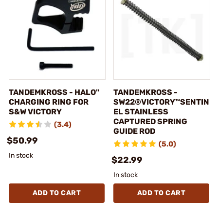
TANDEMKROSS - HALO"
TANDEMKROSS -
CHARGING RING FOR
SW22®VICTORY™SENTIN
S&W VICTORY
EL STAINLESS
CAPTURED SPRING
(3.4)
GUIDE ROD
$50.99
(5.0)
In stock
$22.99
In stock
ADD TO CART
ADD TO CART