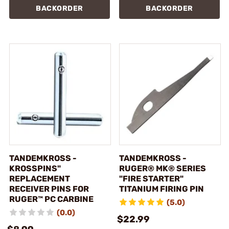
BACKORDER
BACKORDER
TANDEMKROSS -
TANDEMKROSS -
KROSSPINS"
RUGER® MK® SERIES
REPLACEMENT
"FIRE STARTER"
RECEIVER PINS FOR
TITANIUM FIRING PIN
RUGER™ PC CARBINE
(5.0)
(0.0)
$22.99