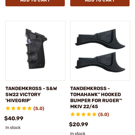
ADD TO CART
ADD TO CART
TANDEMKROSS - S&W
TANDEMKROSS -
SW22 VICTORY
TOMAHAWK" HOOKED
'HIVEGRIP'
BUMPER FOR RUGER™
MKIV 22/45
(5.0)
(5.0)
$40.99
$20.99
In stock
In stock