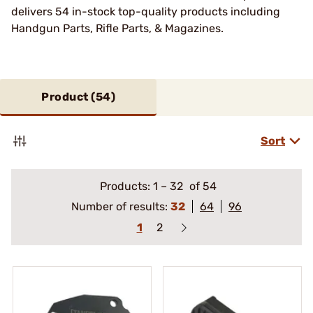
delivers 54 in-stock top-quality products including
Handgun Parts, Rifle Parts, & Magazines.
Product (
54
)
Sort
Products:
1
–
32
of 54
Number of results:
32
64
96
1
2