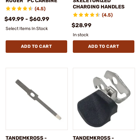
RUGER™ PC CARBINE
SKELETONIZED
CHARGING HANDLES
(4.5)
(4.5)
$49.99 - $60.99
$28.99
Select Items In Stock
In stock
ADD TO CART
ADD TO CART
TANDEMKROSS -
TANDEMKROSS -