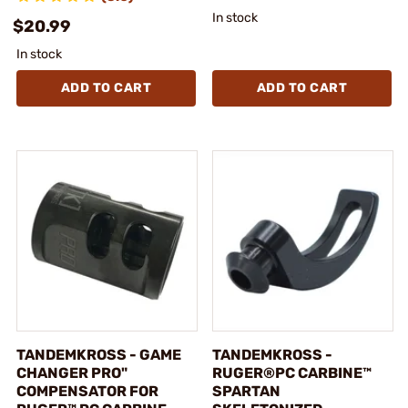
In stock
$20.99
In stock
ADD TO CART
ADD TO CART
TANDEMKROSS - GAME
TANDEMKROSS -
CHANGER PRO"
RUGER®PC CARBINE™
COMPENSATOR FOR
SPARTAN