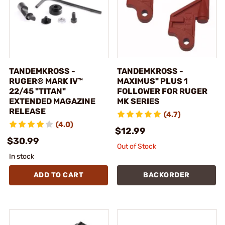
TANDEMKROSS -
TANDEMKROSS -
RUGER® MARK IV™
MAXIMUS" PLUS 1
22/45 "TITAN"
FOLLOWER FOR RUGER
EXTENDED MAGAZINE
MK SERIES
RELEASE
(4.7)
(4.0)
$12.99
$30.99
Out of Stock
In stock
ADD TO CART
BACKORDER