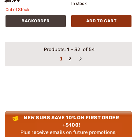
$8.99
In stock
Out of Stock
BACKORDER
ADD TO CART
Products:
1
–
32
of 54
1
2
NEW SUBS SAVE 10% ON FIRST ORDER
+$100!
Plus receive emails on future promotions,