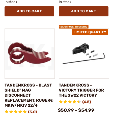
In stock
In stock
ADD TO CART
ADD TO CART
TANDEMKROSS - BLAST
TANDEMKROSS -
SHIELD" MAG
VICTORY TRIGGER FOR
DISCONNECT
THE SW22 VICTORY
REPLACEMENT, RUGER®
(4.5)
MKIV/MKIV 22/4
$50.99 - $54.99
(5.0)