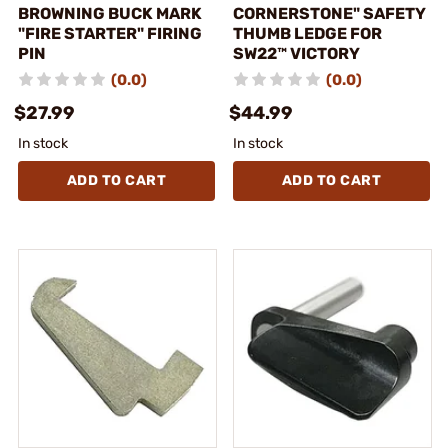
BROWNING BUCK MARK
CORNERSTONE" SAFETY
"FIRE STARTER" FIRING
THUMB LEDGE FOR
PIN
SW22™ VICTORY
(0.0)
(0.0)
$27.99
$44.99
In stock
In stock
ADD TO CART
ADD TO CART