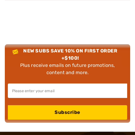
NEW SUBS SAVE 10% ON FIRST ORDER
+$100!
Plus receive emails on future promotions,
content and more.
Subscribe