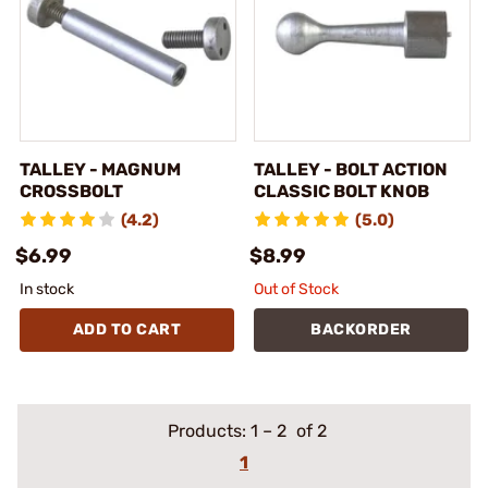
TALLEY - MAGNUM
TALLEY - BOLT ACTION
CROSSBOLT
CLASSIC BOLT KNOB
(4.2)
(5.0)
$6.99
$8.99
In stock
Out of Stock
ADD TO CART
BACKORDER
Products:
1
–
2
of 2
1