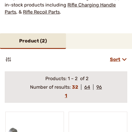
in-stock products including
Rifle Charging Handle
Parts
, &
Rifle Recoil Parts
.
Product (
2
)
Sort
Products:
1
–
2
of 2
Number of results:
32
64
96
1