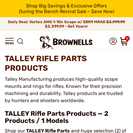
Shop Big Savings & Exclusive Offers
During the Bench Revival Sale - Save Now!
Daily Deal: Vortex AMG 1-10x Scope w/ EBR9 MRAD
$3,999.99
$3,399.99 - Get Yours!
0
TALLEY RIFLE PARTS
PRODUCTS
Talley Manufacturing produces high-quality scope
mounts and rings for rifles. Known for their precision
machining and durability, Talley products are trusted
by hunters and shooters worldwide.
TALLEY Rifle Parts Products — 2
Products / 1 Models
Shop our
TALLEY Rifle Parts
and huge selection (2) of