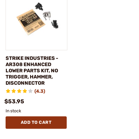
STRIKE INDUSTRIES -
AR308 ENHANCED
LOWER PARTS KIT, NO
TRIGGER, HAMMER,
DISCONNECTOR
(4.3)
$53.95
In stock
ADD TO CART