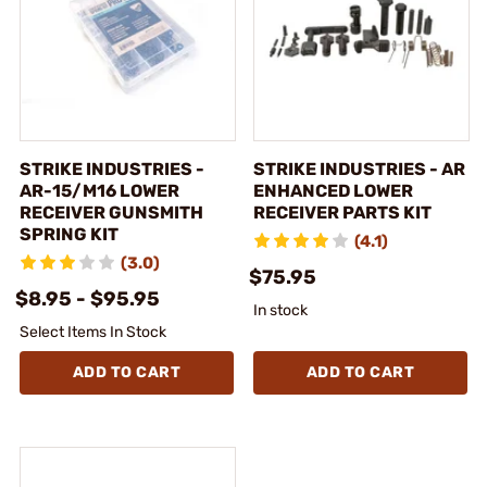
STRIKE INDUSTRIES -
STRIKE INDUSTRIES - AR
AR-15/M16 LOWER
ENHANCED LOWER
RECEIVER GUNSMITH
RECEIVER PARTS KIT
SPRING KIT
(4.1)
(3.0)
$75.95
$8.95 - $95.95
In stock
Select Items In Stock
ADD TO CART
ADD TO CART