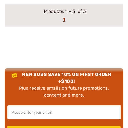
Products:
1
–
3
of 3
1
NEW SUBS SAVE 10% ON FIRST ORDER
+$100!
Plus receive emails on future promotions,
content and more.