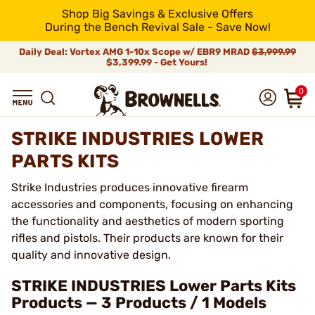
Shop Big Savings & Exclusive Offers
During the Bench Revival Sale - Save Now!
Daily Deal: Vortex AMG 1-10x Scope w/ EBR9 MRAD
$3,999.99
$3,399.99 - Get Yours!
0
STRIKE INDUSTRIES LOWER
PARTS KITS
Strike Industries produces innovative firearm
accessories and components, focusing on enhancing
the functionality and aesthetics of modern sporting
rifles and pistols. Their products are known for their
quality and innovative design.
STRIKE INDUSTRIES Lower Parts Kits
Products — 3 Products / 1 Models