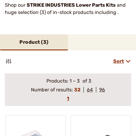
Shop our
STRIKE INDUSTRIES Lower Parts Kits
and
huge selection (3) of in-stock products including .
Product (
3
)
Sort
Products:
1
–
3
of 3
Number of results:
32
64
96
1