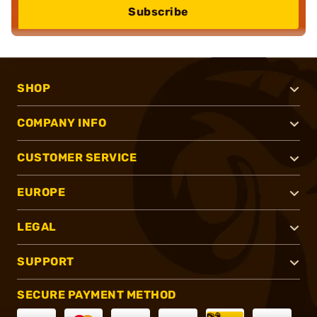
Subscribe
SHOP
COMPANY INFO
CUSTOMER SERVICE
EUROPE
LEGAL
SUPPORT
SECURE PAYMENT METHOD