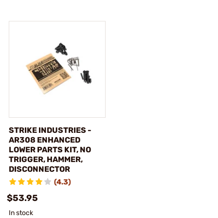
STRIKE INDUSTRIES -
AR308 ENHANCED
LOWER PARTS KIT, NO
TRIGGER, HAMMER,
DISCONNECTOR
(4.3)
$53.95
In stock