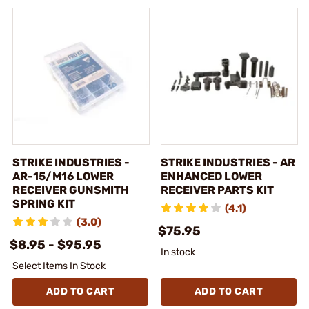
STRIKE INDUSTRIES -
STRIKE INDUSTRIES - AR
AR-15/M16 LOWER
ENHANCED LOWER
RECEIVER GUNSMITH
RECEIVER PARTS KIT
SPRING KIT
(4.1)
(3.0)
$75.95
$8.95 - $95.95
In stock
Select Items In Stock
ADD TO CART
ADD TO CART