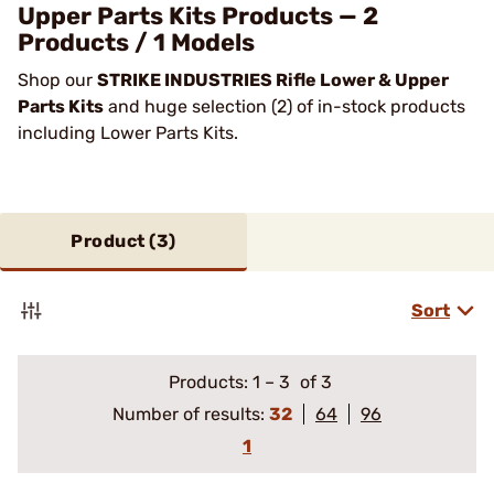
Upper Parts Kits Products — 2
Products / 1 Models
Shop our
STRIKE INDUSTRIES Rifle Lower & Upper
Parts Kits
and huge selection (2) of in-stock products
including Lower Parts Kits.
Product (
3
)
Sort
Products:
1
–
3
of 3
Number of results:
32
64
96
1