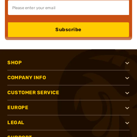
Subscribe
SHOP
COMPANY INFO
CUSTOMER SERVICE
EUROPE
LEGAL