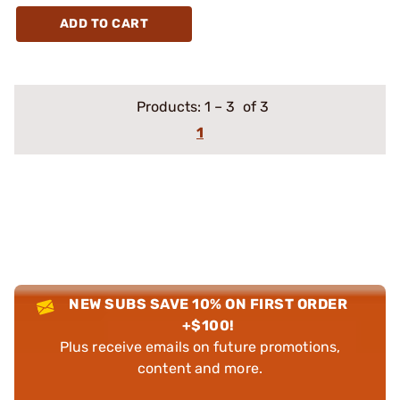
ADD TO CART
Products:
1
–
3
of 3
1
NEW SUBS SAVE 10% ON FIRST ORDER
+$100!
Plus receive emails on future promotions,
content and more.