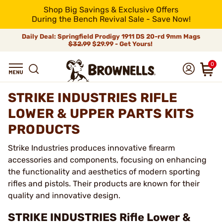
Shop Big Savings & Exclusive Offers
During the Bench Revival Sale - Save Now!
Daily Deal: Springfield Prodigy 1911 DS 20-rd 9mm Mags
$32.99
$29.99 - Get Yours!
0
STRIKE INDUSTRIES RIFLE
LOWER & UPPER PARTS KITS
PRODUCTS
Strike Industries produces innovative firearm
accessories and components, focusing on enhancing
the functionality and aesthetics of modern sporting
rifles and pistols. Their products are known for their
quality and innovative design.
STRIKE INDUSTRIES Rifle Lower &