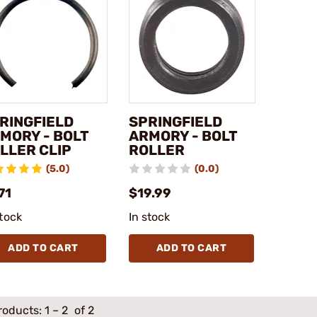
RINGFIELD
SPRINGFIELD
MORY - BOLT
ARMORY - BOLT
LLER CLIP
ROLLER
(5.0)
(0.0)
71
$19.99
stock
In stock
ADD TO CART
ADD TO CART
roducts:
1
–
2
of 2