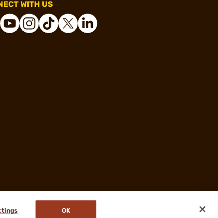
ECT WITH US
ttings
OK