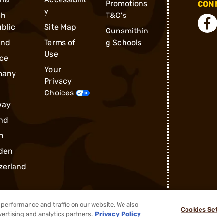
Promotions
CONN
y
ch
T&C's
blic
Site Map
Gunsmithin
and
Terms of
g Schools
Use
ce
Your
many
Privacy
Choices
way
nd
n
den
zerland
performance and traffic on our website. We also
Cookies Se
vertising and analytics partners.
Privacy Policy