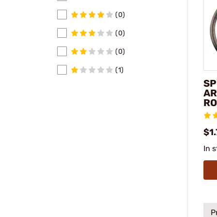
(0)
(0)
(0)
(1)
SP
AR
RO
$1.
In 
P