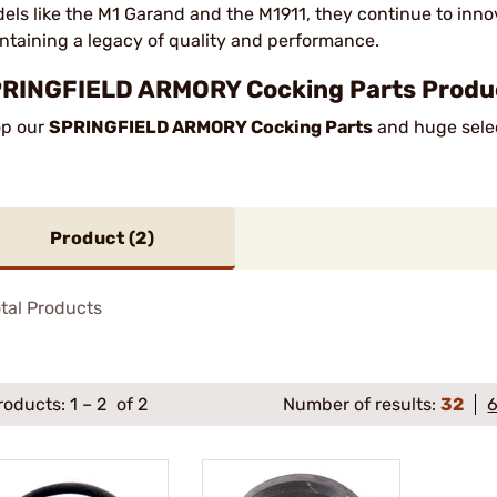
els like the M1 Garand and the M1911, they continue to innov
ntaining a legacy of quality and performance.
RINGFIELD ARMORY Cocking Parts Product
p our
SPRINGFIELD ARMORY Cocking Parts
and huge selec
Product (
2
)
tal Products
roducts:
1
–
2
of 2
Number of results:
32