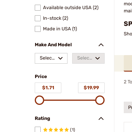
mod
Available outside USA (2)
mai
In-stock (2)
SP
Made in USA (1)
Sho
Make And Model
Select
Select
a make
a
Price
model
2
To
$1.71
$19.99
P
Rating
(1)