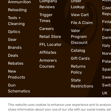
Company
Order
Ammunition
Reviews
Lookup
Cze
Reloading
Repu
Trigger
View Cart
Tools +
Times
Finl
File A Claim
Cleaning
Careers
Fran
Valor
Optics
Retail Store
Program
Ger
Gear
Discount
FFL Locator
Italy
Brands
Catalog
Affiliates
Nor
Deals
Gift Cards
Armorers
Pola
Rebates
Courses
Returns
Spai
New
Policy
Products
Swe
State
Gun
Swit
Restrictions
Schematics
UK
This website uses cookies to enhance user experience and to analyze 
share information about your use of our site with our social media, ad