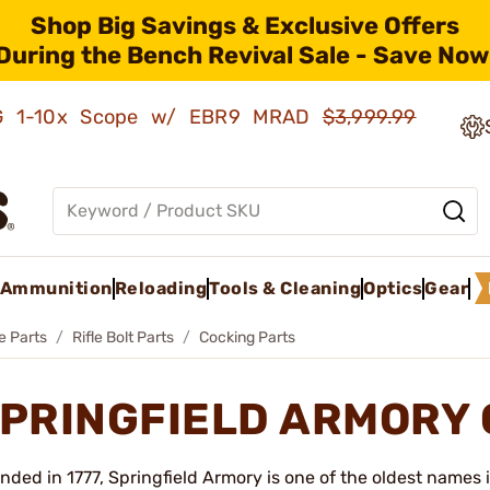
Shop Big Savings & Exclusive Offers
During the Bench Revival Sale - Save Now
AMG 1-10x Scope w/ EBR9 MRAD
$3,999.99
Ammunition
Reloading
Tools & Cleaning
Optics
Gear
le Parts
Rifle Bolt Parts
Cocking Parts
PRINGFIELD ARMORY 
nded in 1777, Springfield Armory is one of the oldest names 