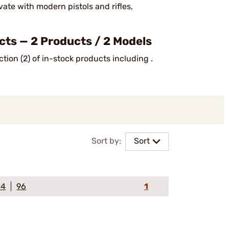
ate with modern pistols and rifles,
s — 2 Products / 2 Models
tion (2) of in-stock products including .
Sort by:
Sort
64
96
1