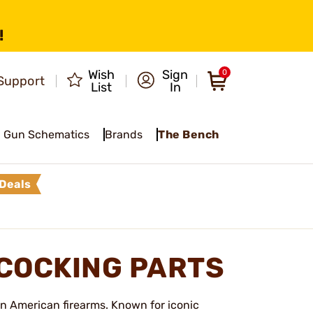
!
Wish
Sign
0
Support
List
In
Gun Schematics
Brands
The Bench
Deals
COCKING PARTS
in American firearms. Known for iconic