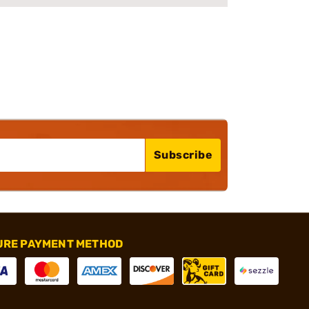
Subscribe
URE PAYMENT METHOD