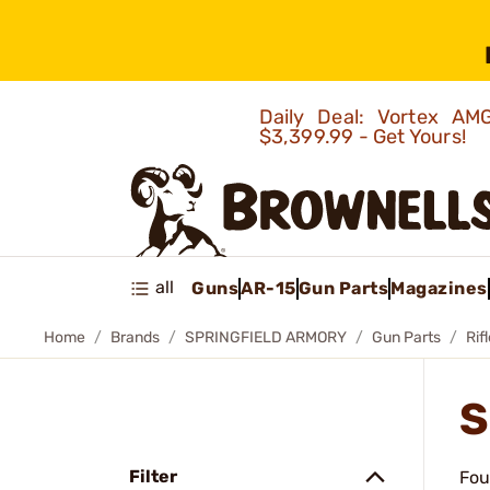
Daily Deal: Vortex 
$3,399.99 - Get Yours!
all
Guns
AR-15
Gun Parts
Magazines
Home
Brands
SPRINGFIELD ARMORY
Gun Parts
Rif
S
Filter
Fou