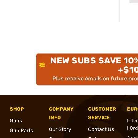
NEW SUBS SAVE 10
+$1
Plus receive emails on future pr
SHOP
COMPANY
CUSTOMER
EUR
INFO
SERVICE
Guns
Inte
l Or
Our Story
Contact Us
Gun Parts
Aust