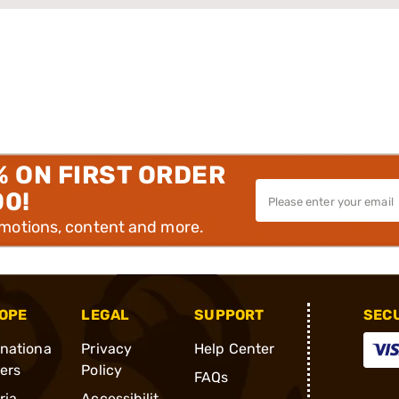
% ON FIRST ORDER
00!
omotions, content and more.
OPE
LEGAL
SUPPORT
SEC
rnationa
Privacy
Help Center
ders
Policy
FAQs
ria
Accessibilit