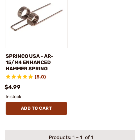
SPRINCO USA - AR-
15/M4 ENHANCED
HAMMER SPRING
(5.0)
$4.99
In stock
ADD TO CART
Products:
1
–
1
of 1