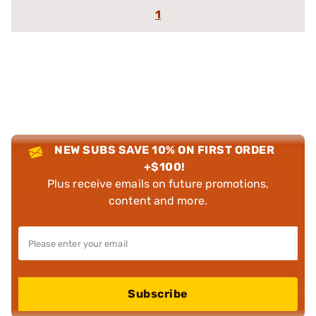
1
NEW SUBS SAVE 10% ON FIRST ORDER
+$100!
Plus receive emails on future promotions,
content and more.
Subscribe