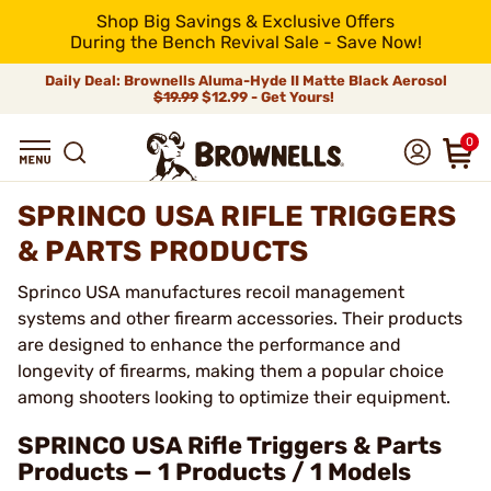
Shop Big Savings & Exclusive Offers
During the Bench Revival Sale - Save Now!
Daily Deal: Brownells Aluma-Hyde II Matte Black Aerosol
$19.99
$12.99 - Get Yours!
0
SPRINCO USA RIFLE TRIGGERS
& PARTS PRODUCTS
Sprinco USA manufactures recoil management
systems and other firearm accessories. Their products
are designed to enhance the performance and
longevity of firearms, making them a popular choice
among shooters looking to optimize their equipment.
SPRINCO USA Rifle Triggers & Parts
Products — 1 Products / 1 Models