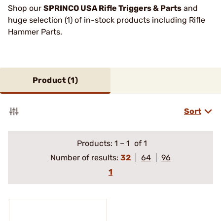
Shop our
SPRINCO USA Rifle Triggers & Parts
and
huge selection (1) of in-stock products including Rifle
Hammer Parts.
Product (
1
)
Sort
Products:
1
–
1
of 1
Number of results:
32
64
96
1