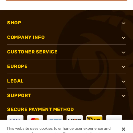
SHOP
COMPANY INFO
CUSTOMER SERVICE
EUROPE
LEGAL
SUPPORT
SECURE PAYMENT METHOD
This website uses cookies to enhance user experience and