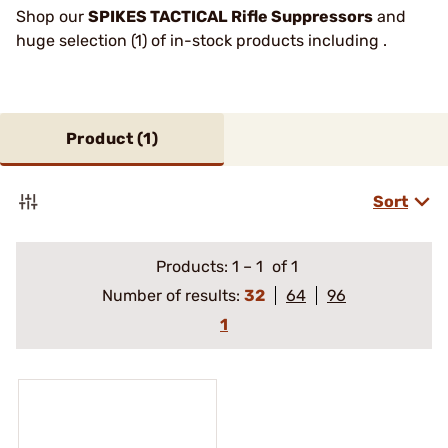
Shop our
SPIKES TACTICAL Rifle Suppressors
and
huge selection (1) of in-stock products including .
Product (
1
)
Sort
Products:
1
–
1
of 1
Number of results:
32
64
96
1