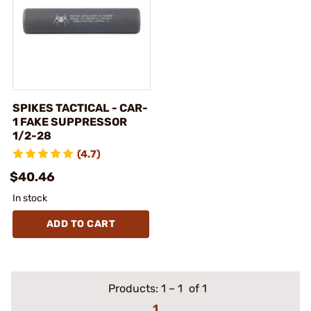
SPIKES TACTICAL - CAR-
1 FAKE SUPPRESSOR
1/2-28
(4.7)
$40.46
In stock
ADD TO CART
Products:
1
–
1
of 1
1