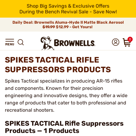
Shop Big Savings & Exclusive Offers
During the Bench Revival Sale - Save Now!
Daily Deal: Brownells Aluma-Hyde II Matte Black Aerosol
$19.99
$12.99 - Get Yours!
0
SPIKES TACTICAL RIFLE
SUPPRESSORS PRODUCTS
Spikes Tactical specializes in producing AR-15 rifles
and components. Known for their precision
engineering and innovative designs, they offer a wide
range of products that cater to both professional and
recreational shooters.
SPIKES TACTICAL Rifle Suppressors
Products — 1 Products