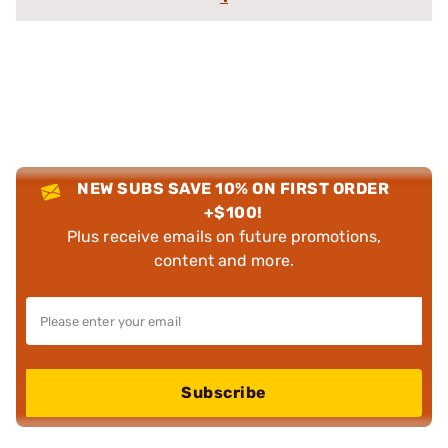
NEW SUBS SAVE 10% ON FIRST ORDER
+$100!
Plus receive emails on future promotions,
content and more.
Subscribe