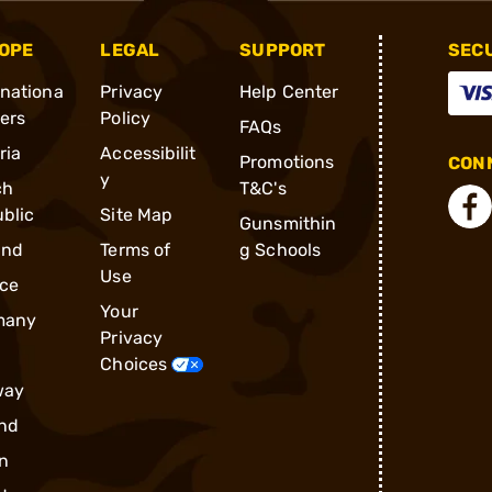
OPE
LEGAL
SUPPORT
SEC
rnationa
Privacy
Help Center
ders
Policy
FAQs
ria
Accessibilit
Promotions
CONN
y
ch
T&C's
blic
Site Map
Gunsmithin
and
Terms of
g Schools
Use
ce
Your
many
Privacy
Choices
way
nd
n