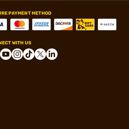
URE PAYMENT METHOD
ECT WITH US