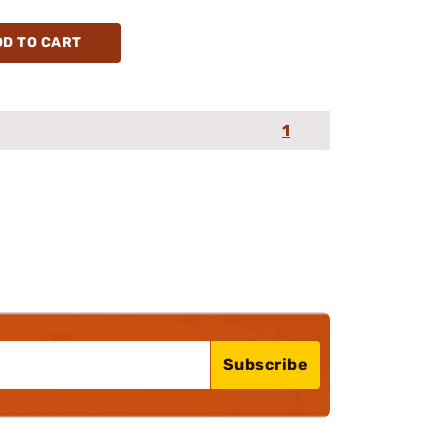
DD TO CART
1
Subscribe