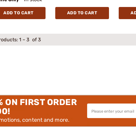
ADD TO CART
ADD TO CART
A
roducts:
1
–
3
of 3
% ON FIRST ORDER
00!
omotions, content and more.