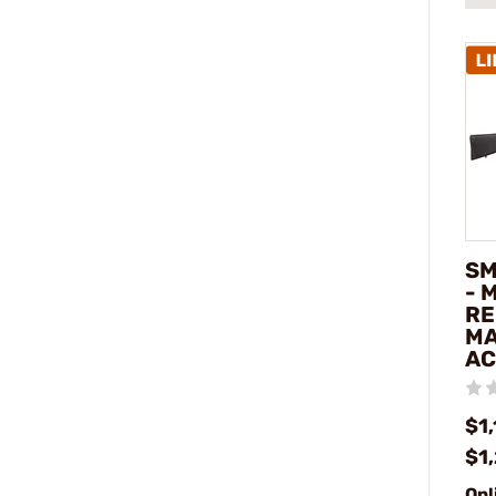
SM
- 
RE
MA
AC
$1,
$1
Onl