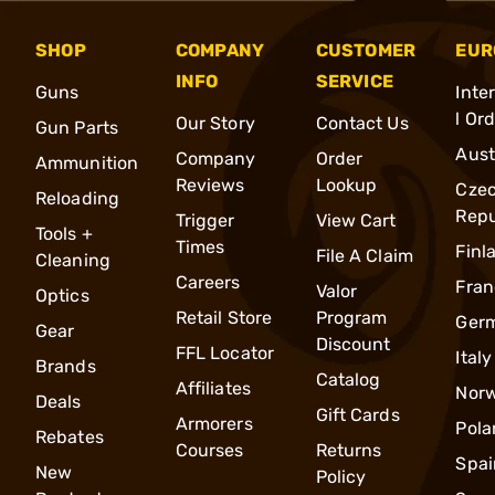
SHOP
COMPANY
CUSTOMER
EUR
INFO
SERVICE
Guns
Inte
l Or
Our Story
Contact Us
Gun Parts
Aust
Company
Order
Ammunition
Reviews
Lookup
Cze
Reloading
Repu
Trigger
View Cart
Tools +
Times
Finl
File A Claim
Cleaning
Careers
Fran
Valor
Optics
Retail Store
Program
Ger
Gear
Discount
FFL Locator
Italy
Brands
Catalog
Affiliates
Nor
Deals
Gift Cards
Armorers
Pola
Rebates
Courses
Returns
Spai
New
Policy