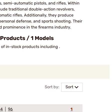
 semi-automatic pistols, and rifles. Within
ude traditional double-action revolvers,
matic rifles. Additionally, they produce
personal defense, and sports shooting. Their
prominence in the firearms industry​.
roducts / 1 Models
 of in-stock products including .
Sort by:
Sort
64
96
1