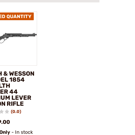
H & WESSON
DEL 1854
LTH
ER 44
UM LEVER
N RIFLE
(0.0)
9.00
 Only
- In stock