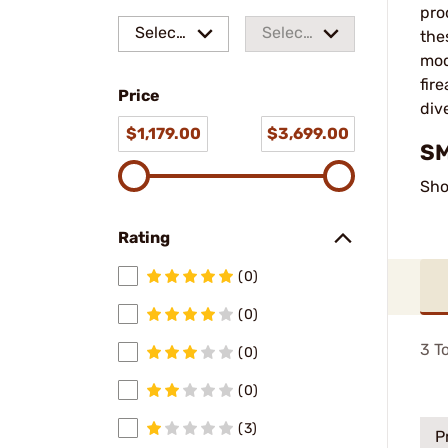
pro
Select
Select
the
mod
a make
a
fir
Price
model
div
$1,179.00
$3,699.00
SM
Sho
Rating
(0)
(0)
3
To
(0)
(0)
(3)
P