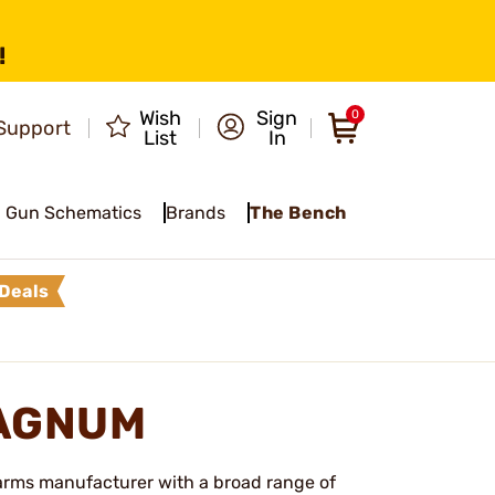
!
Wish
Sign
0
Support
List
In
Gun Schematics
Brands
The Bench
Deals
MAGNUM
earms manufacturer with a broad range of