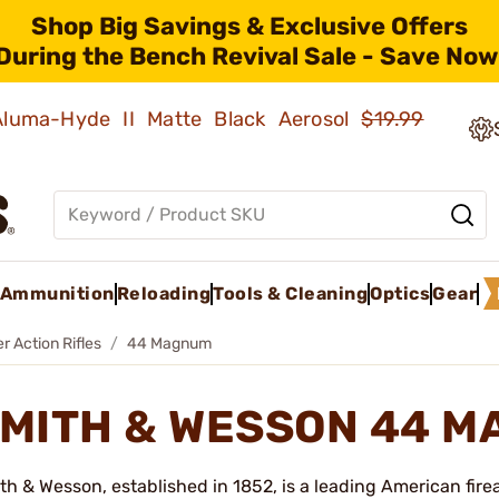
Shop Big Savings & Exclusive Offers
During the Bench Revival Sale - Save Now
 Aluma-Hyde II Matte Black Aerosol
$19.99
Ammunition
Reloading
Tools & Cleaning
Optics
Gear
r Action Rifles
44 Magnum
MITH & WESSON 44 
th & Wesson, established in 1852, is a leading American fir