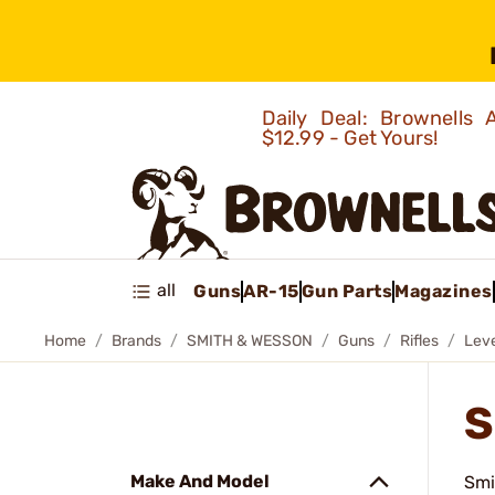
Daily Deal: Brownells
$12.99 - Get Yours!
all
Guns
AR-15
Gun Parts
Magazines
Home
Brands
SMITH & WESSON
Guns
Rifles
Leve
S
Make And Model
Smi