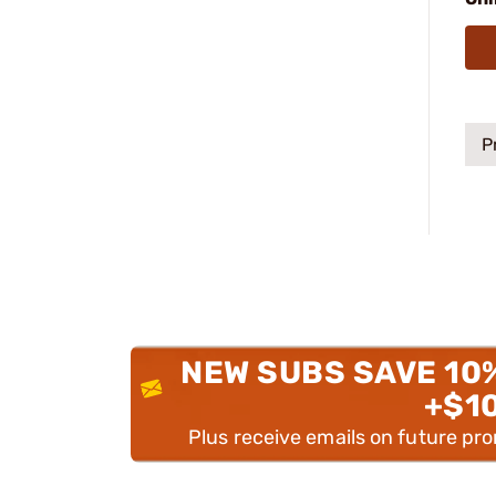
P
NEW SUBS SAVE 10
+$1
Plus receive emails on future pr