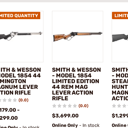
ITH & WESSON
SMITH & WESSON
SMIT
MODEL 1854 44
- MODEL 1854
- MO
MINGTON
LIMITED EDITION
STEA
GNUM LEVER
44 REM MAG
HUNT
TION RIFLE
LEVER ACTION
MAGN
RIFLE
ACTIO
(0.0)
(0.0)
179.00 -
$3,699.00
$1,29
,299.00
Online Only
- In stock
Online
ine Only
- In stock