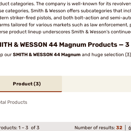
duct categories. The company is well-known for its revolvers,
se categories, Smith & Wesson offers subcategories that incl
ern striker-fired pistols, and both bolt-action and semi-auto
earms tailored for various markets such as law enforcement, 
erse product lineup underscores Smith & Wesson's continued 
ITH & WESSON 44 Magnum Products — 3 P
p our
SMITH & WESSON 44 Magnum
and huge selection (3)
Product (
3
)
tal Products
roducts:
1
–
3
of 3
Number of results:
32