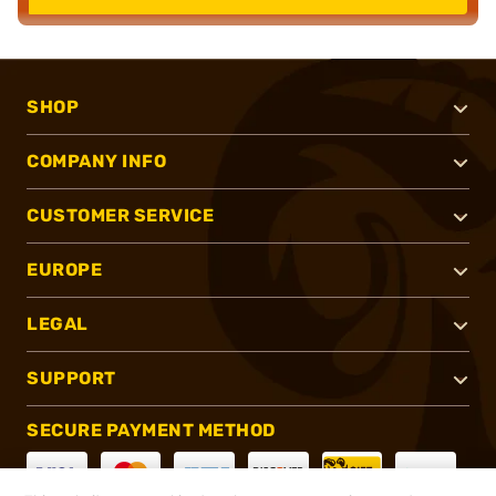
SHOP
COMPANY INFO
CUSTOMER SERVICE
EUROPE
LEGAL
SUPPORT
SECURE PAYMENT METHOD