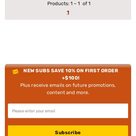
Products:
1
–
1
of 1
1
NEW SUBS SAVE 10% ON FIRST ORDER
+$100!
Plus receive emails on future promotions,
content and more.
Subscribe