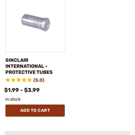
SINCLAIR
INTERNATIONAL -
PROTECTIVE TUBES
(5.0)
$1.99 - $3.99
In stock
ADD TO CART