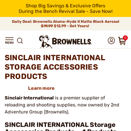
Shop Big Savings & Exclusive Offers
During the Bench Revival Sale - Save Now!
Daily Deal: Brownells Aluma-Hyde II Matte Black Aerosol
$19.99
$12.99 - Get Yours!
0
SINCLAIR INTERNATIONAL
STORAGE ACCESSORIES
PRODUCTS
Learn more
Sinclair International
is a premier supplier of
reloading and shooting supplies, now owned by 2nd
Adventure Group (Brownells).
SINCLAIR INTERNATIONAL Storage