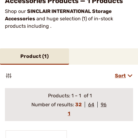
Accessories Products — 1 Products
Shop our
SINCLAIR INTERNATIONAL Storage
Accessories
and huge selection (1) of in-stock
products including .
Product (
1
)
Sort
Products:
1
–
1
of 1
Number of results:
32
64
96
1