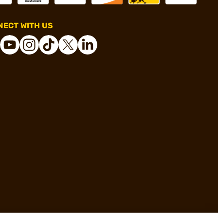
ECT WITH US