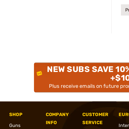
P
NEW SUBS SAVE 10
+$1
Plus receive emails on future pr
SHOP
COMPANY
CUSTOMER
EUR
INFO
SERVICE
Guns
Inte