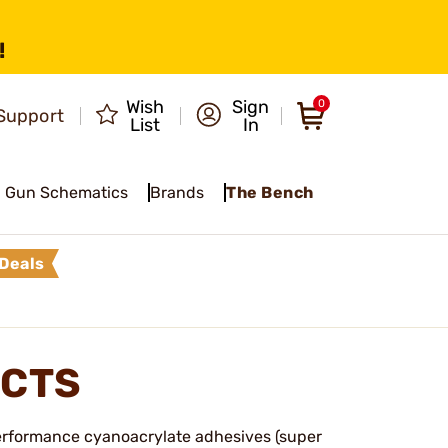
!
Wish
Sign
0
Support
List
In
Gun Schematics
Brands
The Bench
Deals
UCTS
-performance cyanoacrylate adhesives (super