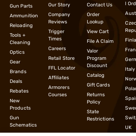
l Or
Our Story
Contact Us
Gun Parts
Aust
Company
Order
Ammunition
Reviews
Lookup
Cze
Reloading
Repu
Trigger
View Cart
Tools +
Times
Finl
File A Claim
Cleaning
Careers
Fran
Valor
Optics
Retail Store
Program
Ger
Gear
Discount
FFL Locator
Italy
Brands
Catalog
Affiliates
Nor
Deals
Gift Cards
Armorers
Pola
Rebates
Courses
Returns
Spai
New
Policy
Products
Swe
State
Gun
Swit
Restrictions
Schematics
UK