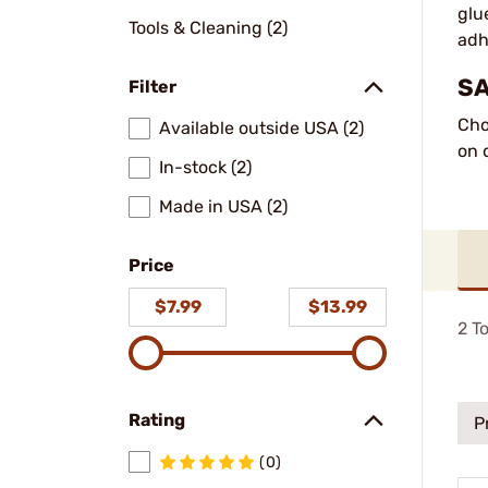
glu
Tools & Cleaning (2)
adh
SA
Filter
Cho
Available outside USA (2)
on 
In-stock (2)
Made in USA (2)
Price
$7.99
$13.99
2
To
Rating
P
(0)