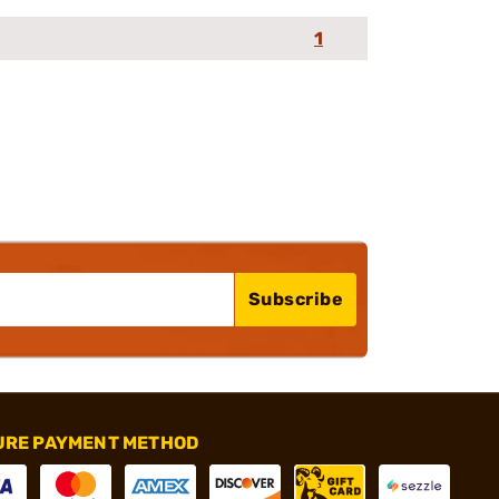
1
Subscribe
URE PAYMENT METHOD