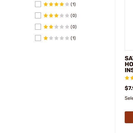
(1)
(0)
(0)
(1)
SA
HO
IN
$7.
Sel