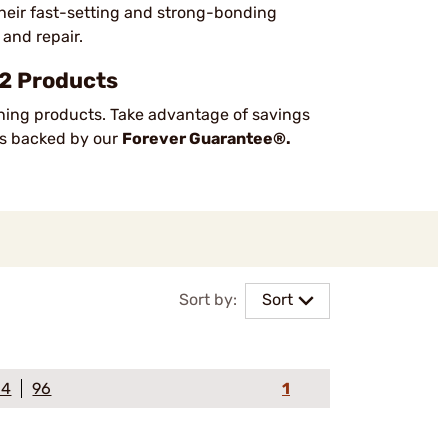
 their fast-setting and strong-bonding
 and repair.
 2 Products
ning products. Take advantage of savings
cts backed by our
Forever Guarantee®.
Sort by:
Sort
64
96
1