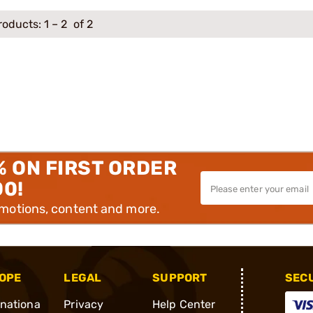
roducts:
1
–
2
of 2
% ON FIRST ORDER
00!
omotions, content and more.
OPE
LEGAL
SUPPORT
SEC
rnationa
Privacy
Help Center