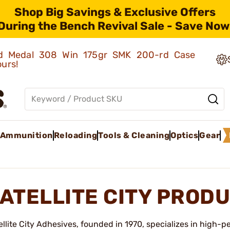
Shop Big Savings & Exclusive Offers
During the Bench Revival Sale - Save Now
old Medal 308 Win 175gr SMK 200-rd Case
ours!
Ammunition
Reloading
Tools & Cleaning
Optics
Gear
ATELLITE CITY PROD
ellite City Adhesives, founded in 1970, specializes in high