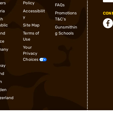
ders
Policy
FAQs
ria
Accessibilit
Promotions
CONN
y
ch
T&C's
blic
Site Map
Gunsmithin
and
Terms of
g Schools
Use
ce
Your
many
Privacy
Choices
way
nd
n
den
zerland