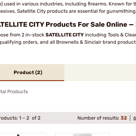
e) used in various industries, including firearms. Known for
esives, Satellite City products are essential for gunsmithing
TELLITE CITY Products For Sale Online —
ose from 2 in-stock
SATELLITE CITY
including Tools & Clea
qualifying orders, and all Brownells & Sinclair brand produ
Product (
2
)
tal Products
roducts:
1
–
2
of 2
Number of results:
32