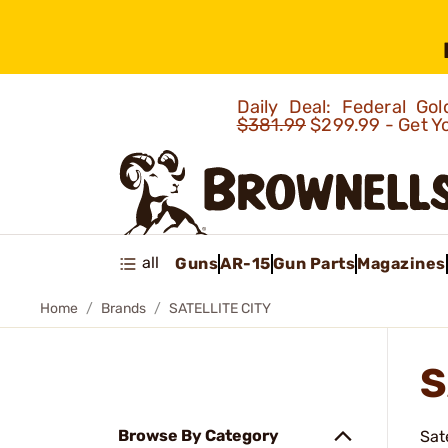
Daily Deal: Federal G
$381.99
$299.99 - Get Y
all
Guns
AR-15
Gun Parts
Magazines
Home
Brands
SATELLITE CITY
S
Browse By Category
Sat