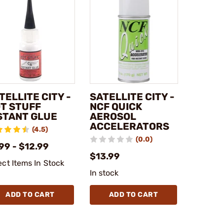
TELLITE CITY -
SATELLITE CITY -
T STUFF
NCF QUICK
STANT GLUE
AEROSOL
ACCELERATORS
(4.5)
(0.0)
99 - $12.99
$13.99
ect Items In Stock
In stock
ADD TO CART
ADD TO CART